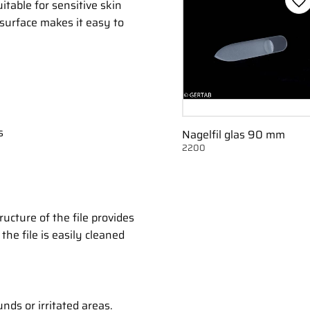
itable for sensitive skin
Ge
 surface makes it easy to
s
Nagelfil glas 90 mm
2200
ructure of the file provides
the file is easily cleaned
nds or irritated areas.