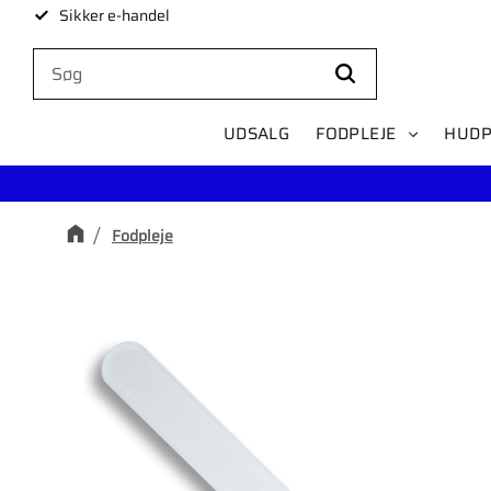
Sikker e-handel
UDSALG
FODPLEJE
HUDP
Fodpleje