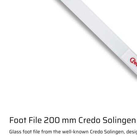
Foot File 200 mm Credo Solingen
Glass foot file from the well-known Credo Solingen, desi