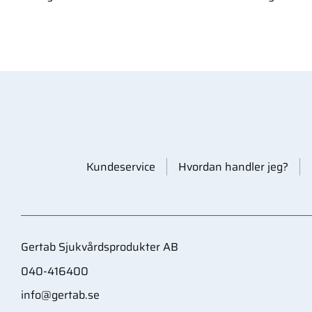
Kundeservice
Hvordan handler jeg?
Gertab Sjukvårdsprodukter AB
040-416400
info@gertab.se