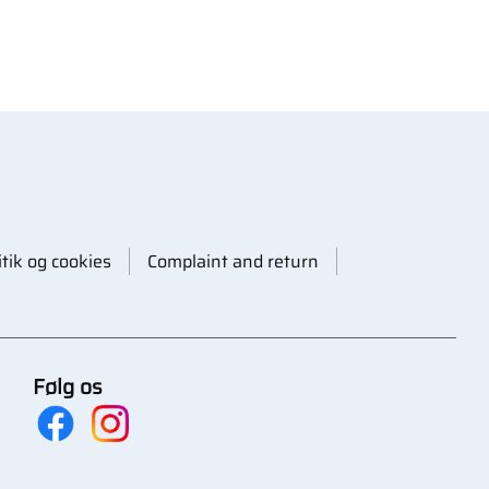
itik og cookies
Complaint and return
Følg os