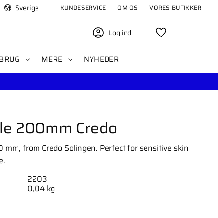
Sverige
KUNDESERVICE
OM OS
VORES BUTIKKER
Log ind
Favoritter
BRUG
MERE
NYHEDER
File 200mm Credo
00 mm, from Credo Solingen. Perfect for sensitive skin
e.
2203
0,04 kg