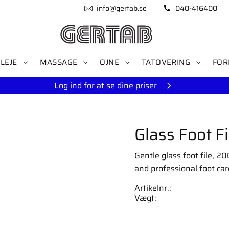
info@gertab.se
040-416400
LEJE
MASSAGE
ØJNE
TATOVERING
FOR
Log ind for at se dine priser
Glass Foot 
Gentle glass foot file, 2
and professional foot car
Artikelnr.
Vægt