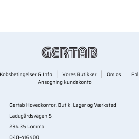
Købsbetingelser & Info
Vores Butikker
Om os
Pol
Ansøgning kundekonto
Gertab Hovedkontor, Butik, Lager og Værksted
Ladugårdsvägen 5
234 35 Lomma
040-416400