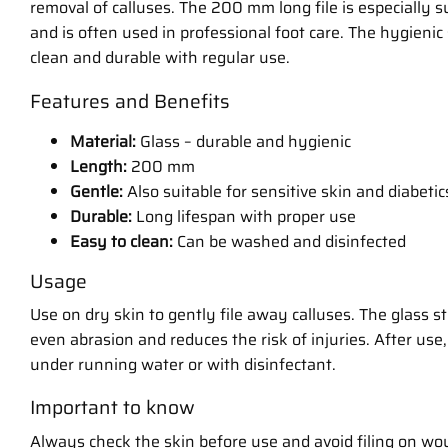
removal of calluses. The 200 mm long file is especially su
and is often used in professional foot care. The hygienic
clean and durable with regular use.
Features and Benefits
Material:
Glass – durable and hygienic
Length:
200 mm
Gentle:
Also suitable for sensitive skin and diabetic
Durable:
Long lifespan with proper use
Easy to clean:
Can be washed and disinfected
Usage
Use on dry skin to gently file away calluses. The glass st
even abrasion and reduces the risk of injuries. After use, 
under running water or with disinfectant.
Important to know
Always check the skin before use and avoid filing on wou