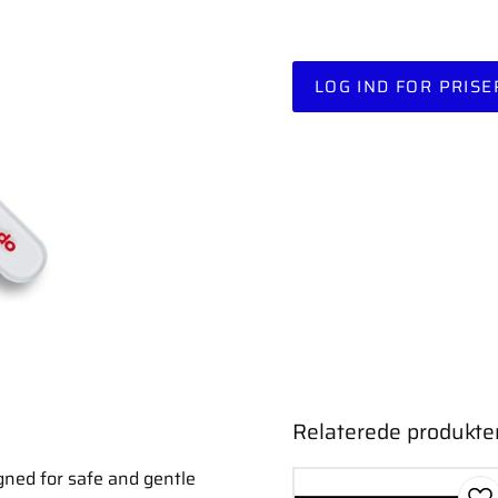
LOG IND FOR PRISE
Relaterede produkte
gned for safe and gentle