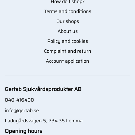
How do I shop?
Terms and conditions
Our shops
About us
Policy and cookies
Complaint and return
Account application
Gertab Sjukvårdsprodukter AB
040-416400
info@gertab.se
Ladugårdsvägen 5, 234 35 Lomma
Opening hours