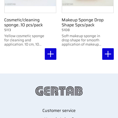
Cosmetic/cleaning
Makeup Sponge Drop
sponge..10 pcs/pack
Shape 5pcs/pack
5113
5108
Yellow cosmetic sponge
Soft makeup sponge in
for cleaning and
drop shape for smooth
application. 10 cm, 10
application of makeup
pcs/pack. Not
and skincare products.
compressed.
5 pcs/pack.
Customer service