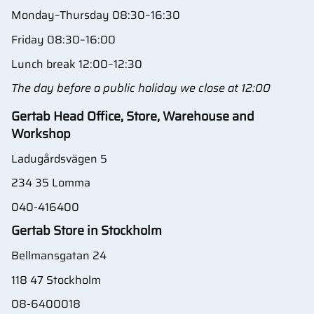
Monday–Thursday 08:30–16:30
Friday 08:30–16:00
Lunch break 12:00–12:30
The day before a public holiday we close at 12:00
Gertab Head Office, Store, Warehouse and
Workshop
Ladugårdsvägen 5
234 35 Lomma
040-416400
Gertab Store in Stockholm
Bellmansgatan 24
118 47 Stockholm
08-6400018