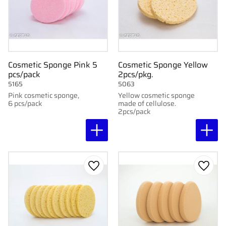
Cosmetic Sponge Pink 5
Cosmetic Sponge Yellow
pcs/pack
2pcs/pkg.
5165
5063
Pink cosmetic sponge,
Yellow cosmetic sponge
6 pcs/pack
made of cellulose.
2pcs/pack
Add to favorites
Add to