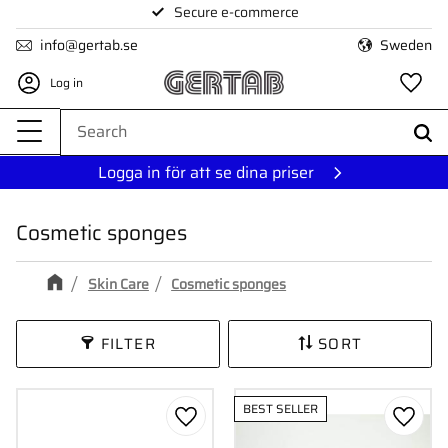
Secure e-commerce
Menu
info@gertab.se
Sweden
Log in
Fa
Logga in för att se dina priser
Cosmetic sponges
Skin Care
Cosmetic sponges
FILTER
SORT
BEST SELLER
Add to favorites
Add to