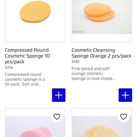
Compressed Round
Cosmetic Cleansing
Cosmetic Sponge 10
Sponge Orange 2 pcs/pack
pcs/pack
5161
5114
Fine-pored and soft
orange cosmetic
Compressed round
sponge in oval shape
cosmetic sponge in a
for gentle cleansing. 10
10-pack. Soft and
cm, 2 pcs/pack.
absorbent, perfect for
cleansing and skincare.
Washable up to 50°C.
Add to favorites
Add to