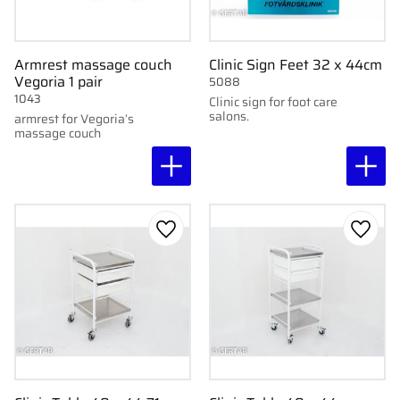
Armrest massage couch
Clinic Sign Feet 32 x 44cm
Vegoria 1 pair
5088
1043
Clinic sign for foot care
salons.
armrest for Vegoria’s
massage couch
Add to favorites
Add to