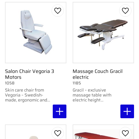
Add to favorites
Add to
Salon Chair Vegoria 3
Massage Couch Gracil
Motors
electric
1058
1185
Skin care chair from
Gracil – exclusive
Vegoria – Swedish-
massage table with
made, ergonomic and
electric height
adjustable for
adjustment, integrated
professional
foot pedals, and
treatments.
molded design. Height:
56–86 cm.
Add to favorites
Add to