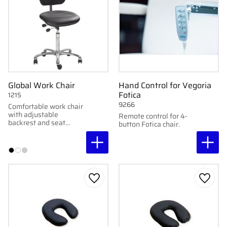
Global Work Chair
Hand Control for Vegoria
Fotica
1215
9266
Comfortable work chair
with adjustable
Remote control for 4-
backrest and seat
button Fotica chair.
support, soft faux
leather upholstery, and
chrome wheel base.
Easy to clean and
customize.
Add to favorites
Add to