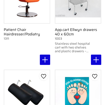
Patient Chair
App.cart Ellwyn drawers
Hairdresser/Podiatry
40 x 60cm
1311
1003
Stainless steel hospital
cart with two shelves
and plastic drawers –
perfect for clinic,
skincare, or tattooing.
Add to favorites
Add to