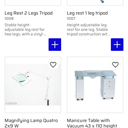
Leg Rest 2 Legs Tripod
Leg rest 1 leg tripod
1008
1007
Stable height-
Height-adjustable leg
adjustable leg rest for
rest for one leg. Stable
two legs, with a vinyl-
tripod construction with
covered cushion and
vinyl-covered cushion.
adjustable height
between 59–74 cm.
Add to favorites
Add to
Magnifying Lamp Quatro
Manicure Table with
2x9 W
Vacuum 43 x 110 height