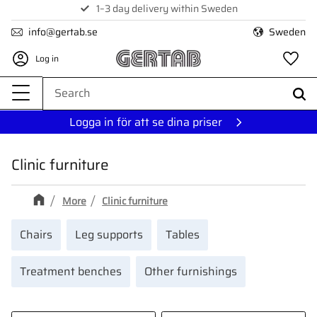
1–3 day delivery within Sweden
Menu
info@gertab.se
Sweden
Log in
Fa
Logga in för att se dina priser
Clinic furniture
More
Clinic furniture
Chairs
Leg supports
Tables
Treatment benches
Other furnishings