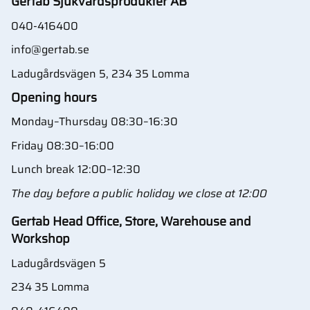
Gertab Sjukvårdsprodukter AB
040-416400
info@gertab.se
Ladugårdsvägen 5, 234 35 Lomma
Opening hours
Monday–Thursday 08:30–16:30
Friday 08:30–16:00
Lunch break 12:00–12:30
The day before a public holiday we close at 12:00
Gertab Head Office, Store, Warehouse and
Workshop
Ladugårdsvägen 5
234 35 Lomma