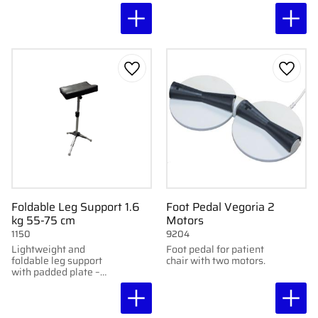
shelves and wheels.
1137.
Add to favorites
Add to
Foldable Leg Support 1.6
Foot Pedal Vegoria 2
kg 55-75 cm
Motors
1150
9204
Lightweight and
Foot pedal for patient
foldable leg support
chair with two motors.
with padded plate –
adjustable and
portable.