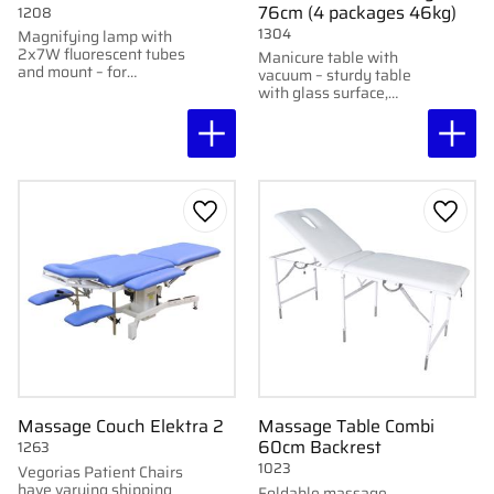
76cm (4 packages 46kg)
1208
1304
Magnifying lamp with
2x7W fluorescent tubes
Manicure table with
and mount – for
vacuum – sturdy table
detailed work.
with glass surface,
storage, and built-in
vacuum cleaner.
Add to favorites
Add to
Massage Couch Elektra 2
Massage Table Combi
60cm Backrest
1263
1023
Vegorias Patient Chairs
have varying shipping
Foldable massage