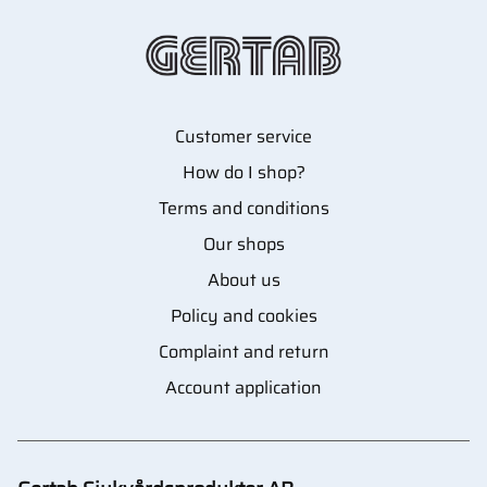
Customer service
How do I shop?
Terms and conditions
Our shops
About us
Policy and cookies
Complaint and return
Account application