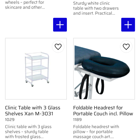
wheels – perfect for
Sturdy white clinic
skincare and other
table with two drawers
treatments. Three
and insert. Practical
shelves. Dimensions:
storage and good
30×50×85 cm.
mobility with wheels.
Add to favorites
Add to
Clinic Table with 3 Glass
Foldable Headrest for
Shelves Xan M-3031
Portable Couch incl. Pillow
1029
1189
Clinic table with 3 glass
Foldable headrest with
shelves – sturdy table
pillow – for portable
with frosted glass
massage couch art.