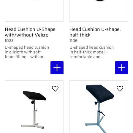
Head Cushion U-Shape
Head Cushion U-shape.
with/without Velcro
half-thick
1022
1106
U-shaped head cushion
U-shaped head cushion
in oilcloth with soft
in half-thick model –
foam filling – with or
comfortable and
without Velcro
wipeable.
fasteners.
Add to favorites
Add to