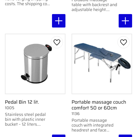
costs. The shipping cost
table with backrest and
for these chairs varies
adjustable height.
depending on location
Stable and comfortable
and chair.
– perfect for combined
treatments.
Add to favorites
Add to
Pedal Bin 12 lit.
Portable massage couch
comfort 50 or 60cm
1005
1136
Stainless steel pedal
bin with plastic inner
Portable massage
bucket – 12 liters.
couch with integrated
Perfect for clinics and
headrest and face
hygiene areas.
cushion – for those who