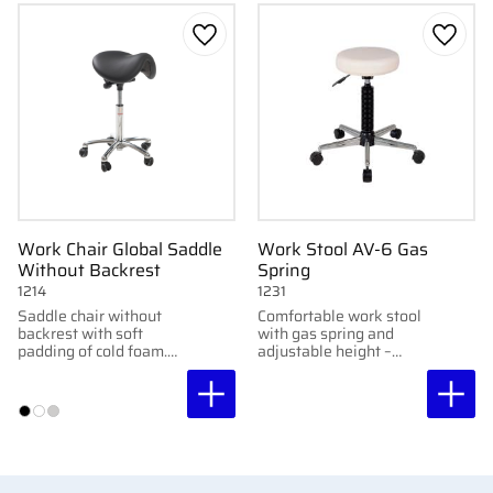
Add to favorites
Add to
Work Chair Global Saddle
Work Stool AV-6 Gas
Without Backrest
Spring
1214
1231
Saddle chair without
Comfortable work stool
backrest with soft
with gas spring and
padding of cold foam.
adjustable height –
Adjustable tilt and
perfect for clinic and
various seat heights for
treatment
ergonomic comfort.
environments.