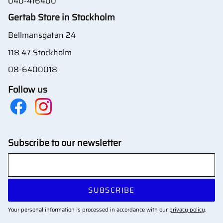
040-416400
Gertab Store in Stockholm
Bellmansgatan 24
118 47 Stockholm
08-6400018
Follow us
Subscribe to our newsletter
SUBSCRIBE
Your personal information is processed in accordance with our
privacy policy
.