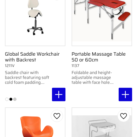
Global Saddle Workchair
Portable Massage Table
with Backrest
50 or 60cm
1211V
1137
Saddle chair with
Foldable and height-
backrest featuring soft
adjustable massage
cold foam padding.
table with face hole.
Adjustable tilt and
Stable construction,
various seat heights for
high comfort. Available
ergonomic comfort.
in 50 & 60 cm widths.
Add to favorites
Add to