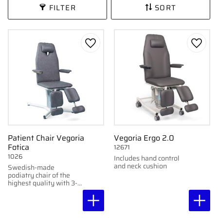
FILTER
SORT
Add to favorites
Add to
Patient Chair Vegoria
Vegoria Ergo 2.0
Fotica
12671
1026
Includes hand control
and neck cushion
Swedish-made
podiatry chair of the
highest quality with 3-
year warranty.