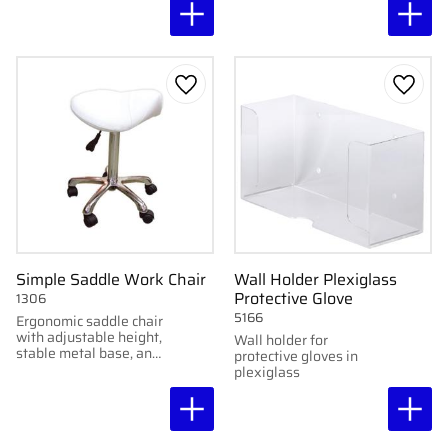
want to combine
comfort with stability.
Add to favorites
Add to
Simple Saddle Work Chair
Wall Holder Plexiglass
Protective Glove
1306
5166
Ergonomic saddle chair
with adjustable height,
Wall holder for
stable metal base, and
protective gloves in
five wheels.
plexiglass
Upholstered in white
faux leather.