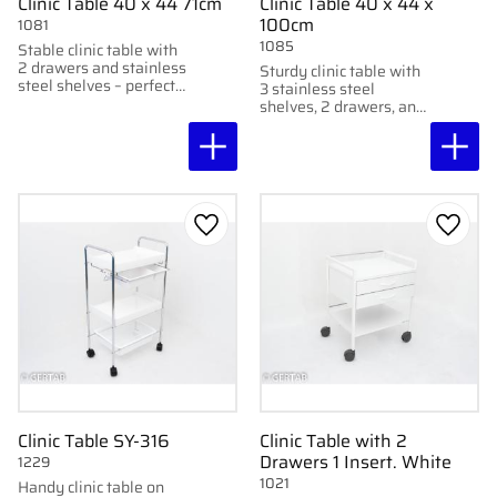
Clinic Table 40 x 44 71cm
Clinic Table 40 x 44 x
100cm
1081
1085
Stable clinic table with
2 drawers and stainless
Sturdy clinic table with
steel shelves – perfect
3 stainless steel
height for foot care.
shelves, 2 drawers, and
With wheels and lamp
wheels with brakes –
holder.
also suitable for Afma
lamp mount.
Add to favorites
Add to
Clinic Table SY-316
Clinic Table with 2
Drawers 1 Insert. White
1229
1021
Handy clinic table on