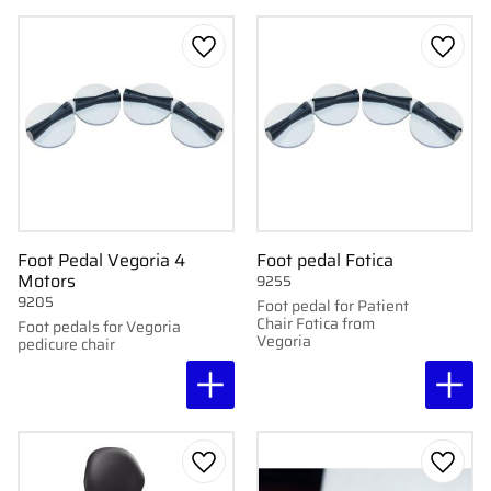
Add to favorites
Add to
Foot Pedal Vegoria 4
Foot pedal Fotica
Motors
9255
9205
Foot pedal for Patient
Chair Fotica from
Foot pedals for Vegoria
Vegoria
pedicure chair
Add to favorites
Add to