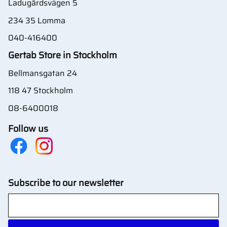
Ladugårdsvägen 5
234 35 Lomma
040-416400
Gertab Store in Stockholm
Bellmansgatan 24
118 47 Stockholm
08-6400018
Follow us
Subscribe to our newsletter