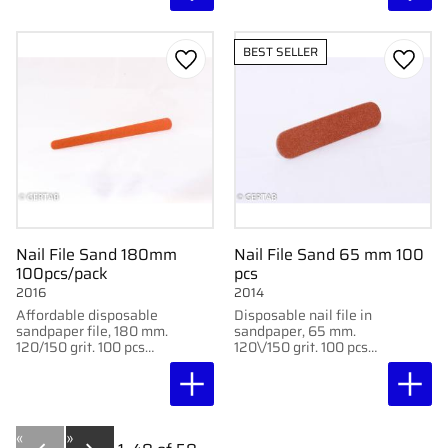
BEST SELLER
Add to favorites
Add to
Nail File Sand 180mm
Nail File Sand 65 mm 100
100pcs/pack
pcs
2016
2014
Affordable disposable
Disposable nail file in
sandpaper file, 180 mm.
sandpaper, 65 mm.
120/150 grit. 100 pcs
120\/150 grit. 100 pcs
per box for clinical use.
per box for hygienic
use.
«
»