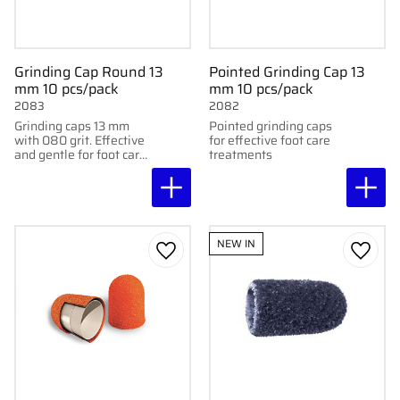
Grinding Cap Round 13
Pointed Grinding Cap 13
mm 10 pcs/pack
mm 10 pcs/pack
2083
2082
Grinding caps 13 mm
Pointed grinding caps
with 080 grit. Effective
for effective foot care
and gentle for foot care
treatments
treatments. Delivered
in packs of 10.
NEW IN
Add to favorites
Add to