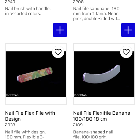
2240
2208
Nail brush with handle,
Nail file sandpaper 180
in assorted colors.
mm from Titania. Neon
pink, double-sided with
100 grit for effective
shaping.
Add to favorites
Add to
Nail File Flex File with
Nail File Flexifile Banana
Design
100/180 18 cm
2033
2189
Nail file with design,
Banana-shaped nail
180 mm. Flexible 3-
file, 100/180 grit.