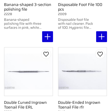
Banana-shaped 3-section
Disposable Foot File 100
polishing file
pcs
2228
2009
Banana-shaped
Disposable foot file
polishing file with three
with nail cleaner. Pack
surfaces in pink, white,
of 100. Hygienic file
and gray. For high-
with black abrasive
gloss polishing of nails.
paper, grit 240.
Add to favorites
Add to
Double Curved Ingrown
Double-Ended Ingrown
Toenail File ERL
Toenail File rfr