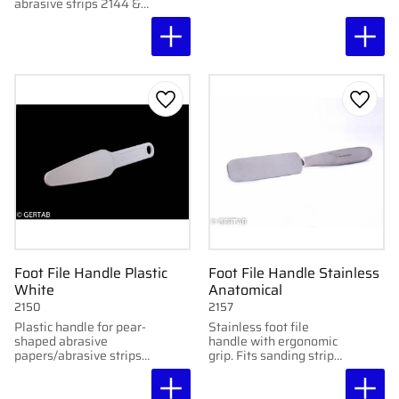
carry. Double-sided for
abrasive strips 2144 &
shaping and finishing.
21441.
Add to favorites
Add to
Foot File Handle Plastic
Foot File Handle Stainless
White
Anatomical
2150
2157
Plastic handle for pear-
Stainless foot file
shaped abrasive
handle with ergonomic
papers/abrasive strips.
grip. Fits sanding strips
Durable and easy to
2144 & 21441.
clean.