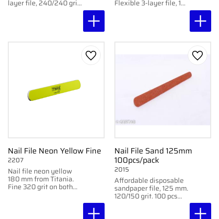
layer file, 240/240 grit.
Flexible 3-layer file, 18
For gentle and even
cm. For shaping and
shaping.
smooth finish.
Add to favorites
Add to
Nail File Neon Yellow Fine
Nail File Sand 125mm
100pcs/pack
2207
2015
Nail file neon yellow
180 mm from Titania.
Affordable disposable
Fine 320 grit on both
sandpaper file, 125 mm.
sides. For gentle
120/150 grit. 100 pcs
finishing.
per box for clinical use.