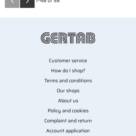
1–
48
of
58
Customer service
How do I shop?
Terms and conditions
Our shops
About us
Policy and cookies
Complaint and return
Account application