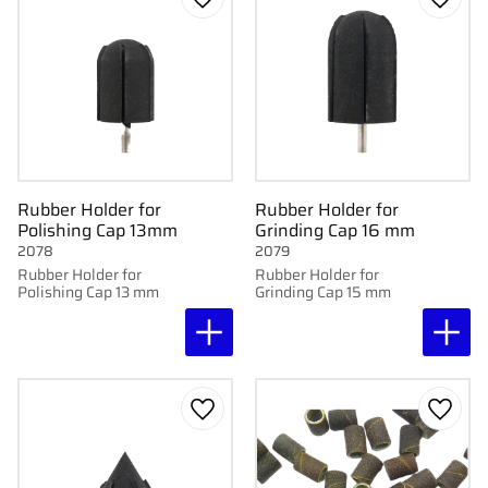
Add to favorites
Add to
Rubber Holder for
Rubber Holder for
Polishing Cap 13mm
Grinding Cap 16 mm
2078
2079
Rubber Holder for
Rubber Holder for
Polishing Cap 13 mm
Grinding Cap 15 mm
Add to favorites
Add to