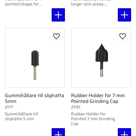
pointed shape for
larger skin areas.
precision work in
Available in coarse and
narrow and hard-to-
super coarse for
reach areas. Available
effective removal of
in coarse and super
calluses. 10 pcs.
coarse. 10 pcs.
Add to favorites
Add to
Gummihållare till sliphätta
Rubber Holder for 7 mm
5mm
Pointed Grinding Cap
2177
21151
Gummihållare till
Rubber Holder for
sliphätta 5 mm
Pointed 7 mm Grinding
Cap