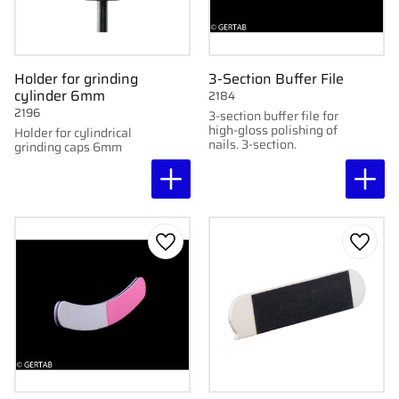
Holder for grinding
3-Section Buffer File
cylinder 6mm
2184
2196
3-section buffer file for
high-gloss polishing of
Holder for cylindrical
nails. 3-section.
grinding caps 6mm
Add to favorites
Add to