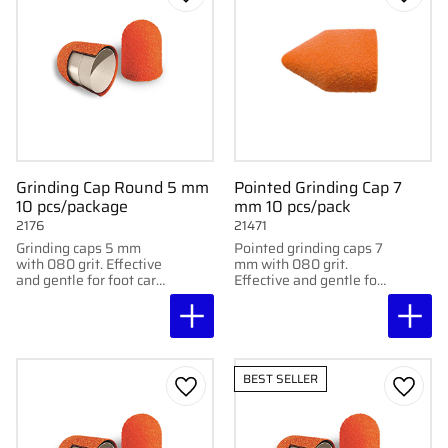
Add to favorites
Add to
Grinding Cap Round 5 mm
Pointed Grinding Cap 7
10 pcs/package
mm 10 pcs/pack
2176
21471
Grinding caps 5 mm
Pointed grinding caps 7
with 080 grit. Effective
mm with 080 grit.
and gentle for foot care
Effective and gentle for
treatments. Supplied in
podiatric treatment and
packs of 10.
foot care. Delivered in
10-pack.
BEST SELLER
Add to favorites
Add to