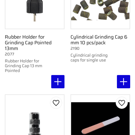
Rubber Holder for
Cylindrical Grinding Cap 6
Grinding Cap Pointed
mm 10 pcs/pack
13mm
2190
2077
Cylindrical grinding
caps for single use
Rubber Holder for
Grinding Cap 13 mm
Pointed
Add to favorites
Add to