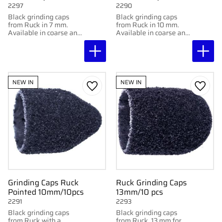
2297
2290
Black grinding caps
Black grinding caps
from Ruck in 7 mm.
from Ruck in 10 mm.
Available in coarse and
Available in coarse and
super coarse for
super coarse for
effective removal of
effective removal of
calluses. 10 pcs.
calluses. 10 pcs.
NEW IN
NEW IN
Add to favorites
Add to
Grinding Caps Ruck
Ruck Grinding Caps
Pointed 10mm/10pcs
13mm/10 pcs
2291
2293
Black grinding caps
Black grinding caps
from Ruck with a
from Ruck, 13 mm for