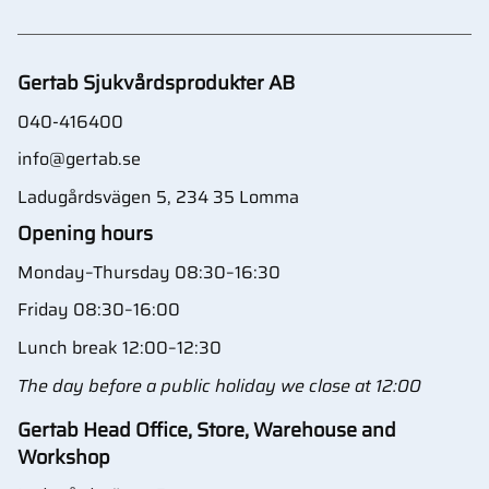
Gertab Sjukvårdsprodukter AB
040-416400
info@gertab.se
Ladugårdsvägen 5, 234 35 Lomma
Opening hours
Monday–Thursday 08:30–16:30
Friday 08:30–16:00
Lunch break 12:00–12:30
The day before a public holiday we close at 12:00
Gertab Head Office, Store, Warehouse and
Workshop