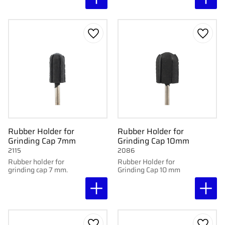
Add to favorites
Add to
Rubber Holder for
Rubber Holder for
Grinding Cap 7mm
Grinding Cap 10mm
2115
2086
Rubber holder for
Rubber Holder for
grinding cap 7 mm.
Grinding Cap 10 mm