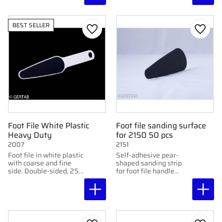
BEST SELLER
Add to favorites
Add to
Foot File White Plastic
Foot file sanding surface
Heavy Duty
for 2150 50 pcs
2007
2151
Foot file in white plastic
Self-adhesive pear-
with coarse and fine
shaped sanding strip
side. Double-sided, 25
for foot file handle
cm long. Lightweight
2150. 50 pcs/pack.
and effective.