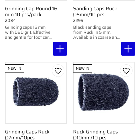
Grinding Cap Round 16
Sanding Caps Ruck
mm 10 pcs/pack
Ø5mm/10 pcs
2084
2295
Grinding caps 16 mm
Black sanding caps
with 080 grit. Effective
from Ruck in 5 mm.
and gentle for foot care
Available in coarse and
treatments. Delivered
super coarse for
in packs of 10.
effective removal of
calluses. 10 pcs.
NEW IN
NEW IN
Add to favorites
Add to
Grinding Caps Ruck
Ruck Grinding Caps
Ø7mm/10pcs
Ø10mm/10 pcs