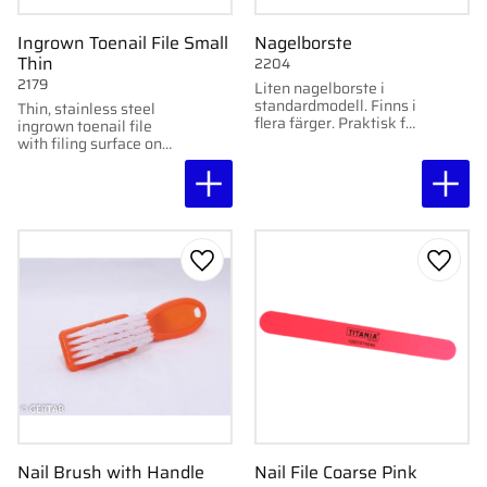
Ingrown Toenail File Small
Nagelborste
Thin
2204
2179
Liten nagelborste i
standardmodell. Finns i
Thin, stainless steel
flera färger. Praktisk för
ingrown toenail file
rengöring av naglar och
with filing surface on
hud.
both sides. Perfect for
tight spaces and
detailed work.
Add to favorites
Add to
Nail Brush with Handle
Nail File Coarse Pink