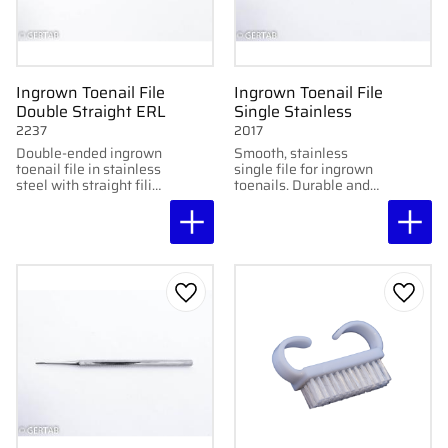
Ingrown Toenail File
Ingrown Toenail File
Double Straight ERL
Single Stainless
2237
2017
Double-ended ingrown
Smooth, stainless
toenail file in stainless
single file for ingrown
steel with straight filing
toenails. Durable and
ends. Smooth and
easy to sterilize.
precise for professional
use.
Add to favorites
Add to