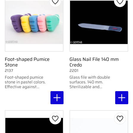
Add to favorites
Add to
Foot-shaped Pumice
Glass Nail File 140 mm
Stone
Credo
2137
2201
Foot-shaped pumice
Glass file with double
stone in pastel colors.
surfaces. 140 mm.
Effective against
Sterilizable and
calluses. Sold
delivered in plastic
individually or in 24-
tube.
packs with quantity
discount.
Add to favorites
Add to