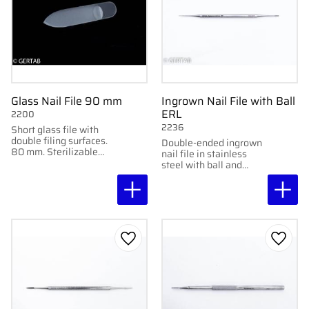
Glass Nail File 90 mm
Ingrown Nail File with Ball
ERL
2200
2236
Short glass file with
double filing surfaces.
Double-ended ingrown
80 mm. Sterilizable
nail file in stainless
and delivered in plastic
steel with ball and
case.
straight file. Handy and
practical for versatile
use.
Add to favorites
Add to