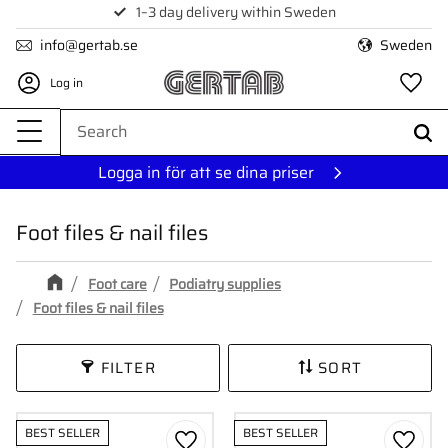
1–3 day delivery within Sweden
Menu
info@gertab.se
Sweden
Log in
Fa
Logga in för att se dina priser
Foot files & nail files
Foot care
Podiatry supplies
Foot files & nail files
FILTER
SORT
BEST SELLER
BEST SELLER