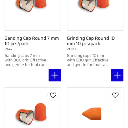
Sanding Cap Round 7 mm
Grinding Cap Round 10
10 pcs/pack
mm 10 pcs/pack
2147
2087
Sanding caps 7 mm
Grinding caps 10 mm
with 080 grit. Effective
with 080 grit. Effective
and gentle for foot care
and gentle for foot care
treatments. Delivered
treatments. Delivered
in packs of 10.
in a 10-pack.
Add to favorites
Add to