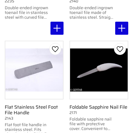
2235
2140
Double-ended ingrown
Double-ended ingrown
toenail file in stainless
toenail file made of
steel with curved file
stainless steel. Straight
ends. Smooth and
and curved file for
practical for
precise cleaning of
professional use.
ingrown toenails.
Add to favorites
Add to
Flat Stainless Steel Foot
Foldable Sapphire Nail File
File Handle
2171
2143
Foldable sapphire nail
file with protective
Flat foot file handle in
cover. Convenient to
stainless steel. Fits