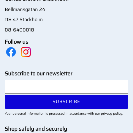
Bellmansgatan 24
118 47 Stockholm
08-6400018
Follow us
Subscribe to our newsletter
SUBSCRIBE
Your personal information is processed in accordance with our
privacy policy
.
Shop safely and securely