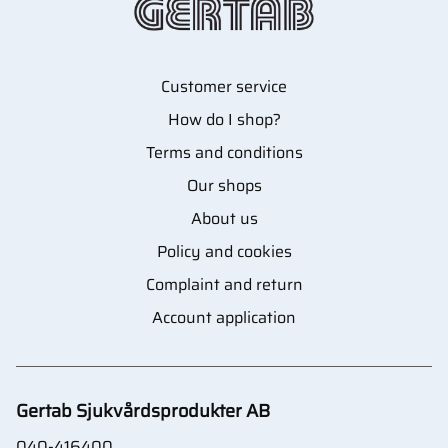
Customer service
How do I shop?
Terms and conditions
Our shops
About us
Policy and cookies
Complaint and return
Account application
Gertab Sjukvårdsprodukter AB
040-416400