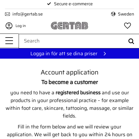
Secure e-commerce
Menu
info@gertab.se
Sweden
Log in
Fa
Logga in för att se dina priser
Account application
To become a customer
you need to have a
registered business
and use our
products in your professional practice – for example
within foot care, skincare, tattooing, massage, or similar
fields.
Fill in the form below and we will review your
application. We will get back to you within 24 hours on