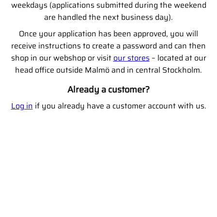
weekdays (applications submitted during the weekend
are handled the next business day).
Once your application has been approved, you will
receive instructions to create a password and can then
shop in our webshop or visit
our stores
– located at our
head office outside Malmö and in central Stockholm.
Already a customer?
Log in
if you already have a customer account with us.