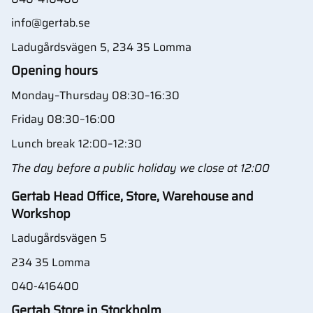
info@gertab.se
Ladugårdsvägen 5, 234 35 Lomma
Opening hours
Monday–Thursday 08:30–16:30
Friday 08:30–16:00
Lunch break 12:00–12:30
The day before a public holiday we close at 12:00
Gertab Head Office, Store, Warehouse and
Workshop
Ladugårdsvägen 5
234 35 Lomma
040-416400
Gertab Store in Stockholm