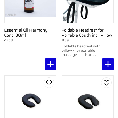
Essential Oil Harmony
Foldable Headrest for
Conc. 30ml
Portable Couch incl. Pillow
4258
1189
Foldable headrest with
pillow – for portable
massage couch art.
1137.
Add to favorites
Add to