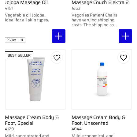
Jojoba Massage Oil
Massage Couch Elektra 2
4191
1263
Vegetable oil Jojoba,
Vegorias Patient Chairs
ideal for all skin types.
have varying shipping
costs. The shipping cost
for these chairs varies
depending on location
and chair.
250ml
1L
BEST SELLER
Add to favorites
Add to
Massage Cream Body &
Massage Cream Body &
Foot, Special
Foot, Unscented
4129
4044
Mild, concentrated and
Mild, economical, and