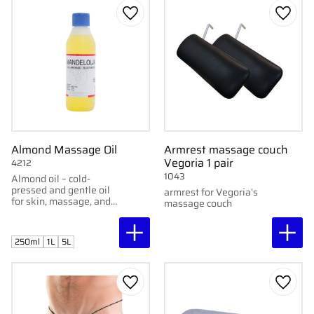
Add to favorites
Add to
Almond Massage Oil
Armrest massage couch
Vegoria 1 pair
4212
1043
Almond oil – cold-
pressed and gentle oil
armrest for Vegoria’s
for skin, massage, and
massage couch
skincare. Softening and
suitable for all skin
types.
250ml
1L
5L
Add to favorites
Add to