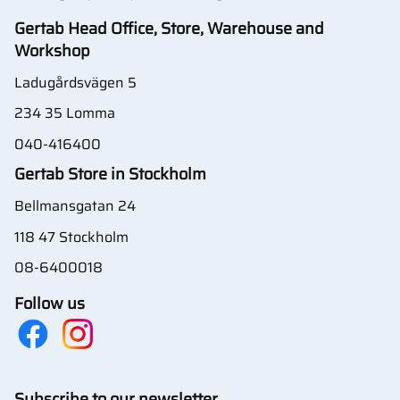
Gertab Head Office, Store, Warehouse and
Workshop
Ladugårdsvägen 5
234 35 Lomma
040-416400
Gertab Store in Stockholm
Bellmansgatan 24
118 47 Stockholm
08-6400018
Follow us
Subscribe to our newsletter