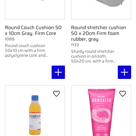
Round Couch Cushion 50
Round stretcher cushion
x 10cm Gray. Firm Core
50 x 20cm Firm foam
rubber, gray
1089
1133
Round couch cushion
50x10 cm with a firm
Sturdy round stretcher
polystyrene core and
cushion in oilcloth,
gray vinyl cover for
50x20 cm, with a firm
stable support during
core of polystyrene and
treatments.
foam rubber cover.
Add to favorites
Add to