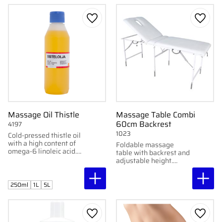
Add to favorites
Add to
Massage Oil Thistle
Massage Table Combi
60cm Backrest
4197
1023
Cold-pressed thistle oil
with a high content of
Foldable massage
omega-6 linoleic acid.
table with backrest and
Perfect for skincare.
adjustable height.
Organic and vegan.
Stable and comfortable
– perfect for combined
treatments.
250ml
1L
5L
Add to favorites
Add to