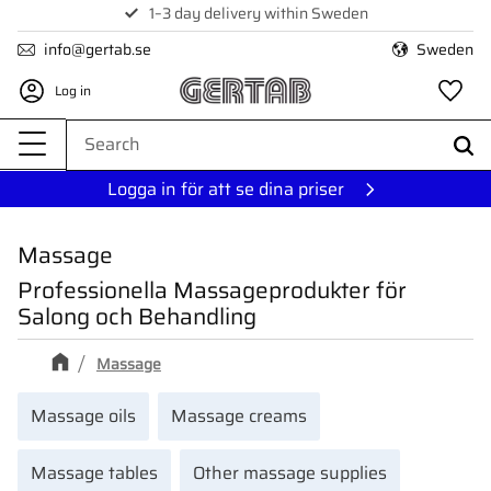
1–3 day delivery within Sweden
Menu
info@gertab.se
Sweden
Log in
Fa
Logga in för att se dina priser
Massage
Professionella Massageprodukter för
Salong och Behandling
Massage
Massage oils
Massage creams
Massage tables
Other massage supplies