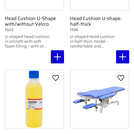
Head Cushion U-Shape
Head Cushion U-shape.
with/without Velcro
half-thick
1022
1106
U-shaped head cushion
U-shaped head cushion
in oilcloth with soft
in half-thick model –
foam filling – with or
comfortable and
without Velcro
wipeable.
fasteners.
Add to favorites
Add to