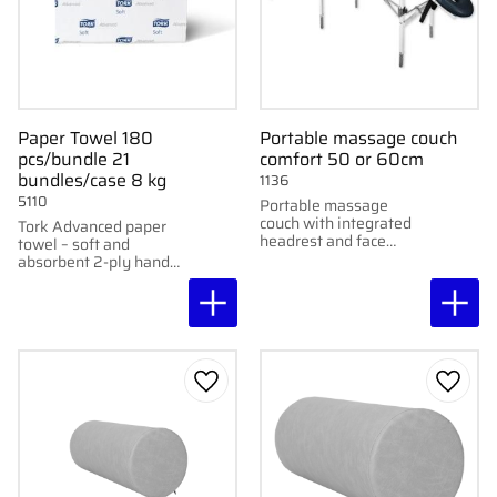
Paper Towel 180
Portable massage couch
pcs/bundle 21
comfort 50 or 60cm
bundles/case 8 kg
1136
5110
Portable massage
couch with integrated
Tork Advanced paper
headrest and face
towel – soft and
cushion – for those who
absorbent 2-ply hand
want to combine
drying paper. 180
comfort with stability.
sheets per bundle.
Add to favorites
Add to