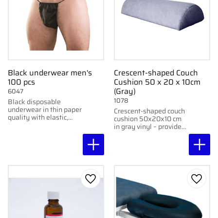
Black underwear men's
Crescent-shaped Couch
100 pcs
Cushion 50 x 20 x 10cm
(Gray)
6047
1078
Black disposable
underwear in thin paper
Crescent-shaped couch
quality with elastic,
cushion 50x20x10 cm
designed for waxing
in gray vinyl – provides
and tattooing. 100
comfortable support
pcs/pack.
during treatments.
Add to favorites
Add to