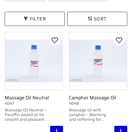
FILTER
SORT
Add to favorites
Add to
Massage Oil Neutral
Camphor Massage Oil
4047
4048
Massage Oil Neutral –
Massage oil with
Paraffin-based oil for
camphor – Warming
smooth and pleasant
and softening for
massage.
massage.