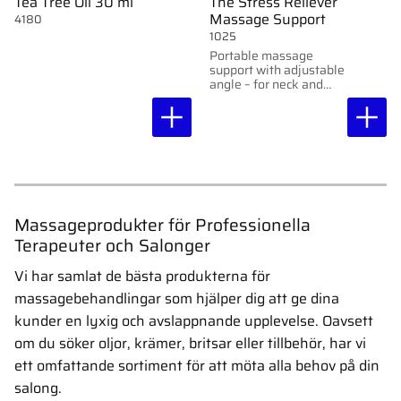
Tea Tree Oil 30 ml
The Stress Reliever
Massage Support
4180
1025
Portable massage
support with adjustable
angle – for neck and
back massage at a
table.
Massageprodukter för Professionella
Terapeuter och Salonger
Vi har samlat de bästa produkterna för
massagebehandlingar som hjälper dig att ge dina
kunder en lyxig och avslappnande upplevelse. Oavsett
om du söker oljor, krämer, britsar eller tillbehör, har vi
ett omfattande sortiment för att möta alla behov på din
salong.