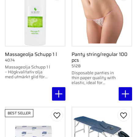
Massageolja Schupp 1 l
Panty string/regular 100
pcs
4074
5128
Massageolja Schupp 1 l
– Högkvalitativ olja
Disposable panties in
med utmärkt glid för
thin paper quality with
avkopplande massage.
elastic, ideal for
massage, waxing, spa,
and tattooing. 100
pcs/pack.
BEST SELLER
Add to favorites
Add to