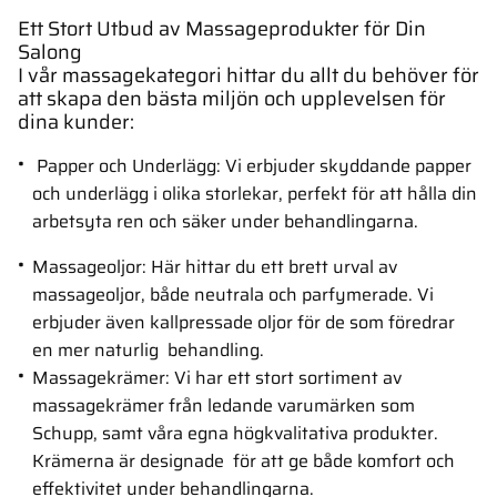
Ett Stort Utbud av Massageprodukter för Din
Salong
I vår massagekategori hittar du allt du behöver för
att skapa den bästa miljön och upplevelsen för
dina kunder:
Papper och Underlägg: Vi erbjuder skyddande papper
och underlägg i olika storlekar, perfekt för att hålla din
arbetsyta ren och säker under behandlingarna.
Massageoljor: Här hittar du ett brett urval av
massageoljor, både neutrala och parfymerade. Vi
erbjuder även kallpressade oljor för de som föredrar
en mer naturlig behandling.
Massagekrämer: Vi har ett stort sortiment av
massagekrämer från ledande varumärken som
Schupp, samt våra egna högkvalitativa produkter.
Krämerna är designade för att ge både komfort och
effektivitet under behandlingarna.