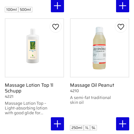
Available in 100 ml and
glide.
500 ml.
100ml
500ml
Add to favorites
Add to
Massage Lotion Top 1l
Massage Oil Peanut
Schupp
4210
4221
A semi-fat traditional
skin oil
Massage Lotion Top –
Light-absorbing lotion
with good glide for
massage.
250ml
1L
5L