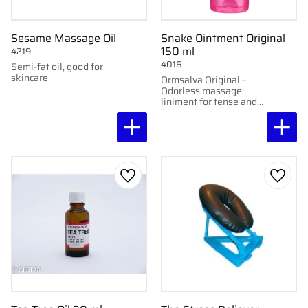
Sesame Massage Oil
Snake Ointment Original
150 ml
4219
4016
Semi-fat oil, good for
skincare
Ormsalva Original –
Odorless massage
liniment for tense and
stiff muscles.
Add to favorites
Add to