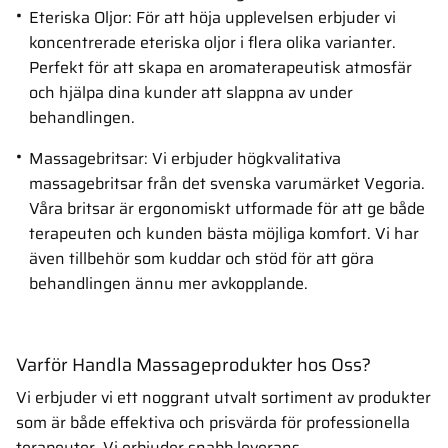
Eteriska Oljor: För att höja upplevelsen erbjuder vi
koncentrerade eteriska oljor i flera olika varianter.
Perfekt för att skapa en aromaterapeutisk atmosfär
och hjälpa dina kunder att slappna av under
behandlingen.
Massagebritsar: Vi erbjuder högkvalitativa
massagebritsar från det svenska varumärket Vegoria.
Våra britsar är ergonomiskt utformade för att ge både
terapeuten och kunden bästa möjliga komfort. Vi har
även tillbehör som kuddar och stöd för att göra
behandlingen ännu mer avkopplande.
Varför Handla Massageprodukter hos Oss?
Vi erbjuder vi ett noggrant utvalt sortiment av produkter
som är både effektiva och prisvärda för professionella
terapeuter. Vi erbjuder snabb leverans,