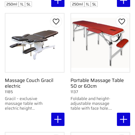
250ml
1L
5L
250ml
1L
5L
Add to favorites
Add to
Massage Couch Gracil
Portable Massage Table
electric
50 or 60cm
1185
1137
Gracil – exclusive
Foldable and height-
massage table with
adjustable massage
electric height
table with face hole.
adjustment, integrated
Stable construction,
foot pedals, and
high comfort. Available
molded design. Height:
in 50 & 60 cm widths.
56–86 cm.