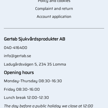
Policy and cookies
Complaint and return
Account application
Gertab Sjukvårdsprodukter AB
040-416400
info@gertab.se
Ladugårdsvägen 5, 234 35 Lomma
Opening hours
Monday–Thursday 08:30–16:30
Friday 08:30–16:00
Lunch break 12:00–12:30
The day before a public holiday we close at 12:00