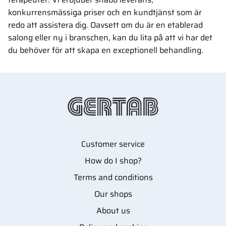
konkurrensmässiga priser och en kundtjänst som är
redo att assistera dig. Oavsett om du är en etablerad
salong eller ny i branschen, kan du lita på att vi har det
du behöver för att skapa en exceptionell behandling.
Customer service
How do I shop?
Terms and conditions
Our shops
About us