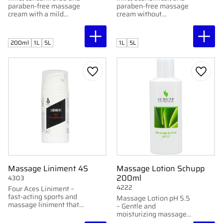
paraben-free massage
paraben-free massage
cream with a mild
cream without
fragrance. Developed
fragrance. Developed
by Gertab. Available in
by Gertab. Available in
1L bottle and 5L
1L bottle and 5L
200ml
1L
5L
1L
5L
container.
container.
Add to favorites
Add to
Massage Liniment 4S
Massage Lotion Schupp
200ml
4303
4222
Four Aces Liniment –
fast-acting sports and
Massage Lotion pH 5.5
massage liniment that
– Gentle and
softens and warms
moisturizing massage
without burning.
cream with long-lasting