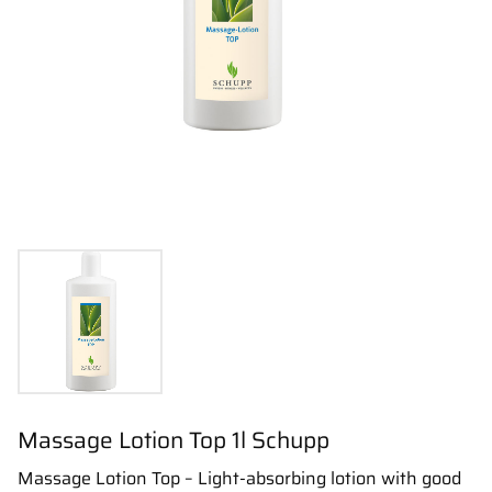
Massage Lotion Top 1l Schupp
Massage Lotion Top – Light-absorbing lotion with good