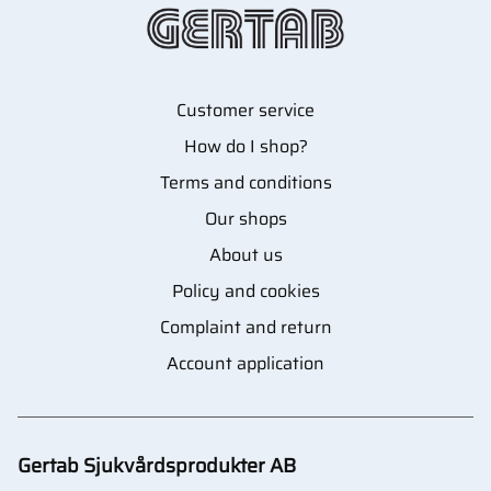
Customer service
How do I shop?
Terms and conditions
Our shops
About us
Policy and cookies
Complaint and return
Account application
Gertab Sjukvårdsprodukter AB