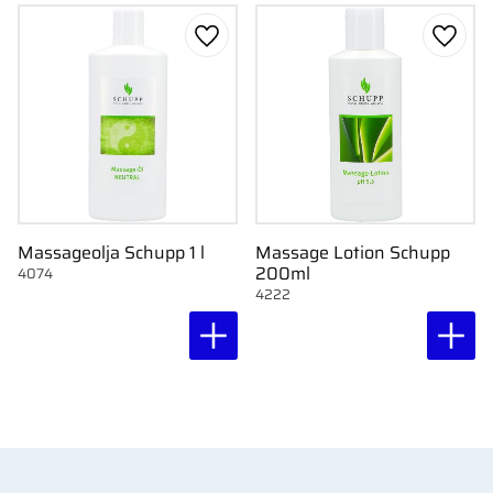
Add to favorites
Add to
Massageolja Schupp 1 l
Massage Lotion Schupp
200ml
4074
4222