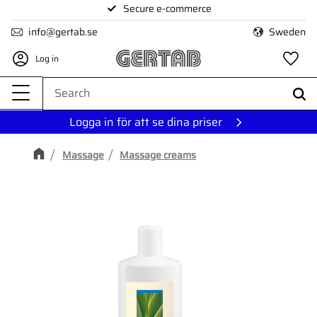
Secure e-commerce
Menu
info@gertab.se
Sweden
Log in
Fa
Logga in för att se dina priser
Massage
Massage creams