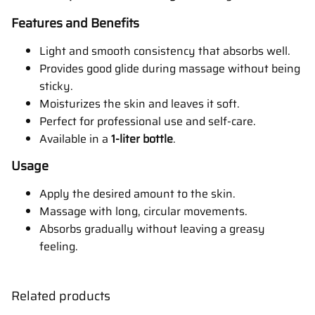
Features and Benefits
Light and smooth consistency that absorbs well.
Provides good glide during massage without being
sticky.
Moisturizes the skin and leaves it soft.
Perfect for professional use and self-care.
Available in a
1-liter bottle
.
Usage
Apply the desired amount to the skin.
Massage with long, circular movements.
Absorbs gradually without leaving a greasy
feeling.
Related products