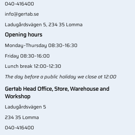
040-416400
info@gertab.se
Ladugårdsvägen 5, 234 35 Lomma
Opening hours
Monday–Thursday 08:30–16:30
Friday 08:30–16:00
Lunch break 12:00–12:30
The day before a public holiday we close at 12:00
Gertab Head Office, Store, Warehouse and
Workshop
Ladugårdsvägen 5
234 35 Lomma
040-416400