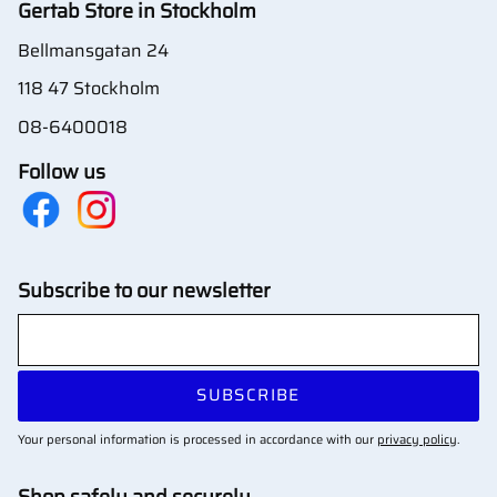
Gertab Store in Stockholm
Bellmansgatan 24
118 47 Stockholm
08-6400018
Follow us
Subscribe to our newsletter
SUBSCRIBE
Your personal information is processed in accordance with our
privacy policy
.
Shop safely and securely