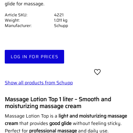
glide for massage.
Article SKU
4221
Weight
1.011 kg
Manufacturer
Schupp
LOG IN FOR PRICES
Add to favorites
Show all products from Schupp
Massage Lotion Top 1 liter – Smooth and
moisturizing massage cream
Massage Lotion Top is a
light and moisturizing massage
cream
that provides
good glide
without feeling sticky.
Perfect for
professional massage
and daily use.