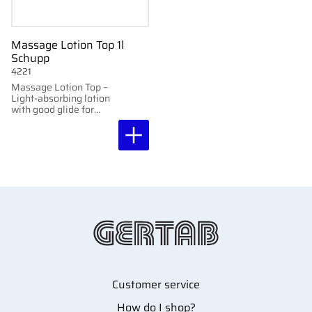
Massage Lotion Top 1l
Schupp
4221
Massage Lotion Top –
Light-absorbing lotion
with good glide for
massage.
Customer service
How do I shop?