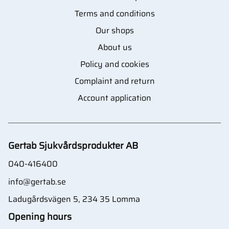
Terms and conditions
Our shops
About us
Policy and cookies
Complaint and return
Account application
Gertab Sjukvårdsprodukter AB
040-416400
info@gertab.se
Ladugårdsvägen 5, 234 35 Lomma
Opening hours