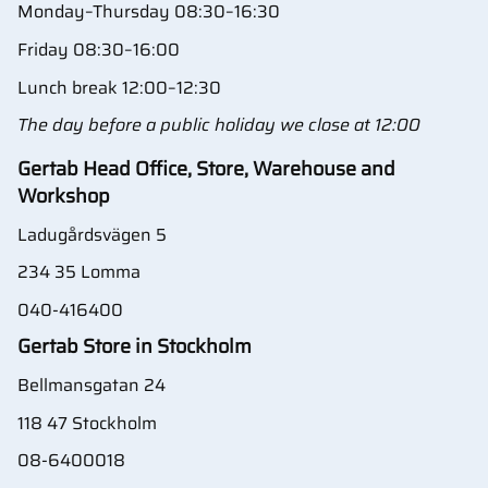
Monday–Thursday 08:30–16:30
Friday 08:30–16:00
Lunch break 12:00–12:30
The day before a public holiday we close at 12:00
Gertab Head Office, Store, Warehouse and
Workshop
Ladugårdsvägen 5
234 35 Lomma
040-416400
Gertab Store in Stockholm
Bellmansgatan 24
118 47 Stockholm
08-6400018