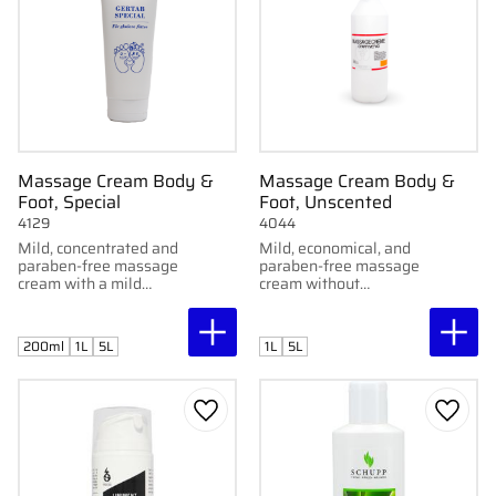
Massage Cream Body &
Massage Cream Body &
Foot, Special
Foot, Unscented
4129
4044
Mild, concentrated and
Mild, economical, and
paraben-free massage
paraben-free massage
cream with a mild
cream without
fragrance. Developed
fragrance. Developed
by Gertab. Available in
by Gertab. Available in
1L bottle and 5L
1L bottle and 5L
200ml
1L
5L
1L
5L
container.
container.
Add to favorites
Add to