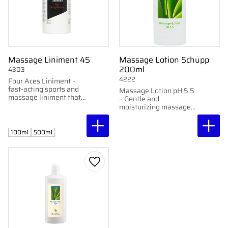
Massage Liniment 4S
Massage Lotion Schupp
200ml
4303
4222
Four Aces Liniment –
fast-acting sports and
Massage Lotion pH 5.5
massage liniment that
– Gentle and
softens and warms
moisturizing massage
without burning.
cream with long-lasting
Available in 100 ml and
glide.
500 ml.
100ml
500ml
Add to favorites