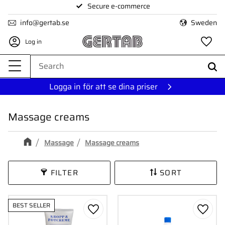
Secure e-commerce
Menu
info@gertab.se
Sweden
Log in
Fa
Logga in för att se dina priser
Massage creams
Massage
Massage creams
FILTER
SORT
BEST SELLER
Add to favorites
Add to