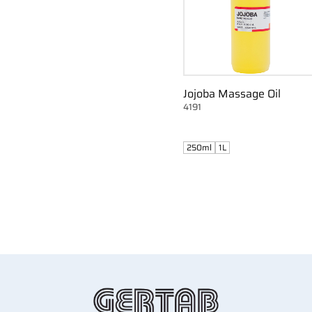
Jojoba Massage Oil
4191
250ml
1L