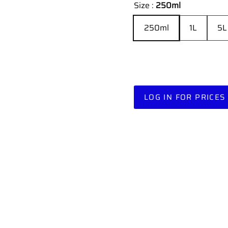
Size :
250ml
250ml
1L
5L
LOG IN FOR PRICES