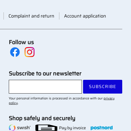
Complaint and return
Account application
Follow us
Subscribe to our newsletter
SUBSCRIBE
Your personal information is processed in accordance with our
privacy
policy
.
Shop safely and securely
Pay by invoice