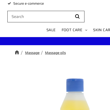
Secure e-commerce
SALE
FOOT CARE
SKIN CA
Massage
Massage oils