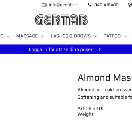
info@gertab.se
040-416400
RE
MASSAGE
LASHES & BROWS
TATTOO
Logga in för att se dina priser
Almond Mass
Almond oil – cold-pressed
Softening and suitable for
Article SKU
Weight