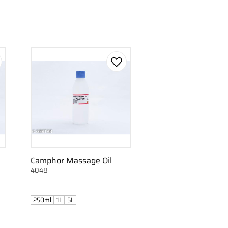
d to favorites
Add to favorites
Camphor Massage Oil
4048
250ml
1L
5L