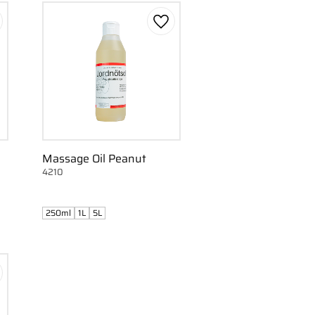
d to favorites
Add to favorites
Massage Oil Peanut
4210
250ml
1L
5L
d to favorites