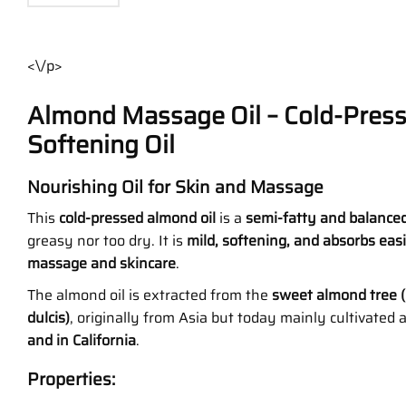
<\/p>
Almond Massage Oil – Cold-Pres
Softening Oil
Nourishing Oil for Skin and Massage
This
cold-pressed almond oil
is a
semi-fatty and balanced
greasy nor too dry. It is
mild, softening, and absorbs easi
massage and skincare
.
The almond oil is extracted from the
sweet almond tree 
dulcis)
, originally from Asia but today mainly cultivated
and in California
.
Properties: