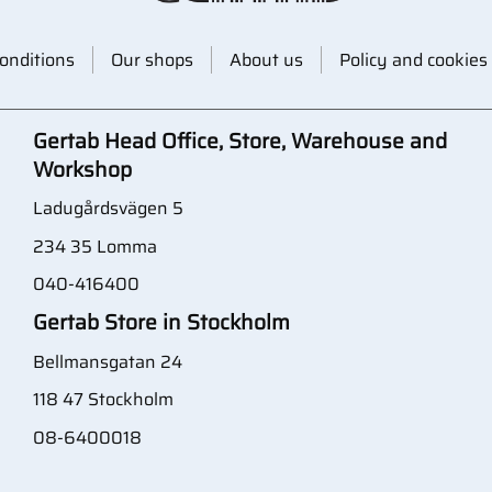
onditions
Our shops
About us
Policy and cookies
Gertab Head Office, Store, Warehouse and
Workshop
Ladugårdsvägen 5
234 35 Lomma
040-416400
Gertab Store in Stockholm
Bellmansgatan 24
118 47 Stockholm
08-6400018