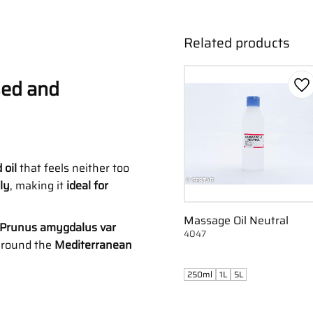
Related products
sed and
Ad
 oil
that feels neither too
ly
, making it
ideal for
Massage Oil Neutral
(Prunus amygdalus var
4047
 around the
Mediterranean
250ml
1L
5L