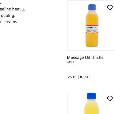
s.
feeling heavy.
Ad
 quality.
nd creams.
Massage Oil Thistle
4197
250ml
1L
5L
Ad