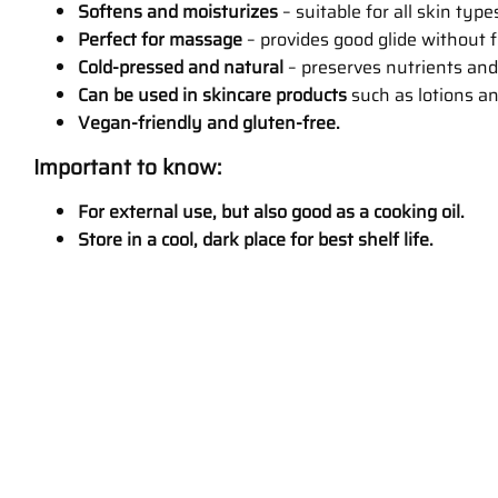
Softens and moisturizes
– suitable for all skin type
Perfect for massage
– provides good glide without 
Cold-pressed and natural
– preserves nutrients and
Can be used in skincare products
such as lotions a
Vegan-friendly and gluten-free.
Important to know:
For external use, but also good as a cooking oil.
Store in a cool, dark place for best shelf life.