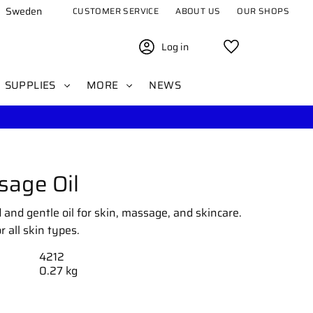
Sweden
CUSTOMER SERVICE
ABOUT US
OUR SHOPS
Log in
Favorites
SUPPLIES
MORE
NEWS
age Oil
 and gentle oil for skin, massage, and skincare.
 all skin types.
4212
0.27 kg