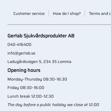
Customer service
How do I shop?
Terms and c
Gertab Sjukvårdsprodukter AB
040-416400
info@gertab.se
Ladugårdsvägen 5, 234 35 Lomma
Opening hours
Monday–Thursday 08:30–16:30
Friday 08:30–16:00
Lunch break 12:00–12:30
The day before a public holiday we close at 12:00