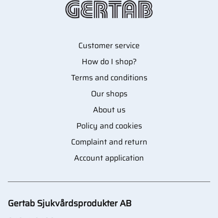
Customer service
How do I shop?
Terms and conditions
Our shops
About us
Policy and cookies
Complaint and return
Account application
Gertab Sjukvårdsprodukter AB