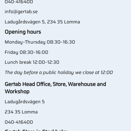
040-416400
info@gertab.se
Ladugårdsvägen 5, 234 35 Lomma
Opening hours
Monday–Thursday 08:30–16:30
Friday 08:30–16:00
Lunch break 12:00–12:30
The day before a public holiday we close at 12:00
Gertab Head Office, Store, Warehouse and
Workshop
Ladugårdsvägen 5
234 35 Lomma
040-416400