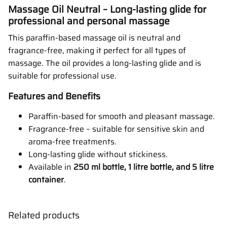
Massage Oil Neutral – Long-lasting glide for
professional and personal massage
This paraffin-based massage oil is neutral and
fragrance-free, making it perfect for all types of
massage. The oil provides a long-lasting glide and is
suitable for professional use.
Features and Benefits
Paraffin-based for smooth and pleasant massage.
Fragrance-free – suitable for sensitive skin and
aroma-free treatments.
Long-lasting glide without stickiness.
Available in
250 ml bottle, 1 litre bottle, and 5 litre
container
.
Related products