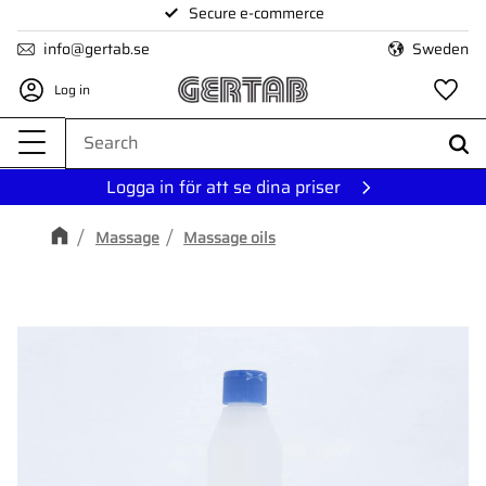
Secure e-commerce
Menu
info@gertab.se
Sweden
Log in
Fa
Logga in för att se dina priser
Massage
Massage oils