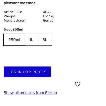
pleasant massage.
Article SKU
4047
Weight
0.27 kg
Manufacturer
Gertab
Size :
250ml
250ml
1L
5L
LOG IN FOR PRICES
Add to favorites
Show all products from Gertab