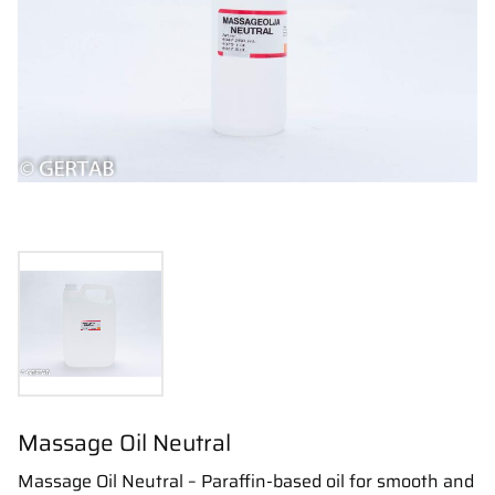
Massage Oil Neutral
Massage Oil Neutral – Paraffin-based oil for smooth and