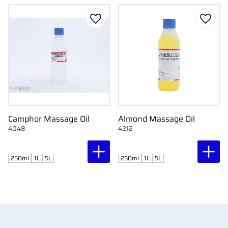
Add to favorites
Add to
Camphor Massage Oil
Almond Massage Oil
4048
4212
250ml
1L
5L
250ml
1L
5L