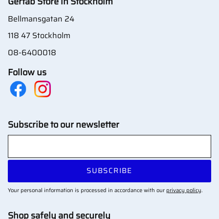
Gertab Store in Stockholm
Bellmansgatan 24
118 47 Stockholm
08-6400018
Follow us
Subscribe to our newsletter
SUBSCRIBE
Your personal information is processed in accordance with our
privacy policy
.
Shop safely and securely