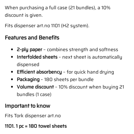
When purchasing a full case (21 bundles), a 10%
discount is given.
Fits dispenser art.no 1101 (H2 system).
Features and Benefits
2-ply paper
– combines strength and softness
Interfolded sheets
– next sheet is automatically
dispensed
Efficient absorbency
– for quick hand drying
Packaging
– 180 sheets per bundle
Volume discount
– 10% discount when buying 21
bundles (1 case)
Important to know
Fits Tork dispenser art.no
1101. 1 pc = 180 towel sheets