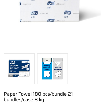
Paper Towel 180 pcs/bundle 21
bundles/case 8 kg