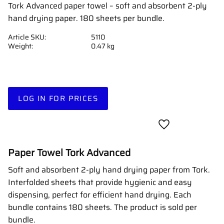
Tork Advanced paper towel – soft and absorbent 2-ply
hand drying paper. 180 sheets per bundle.
Article SKU
5110
Weight
0.47 kg
LOG IN FOR PRICES
Add to favorites
Paper Towel Tork Advanced
Soft and absorbent 2-ply hand drying paper from Tork.
Interfolded sheets that provide hygienic and easy
dispensing, perfect for efficient hand drying. Each
bundle contains 180 sheets. The product is sold per
bundle.