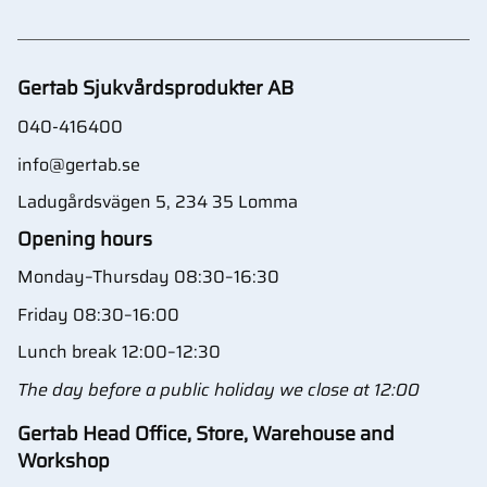
Gertab Sjukvårdsprodukter AB
040-416400
info@gertab.se
Ladugårdsvägen 5, 234 35 Lomma
Opening hours
Monday–Thursday 08:30–16:30
Friday 08:30–16:00
Lunch break 12:00–12:30
The day before a public holiday we close at 12:00
Gertab Head Office, Store, Warehouse and
Workshop