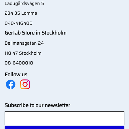
Ladugårdsvägen 5
234 35 Lomma
040-416400
Gertab Store in Stockholm
Bellmansgatan 24
118 47 Stockholm
08-6400018
Follow us
Subscribe to our newsletter