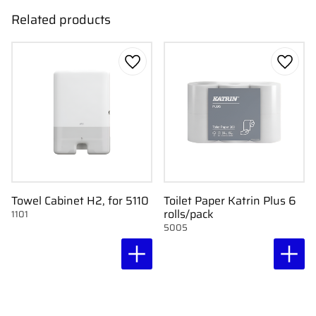
Related products
Add to favorites
Add to
Towel Cabinet H2, for 5110
Toilet Paper Katrin Plus 6
rolls/pack
1101
5005