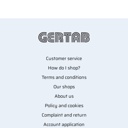
Customer service
How do I shop?
Terms and conditions
Our shops
About us
Policy and cookies
Complaint and return
Account application