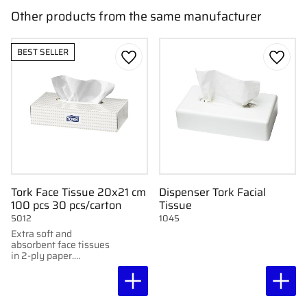
Other products from the same manufacturer
BEST SELLER
Add to favorites
Add to
Tork Face Tissue 20x21 cm
Dispenser Tork Facial
100 pcs 30 pcs/carton
Tissue
5012
1045
Extra soft and
absorbent face tissues
in 2-ply paper.
Delivered in a practical
dispenser box with 100
tissues.