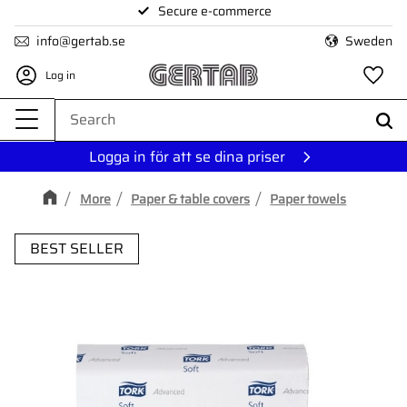
Secure e-commerce
Menu
info@gertab.se
Sweden
Log in
Fa
Logga in för att se dina priser
More
Paper & table covers
Paper towels
BEST SELLER