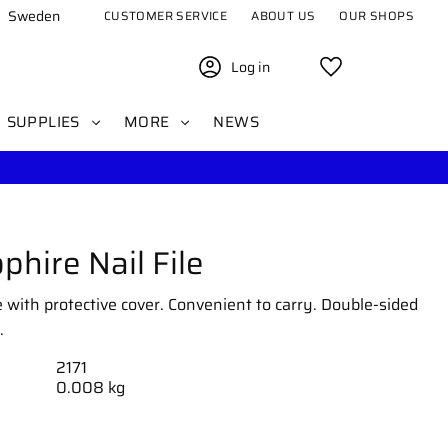
Sweden
CUSTOMER SERVICE
ABOUT US
OUR SHOPS
Log in
Favorites
SUPPLIES
MORE
NEWS
phire Nail File
le with protective cover. Convenient to carry. Double-sided
.
2171
0.008 kg