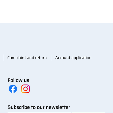
Complaint and return
Account application
Follow us
Subscribe to our newsletter