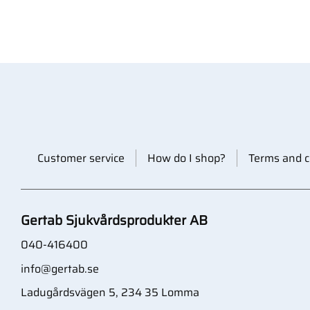
Customer service
How do I shop?
Terms and c
Gertab Sjukvårdsprodukter AB
040-416400
info@gertab.se
Ladugårdsvägen 5, 234 35 Lomma