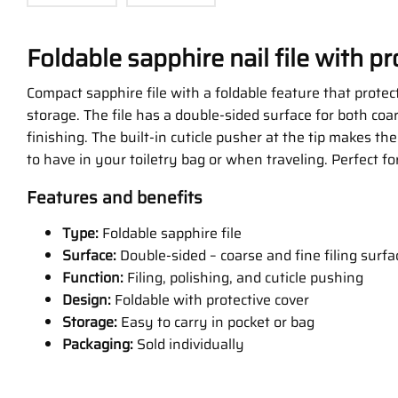
Foldable sapphire nail file with pr
Compact sapphire file with a foldable feature that protect
storage. The file has a double-sided surface for both coa
finishing. The built-in cuticle pusher at the tip makes the 
to have in your toiletry bag or when traveling. Perfect fo
Features and benefits
Type:
Foldable sapphire file
Surface:
Double-sided – coarse and fine filing surfa
Function:
Filing, polishing, and cuticle pushing
Design:
Foldable with protective cover
Storage:
Easy to carry in pocket or bag
Packaging:
Sold individually