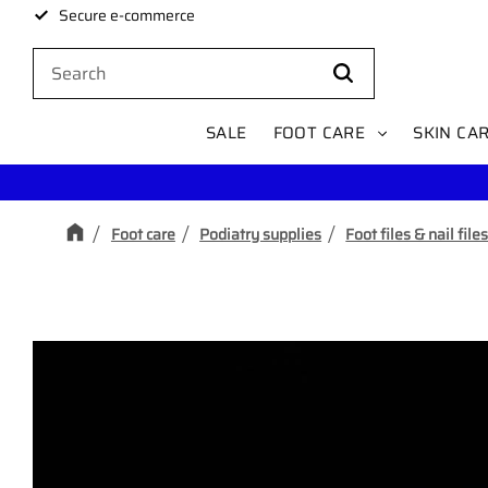
Secure e-commerce
SALE
FOOT CARE
SKIN CA
Foot care
Podiatry supplies
Foot files & nail file