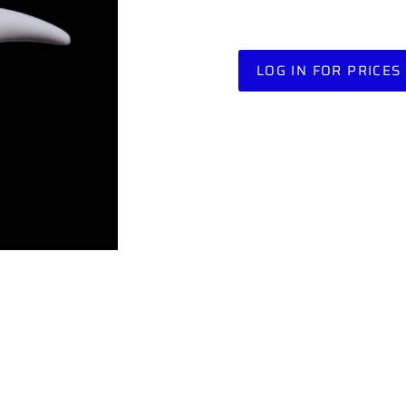
LOG IN FOR PRICES