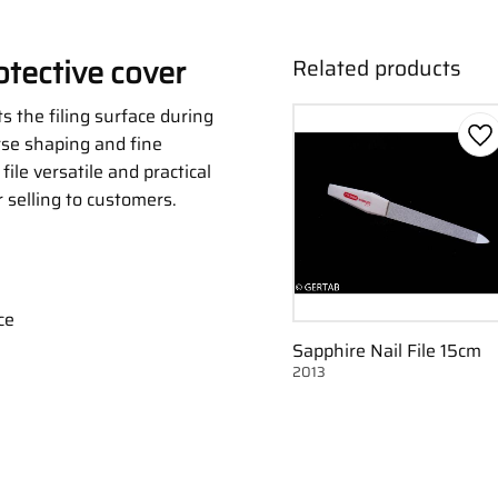
otective cover
Related products
s the filing surface during
rse shaping and fine
Ad
file versatile and practical
r selling to customers.
ce
Sapphire Nail File 15cm
2013