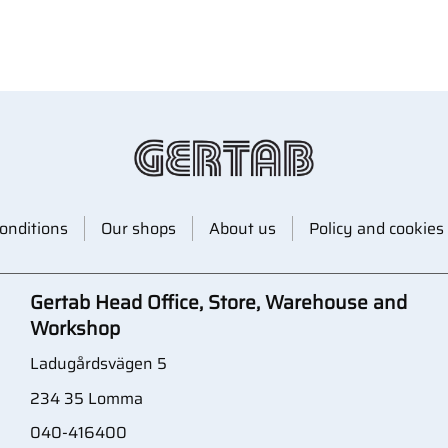
onditions
Our shops
About us
Policy and cookies
Gertab Head Office, Store, Warehouse and
Workshop
Ladugårdsvägen 5
234 35 Lomma
040-416400