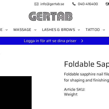
info@gertab.se
040-416400
RE
MASSAGE
LASHES & BROWS
TATTOO
Logga in för att se dina priser
s
Foldable Sap
Foldable sapphire nail fi
for shaping and finishing
Article SKU
Weight