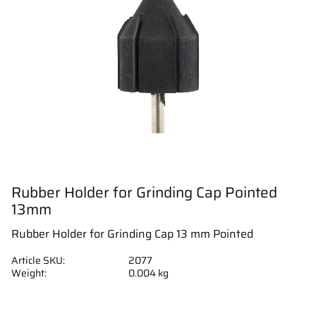
Rubber Holder for Grinding Cap Pointed
13mm
Rubber Holder for Grinding Cap 13 mm Pointed
Article SKU
2077
Weight
0.004 kg