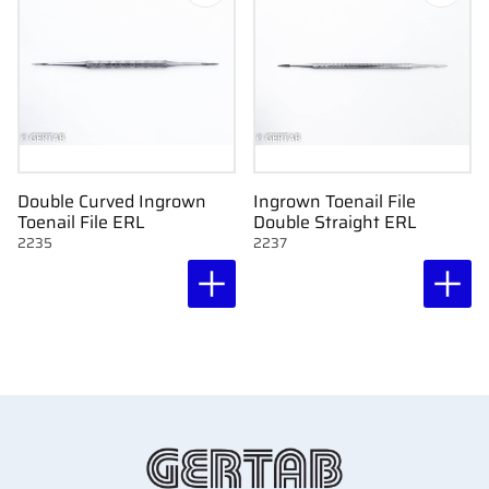
Double Curved Ingrown
Ingrown Toenail File
Toenail File ERL
Double Straight ERL
2235
2237