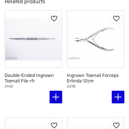
Related products
Add to favorites
Add to
Double-Ended Ingrown
Ingrown Toenail Forceps
Toenail File rfr
Erlinda 12cm
2140
2218
Add to favorites
Add to