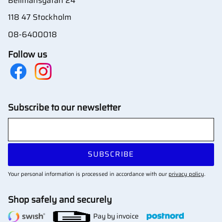
Bellmansgatan 24
118 47 Stockholm
08-6400018
Follow us
Subscribe to our newsletter
SUBSCRIBE
Your personal information is processed in accordance with our
privacy policy
.
Shop safely and securely
Pay by invoice