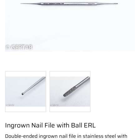
Ingrown Nail File with Ball ERL
Double-ended ingrown nail file in stainless steel with