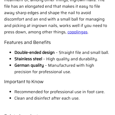
file has an elongated end that makes it easy to file
away sharp edges and shape the nail to avoid
discomfort and an end with a small ball for managing
and picking at ingrown nails, works well if you need to
press down, among other things,
copolingas
.
Features and Benefits
Double-ended design
– Straight file and small ball.
Stainless steel
– High quality and durability.
German quality
– Manufactured with high
precision for professional use.
Important to Know
Recommended for professional use in foot care.
Clean and disinfect after each use.