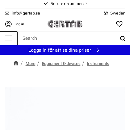
Secure e-commerce
Menu
info@gertab.se
Sweden
Log in
Fa
Logga in för att se dina priser
More
Equipment & devices
Instruments