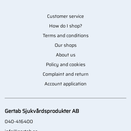
Customer service
How do I shop?
Terms and conditions
Our shops
About us
Policy and cookies
Complaint and return
Account application
Gertab Sjukvårdsprodukter AB
040-416400