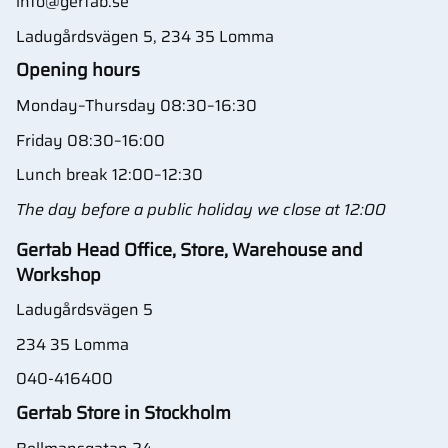
info@gertab.se
Ladugårdsvägen 5, 234 35 Lomma
Opening hours
Monday–Thursday 08:30–16:30
Friday 08:30–16:00
Lunch break 12:00–12:30
The day before a public holiday we close at 12:00
Gertab Head Office, Store, Warehouse and
Workshop
Ladugårdsvägen 5
234 35 Lomma
040-416400
Gertab Store in Stockholm