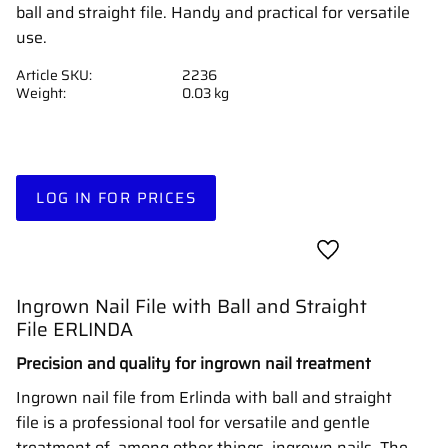
ball and straight file. Handy and practical for versatile
use.
Article SKU
2236
Weight
0.03 kg
LOG IN FOR PRICES
Add to favorites
Ingrown Nail File with Ball and Straight
File ERLINDA
Precision and quality for ingrown nail treatment
Ingrown nail file from Erlinda with ball and straight
file is a professional tool for versatile and gentle
treatment of, among other things, ingrown nails. The