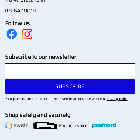
08-6400018
Follow us
Subscribe to our newsletter
SUBSCRIBE
Your personal information is processed in accordance with our
privacy policy
.
Shop safely and securely
Pay by invoice