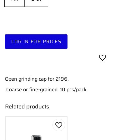
LOG IN FOR PRICES
Add to favorites
Open grinding cap for 2196.
Coarse or fine-grained. 10 pcs/pack.
Related products
Add to favorites