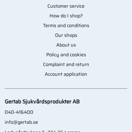
Customer service
How do I shop?
Terms and conditions
Our shops
About us
Policy and cookies
Complaint and return
Account application
Gertab Sjukvårdsprodukter AB
040-416400
info@gertab.se