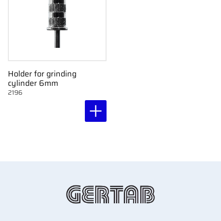
Holder for grinding
cylinder 6mm
2196