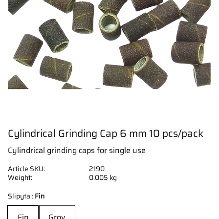
Cylindrical Grinding Cap 6 mm 10 pcs/pack
Cylindrical grinding caps for single use
Article SKU
2190
Weight
0.005 kg
Slipyta :
Fin
Fin
Grov