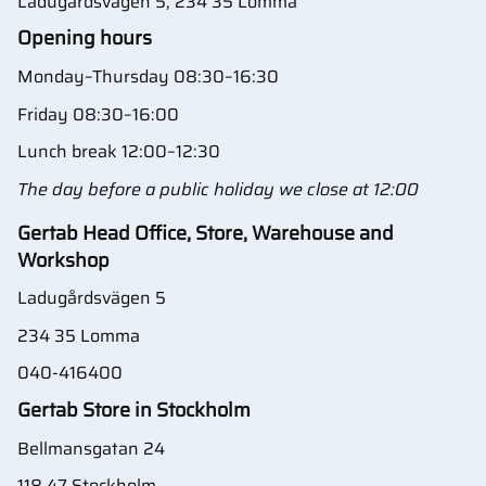
Ladugårdsvägen 5, 234 35 Lomma
Opening hours
Monday–Thursday 08:30–16:30
Friday 08:30–16:00
Lunch break 12:00–12:30
The day before a public holiday we close at 12:00
Gertab Head Office, Store, Warehouse and
Workshop
Ladugårdsvägen 5
234 35 Lomma
040-416400
Gertab Store in Stockholm
Bellmansgatan 24
118 47 Stockholm