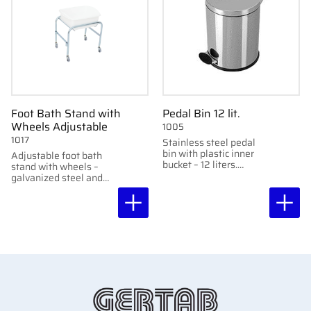
Foot Bath Stand with
Pedal Bin 12 lit.
Wheels Adjustable
1005
1017
Stainless steel pedal
bin with plastic inner
Adjustable foot bath
bucket – 12 liters.
stand with wheels –
Perfect for clinics and
galvanized steel and
hygiene areas.
plastic basin. Two
height settings: 43 cm
or 51 cm.