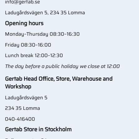
info@gertab.se
Ladugårdsvägen 5, 234 35 Lomma
Opening hours
Monday–Thursday 08:30–16:30
Friday 08:30–16:00
Lunch break 12:00–12:30
The day before a public holiday we close at 12:00
Gertab Head Office, Store, Warehouse and
Workshop
Ladugårdsvägen 5
234 35 Lomma
040-416400
Gertab Store in Stockholm