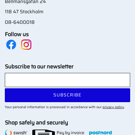
Bellmansgatan 24
118 47 Stockholm
08-6400018
Follow us
Subscribe to our newsletter
SUBSCRIBE
Your personal information is processed in accordance with our
privacy policy
.
Shop safely and securely
Pay by invoice