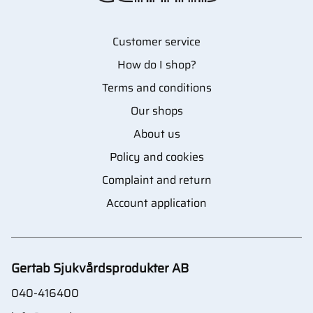
Customer service
How do I shop?
Terms and conditions
Our shops
About us
Policy and cookies
Complaint and return
Account application
Gertab Sjukvårdsprodukter AB
040-416400