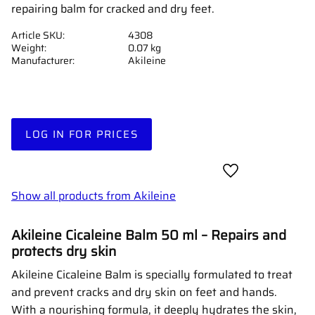
repairing balm for cracked and dry feet.
Article SKU
4308
Weight
0.07 kg
Manufacturer
Akileine
LOG IN FOR PRICES
Add to favorites
Show all products from Akileine
Akileine Cicaleine Balm 50 ml – Repairs and
protects dry skin
Akileine Cicaleine Balm is specially formulated to treat
and prevent cracks and dry skin on feet and hands.
With a nourishing formula, it deeply hydrates the skin,