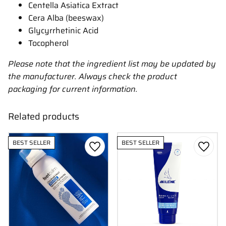
Centella Asiatica Extract
Cera Alba (beeswax)
Glycyrrhetinic Acid
Tocopherol
Please note that the ingredient list may be updated by
the manufacturer. Always check the product
packaging for current information.
Related products
BEST SELLER
BEST SELLER
Add to favorites
Add to