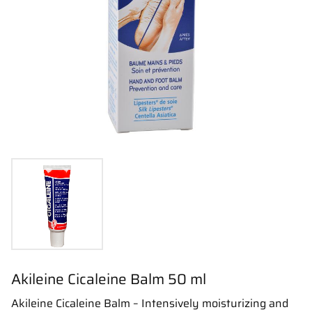
Akileine Cicaleine Balm 50 ml
Akileine Cicaleine Balm – Intensively moisturizing and