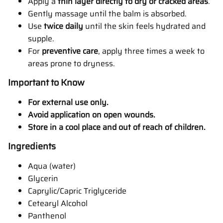
Apply a
thin layer directly to dry or cracked areas
.
Gently massage until the balm is absorbed.
Use
twice daily
until the skin feels hydrated and
supple.
For
preventive care
, apply three times a week to
areas prone to dryness.
Important to Know
For external use only.
Avoid application on open wounds.
Store in a cool place and out of reach of children.
Ingredients
Aqua (water)
Glycerin
Caprylic/Capric Triglyceride
Cetearyl Alcohol
Panthenol