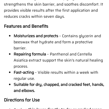
strengthens the skin barrier, and soothes discomfort. It
provides visible results after the first application and
reduces cracks within seven days.
Features and Benefits
Moisturizes and protects
– Contains glycerin and
beeswax that hydrate and form a protective
barrier.
Repairing formula
– Panthenol and Centella
Asiatica extract support the skin's natural healing
process.
Fast-acting
– Visible results within a week with
regular use.
Suitable for dry, chapped, and cracked feet, hands,
and elbows.
Directions for Use