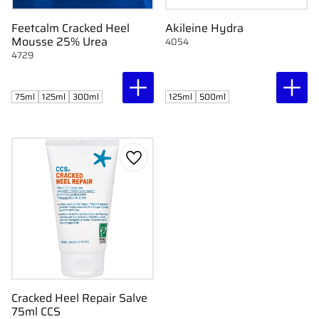
Feetcalm Cracked Heel
Akileine Hydra
Mousse 25% Urea
4054
4729
75ml
125ml
300ml
125ml
500ml
Add to favorites
Cracked Heel Repair Salve
75ml CCS