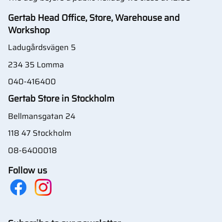
Gertab Head Office, Store, Warehouse and
Workshop
Ladugårdsvägen 5
234 35 Lomma
040-416400
Gertab Store in Stockholm
Bellmansgatan 24
118 47 Stockholm
08-6400018
Follow us