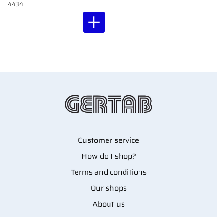
4434
Customer service
How do I shop?
Terms and conditions
Our shops
About us