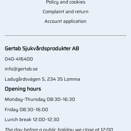
Policy and cookies
Complaint and return
Account application
Gertab Sjukvårdsprodukter AB
040-416400
info@gertab.se
Ladugårdsvägen 5, 234 35 Lomma
Opening hours
Monday–Thursday 08:30–16:30
Friday 08:30–16:00
Lunch break 12:00–12:30
The day before a public holiday we close at 12:00