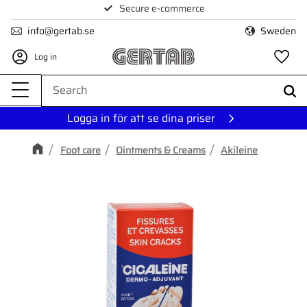
Secure e-commerce
Menu
info@gertab.se
Sweden
Log in
Fa
Logga in för att se dina priser
Foot care
Ointments & Creams
Akileine