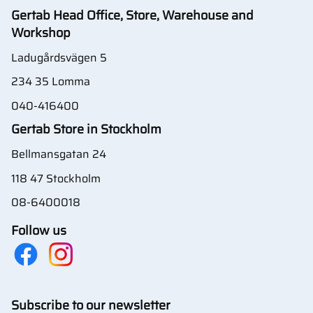
Gertab Head Office, Store, Warehouse and
Workshop
Ladugårdsvägen 5
234 35 Lomma
040-416400
Gertab Store in Stockholm
Bellmansgatan 24
118 47 Stockholm
08-6400018
Follow us
Subscribe to our newsletter