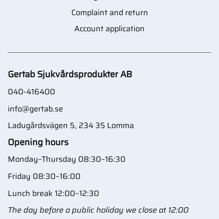
Complaint and return
Account application
Gertab Sjukvårdsprodukter AB
040-416400
info@gertab.se
Ladugårdsvägen 5, 234 35 Lomma
Opening hours
Monday–Thursday 08:30–16:30
Friday 08:30–16:00
Lunch break 12:00–12:30
The day before a public holiday we close at 12:00