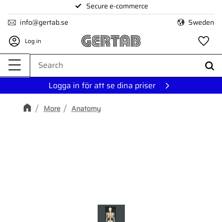
Secure e-commerce
Menu
info@gertab.se
Sweden
Log in
Fa
Logga in för att se dina priser
More
Anatomy