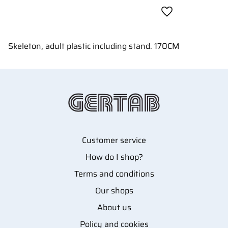
Add to favorites
Skeleton, adult plastic including stand. 170CM
Customer service
How do I shop?
Terms and conditions
Our shops
About us
Policy and cookies