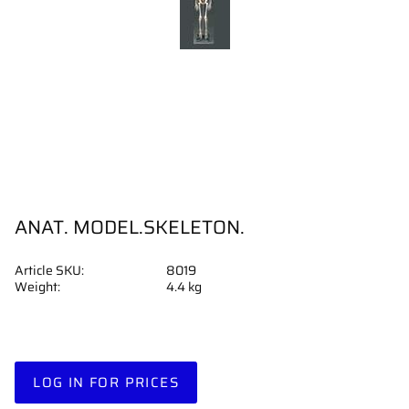
ANAT. MODEL.SKELETON.
Article SKU
8019
Weight
4.4 kg
LOG IN FOR PRICES