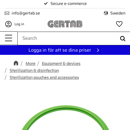
Secure e-commerce
Menu
info@gertab.se
Sweden
Log in
Fa
Logga in för att se dina priser
More
Equipment & devices
Sterilization & disinfection
Sterilization pouches and accessories