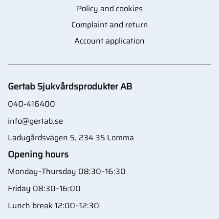
Policy and cookies
Complaint and return
Account application
Gertab Sjukvårdsprodukter AB
040-416400
info@gertab.se
Ladugårdsvägen 5, 234 35 Lomma
Opening hours
Monday–Thursday 08:30–16:30
Friday 08:30–16:00
Lunch break 12:00–12:30