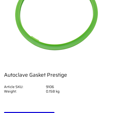
Autoclave Gasket Prestige
Article SKU
9106
Weight
0.158 kg