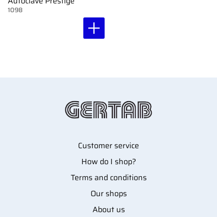
Autoclave Prestige
1098
Customer service
How do I shop?
Terms and conditions
Our shops
About us