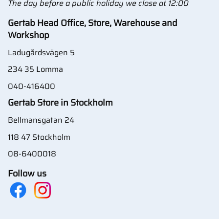
The day before a public holiday we close at 12:00
Gertab Head Office, Store, Warehouse and
Workshop
Ladugårdsvägen 5
234 35 Lomma
040-416400
Gertab Store in Stockholm
Bellmansgatan 24
118 47 Stockholm
08-6400018
Follow us