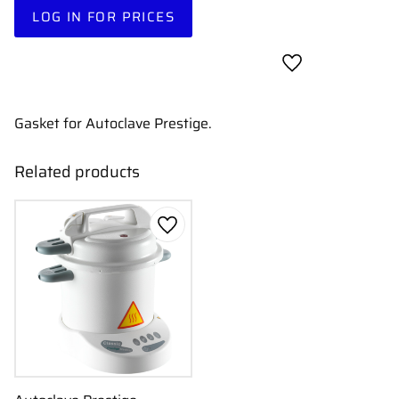
LOG IN FOR PRICES
Add to favorites
Gasket for Autoclave Prestige.
Related products
Add to favorites