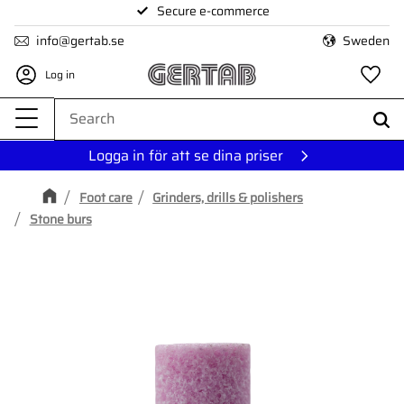
Secure e-commerce
Menu
info@gertab.se
Sweden
Log in
Fa
Logga in för att se dina priser
Foot care
Grinders, drills & polishers
Stone burs