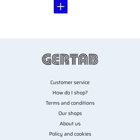
Customer service
How do I shop?
Terms and conditions
Our shops
About us
Policy and cookies