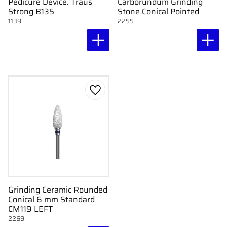
Pedicure Device. Traus
Carborundum Grinding
Strong B135
Stone Conical Pointed
1139
2255
Add to favorites
Grinding Ceramic Rounded
Conical 6 mm Standard
CM119 LEFT
2269