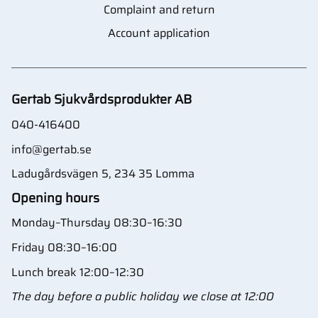
Complaint and return
Account application
Gertab Sjukvårdsprodukter AB
040-416400
info@gertab.se
Ladugårdsvägen 5, 234 35 Lomma
Opening hours
Monday–Thursday 08:30–16:30
Friday 08:30–16:00
Lunch break 12:00–12:30
The day before a public holiday we close at 12:00