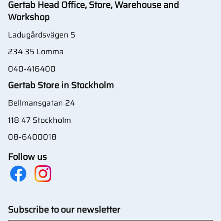
Gertab Head Office, Store, Warehouse and
Workshop
Ladugårdsvägen 5
234 35 Lomma
040-416400
Gertab Store in Stockholm
Bellmansgatan 24
118 47 Stockholm
08-6400018
Follow us
Subscribe to our newsletter