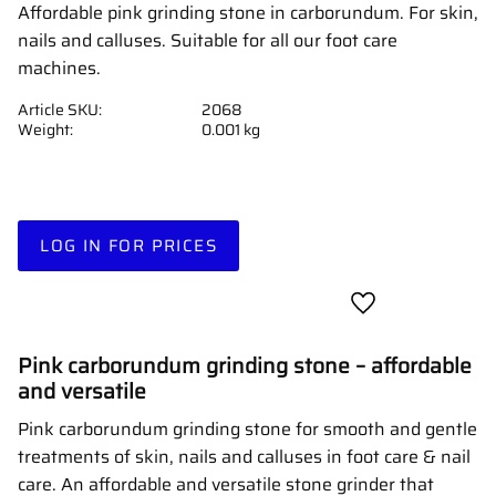
Affordable pink grinding stone in carborundum. For skin,
nails and calluses. Suitable for all our foot care
machines.
Article SKU
2068
Weight
0.001 kg
LOG IN FOR PRICES
Add to favorites
Pink carborundum grinding stone – affordable
and versatile
Pink carborundum grinding stone for smooth and gentle
treatments of skin, nails and calluses in foot care & nail
care. An affordable and versatile stone grinder that