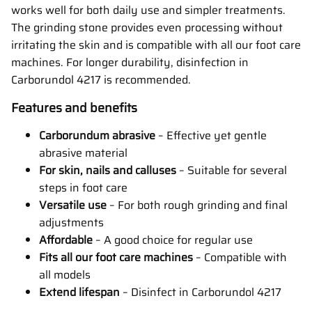
works well for both daily use and simpler treatments.
The grinding stone provides even processing without
irritating the skin and is compatible with all our foot care
machines. For longer durability, disinfection in
Carborundol 4217 is recommended.
Features and benefits
Carborundum abrasive
– Effective yet gentle
abrasive material
For skin, nails and calluses
– Suitable for several
steps in foot care
Versatile use
– For both rough grinding and final
adjustments
Affordable
– A good choice for regular use
Fits all our foot care machines
– Compatible with
all models
Extend lifespan
– Disinfect in Carborundol 4217