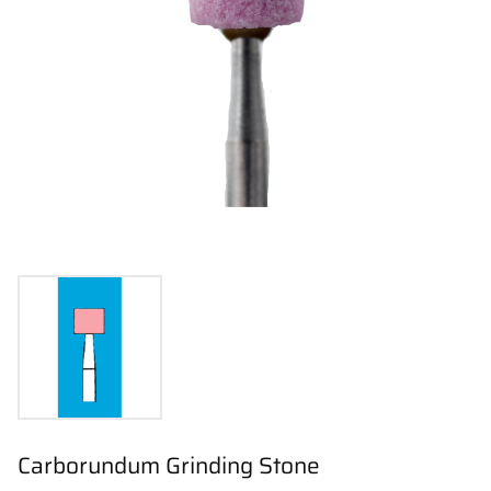
Carborundum Grinding Stone