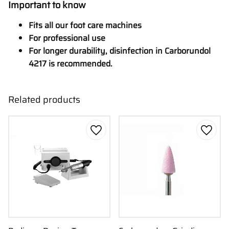
Important to know
Fits all our foot care machines
For professional use
For longer durability, disinfection in Carborundol
4217 is recommended.
Related products
Add to favorites
Add to