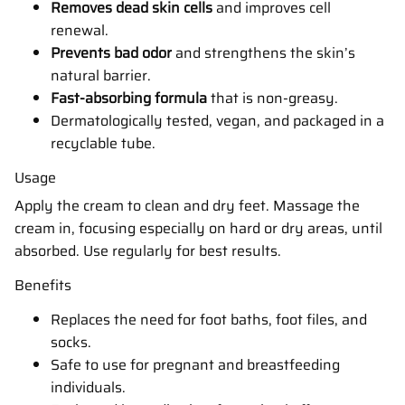
Removes dead skin cells
and improves cell
renewal.
Prevents bad odor
and strengthens the skin’s
natural barrier.
Fast-absorbing formula
that is non-greasy.
Dermatologically tested, vegan, and packaged in a
recyclable tube.
Usage
Apply the cream to clean and dry feet. Massage the
cream in, focusing especially on hard or dry areas, until
absorbed. Use regularly for best results.
Benefits
Replaces the need for foot baths, foot files, and
socks.
Safe to use for pregnant and breastfeeding
individuals.