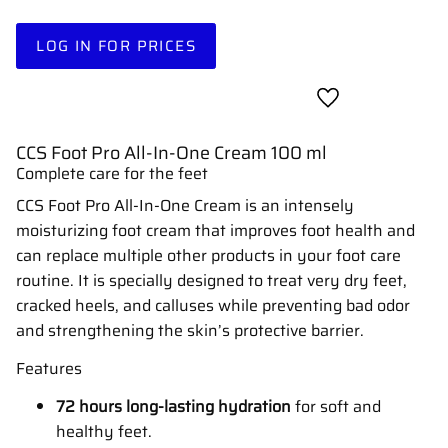
LOG IN FOR PRICES
Add to favorites
CCS Foot Pro All-In-One Cream 100 ml
Complete care for the feet
CCS Foot Pro All-In-One Cream is an intensely
moisturizing foot cream that improves foot health and
can replace multiple other products in your foot care
routine. It is specially designed to treat very dry feet,
cracked heels, and calluses while preventing bad odor
and strengthening the skin’s protective barrier.
Features
72 hours long-lasting hydration
for soft and
healthy feet.