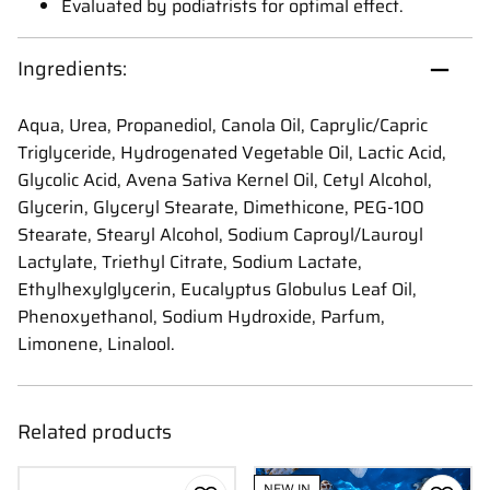
Evaluated by podiatrists for optimal effect.
Ingredients:
Aqua, Urea, Propanediol, Canola Oil, Caprylic/Capric
Triglyceride, Hydrogenated Vegetable Oil, Lactic Acid,
Glycolic Acid, Avena Sativa Kernel Oil, Cetyl Alcohol,
Glycerin, Glyceryl Stearate, Dimethicone, PEG-100
Stearate, Stearyl Alcohol, Sodium Caproyl/Lauroyl
Lactylate, Triethyl Citrate, Sodium Lactate,
Ethylhexylglycerin, Eucalyptus Globulus Leaf Oil,
Phenoxyethanol, Sodium Hydroxide, Parfum,
Limonene, Linalool.
Related products
NEW IN