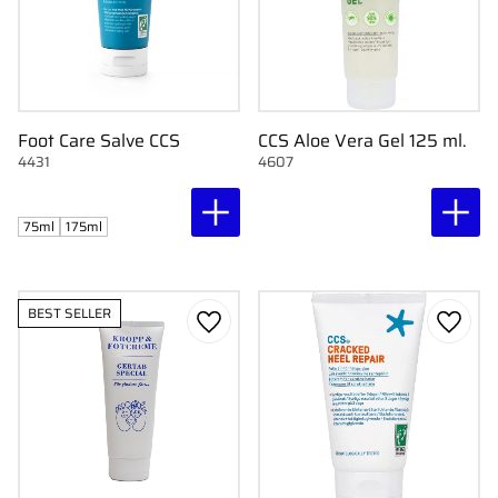
Foot Care Salve CCS
CCS Aloe Vera Gel 125 ml.
4431
4607
75ml
175ml
BEST SELLER
Add to favorites
Add to