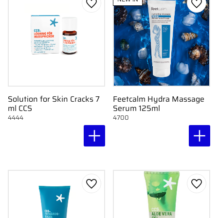
Add to favorites
Add to
Solution for Skin Cracks 7
Feetcalm Hydra Massage
ml CCS
Serum 125ml
4444
4700
Add to favorites
Add to