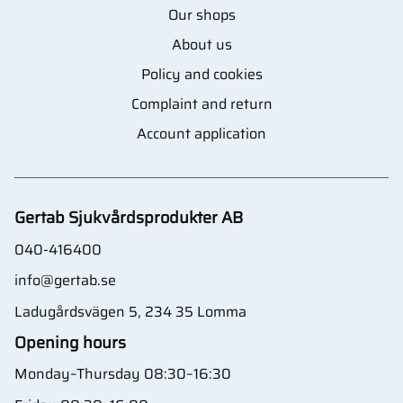
Our shops
About us
Policy and cookies
Complaint and return
Account application
Gertab Sjukvårdsprodukter AB
040-416400
info@gertab.se
Ladugårdsvägen 5, 234 35 Lomma
Opening hours
Monday–Thursday 08:30–16:30