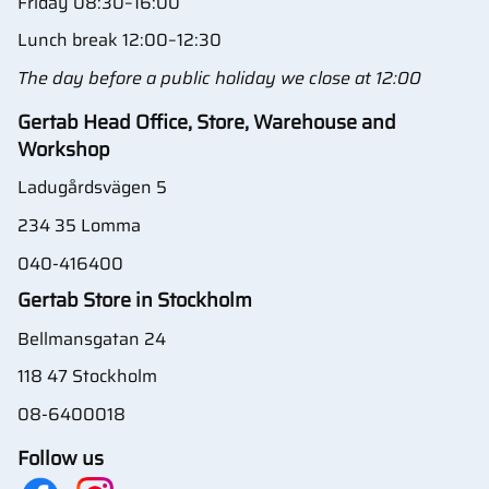
Friday 08:30–16:00
Lunch break 12:00–12:30
The day before a public holiday we close at 12:00
Gertab Head Office, Store, Warehouse and
Workshop
Ladugårdsvägen 5
234 35 Lomma
040-416400
Gertab Store in Stockholm
Bellmansgatan 24
118 47 Stockholm
08-6400018
Follow us