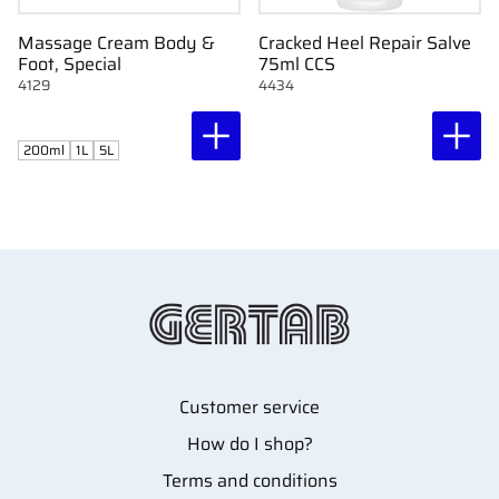
Massage Cream Body &
Cracked Heel Repair Salve
Foot, Special
75ml CCS
4129
4434
200ml
1L
5L
Customer service
How do I shop?
Terms and conditions