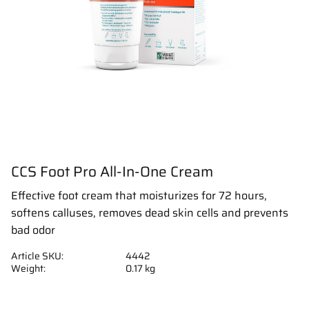
CCS Foot Pro All-In-One Cream
Effective foot cream that moisturizes for 72 hours,
softens calluses, removes dead skin cells and prevents
bad odor
Article SKU
4442
Weight
0.17 kg