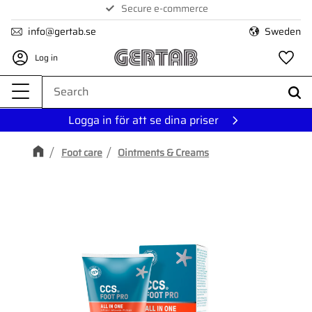
Secure e-commerce
Menu
info@gertab.se
Sweden
Log in
Fa
Logga in för att se dina priser
Foot care
Ointments & Creams