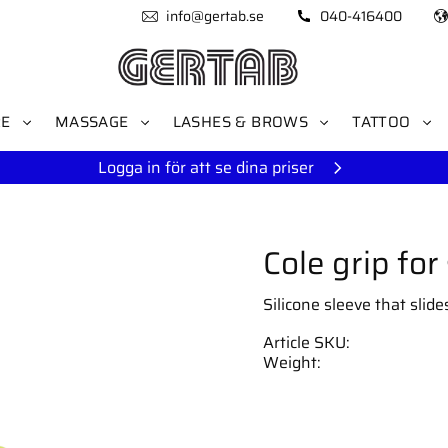
info@gertab.se
040-416400
RE
MASSAGE
LASHES & BROWS
TATTOO
Logga in för att se dina priser
Cole grip for
Silicone sleeve that slid
Article SKU
Weight