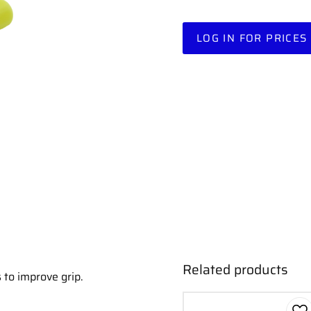
LOG IN FOR PRICES
Related products
 to improve grip.