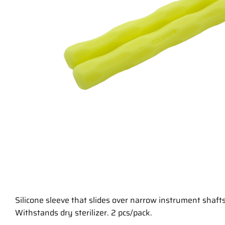
Silicone sleeve that slides over narrow instrument shafts
Withstands dry sterilizer. 2 pcs/pack.