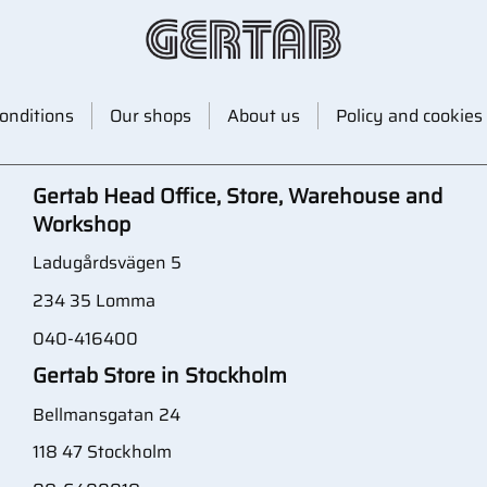
onditions
Our shops
About us
Policy and cookies
Gertab Head Office, Store, Warehouse and
Workshop
Ladugårdsvägen 5
234 35 Lomma
040-416400
Gertab Store in Stockholm
Bellmansgatan 24
118 47 Stockholm