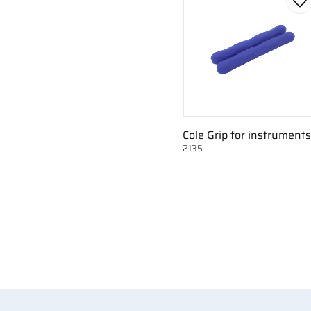
Ad
Cole Grip for instruments
2135