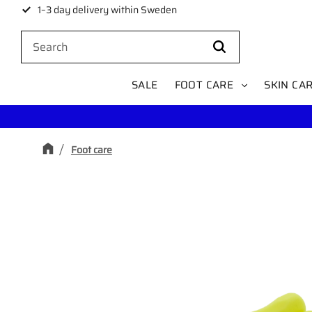
1–3 day delivery within Sweden
SALE
FOOT CARE
SKIN CA
Foot care