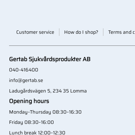
Customer service
How do I shop?
Terms and c
Gertab Sjukvårdsprodukter AB
040-416400
info@gertab.se
Ladugårdsvägen 5, 234 35 Lomma
Opening hours
Monday–Thursday 08:30–16:30
Friday 08:30–16:00
Lunch break 12:00–12:30