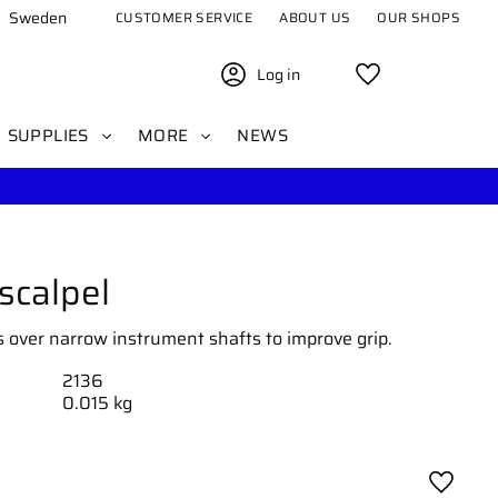
Sweden
CUSTOMER SERVICE
ABOUT US
OUR SHOPS
Log in
Favorites
SUPPLIES
MORE
NEWS
 scalpel
es over narrow instrument shafts to improve grip.
2136
0.015 kg
Add to 