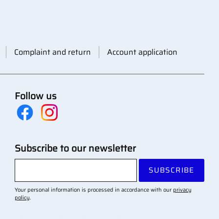
Complaint and return
Account application
Follow us
Subscribe to our newsletter
SUBSCRIBE
Your personal information is processed in accordance with our
privacy
policy
.