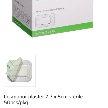
Cosmopor plaster 7.2 x 5cm sterile
50pcs/pkg.