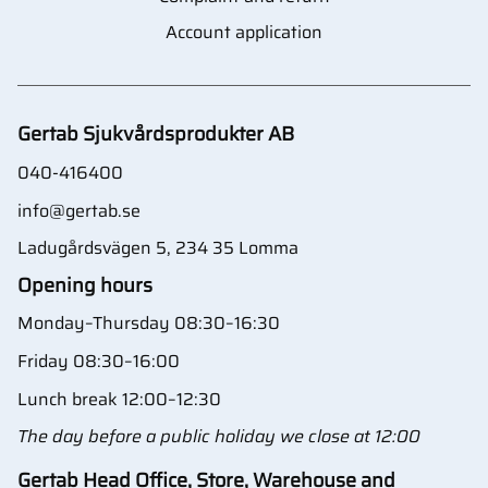
Account application
Gertab Sjukvårdsprodukter AB
040-416400
info@gertab.se
Ladugårdsvägen 5, 234 35 Lomma
Opening hours
Monday–Thursday 08:30–16:30
Friday 08:30–16:00
Lunch break 12:00–12:30
The day before a public holiday we close at 12:00
Gertab Head Office, Store, Warehouse and