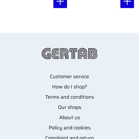
Customer service
How do I shop?
Terms and conditions
Our shops
About us
Policy and cookies
Complaint and return