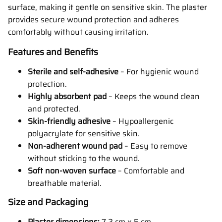
surface, making it gentle on sensitive skin. The plaster
provides secure wound protection and adheres
comfortably without causing irritation.
Features and Benefits
Sterile and self-adhesive
– For hygienic wound
protection.
Highly absorbent pad
– Keeps the wound clean
and protected.
Skin-friendly adhesive
– Hypoallergenic
polyacrylate for sensitive skin.
Non-adherent wound pad
– Easy to remove
without sticking to the wound.
Soft non-woven surface
– Comfortable and
breathable material.
Size and Packaging
Plaster dimensions:
7.2 cm x 5 cm