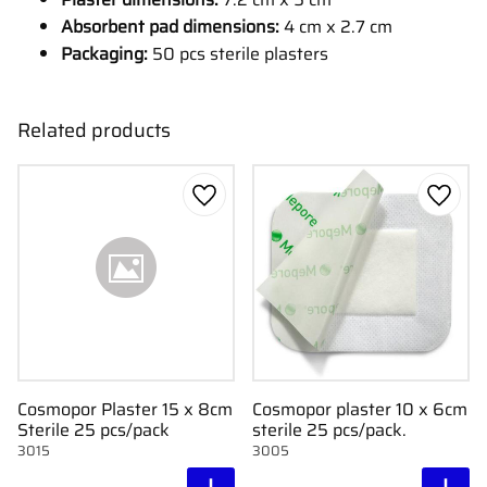
Absorbent pad dimensions:
4 cm x 2.7 cm
Packaging:
50 pcs sterile plasters
Related products
Add to favorites
Add to
Cosmopor Plaster 15 x 8cm
Cosmopor plaster 10 x 6cm
Sterile 25 pcs/pack
sterile 25 pcs/pack.
3015
3005