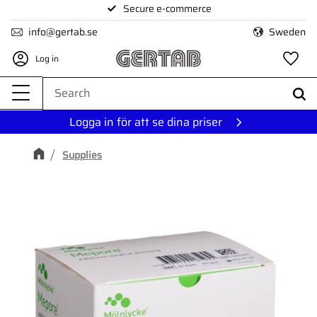
Secure e-commerce
Menu
info@gertab.se
Sweden
Log in
Fa
Logga in för att se dina priser
Supplies