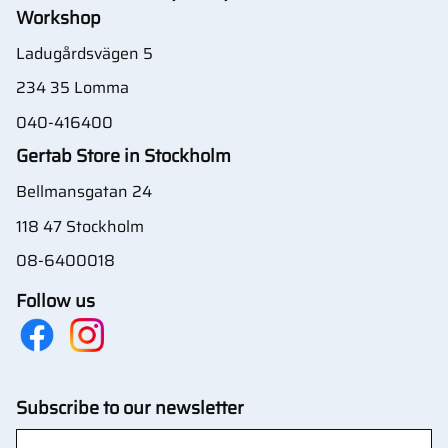
Workshop
Ladugårdsvägen 5
234 35 Lomma
040-416400
Gertab Store in Stockholm
Bellmansgatan 24
118 47 Stockholm
08-6400018
Follow us
Subscribe to our newsletter