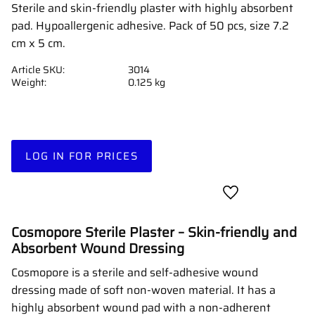
Sterile and skin-friendly plaster with highly absorbent
pad. Hypoallergenic adhesive. Pack of 50 pcs, size 7.2
cm x 5 cm.
Article SKU
3014
Weight
0.125 kg
LOG IN FOR PRICES
Add to favorites
Cosmopore Sterile Plaster – Skin-friendly and
Absorbent Wound Dressing
Cosmopore is a sterile and self-adhesive wound
dressing made of soft non-woven material. It has a
highly absorbent wound pad with a non-adherent