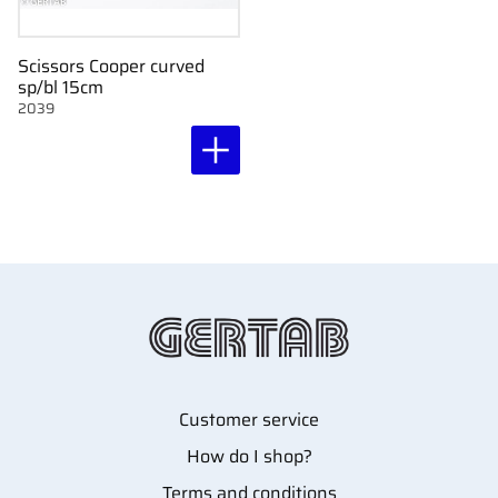
Scissors Cooper curved
sp/bl 15cm
2039
Customer service
How do I shop?
Terms and conditions