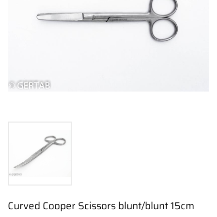
Curved Cooper Scissors blunt/blunt 15cm