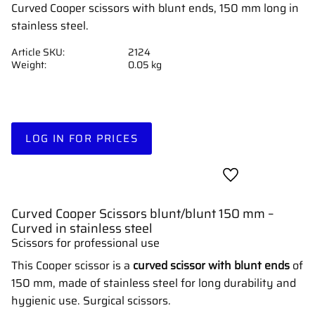
Curved Cooper scissors with blunt ends, 150 mm long in
stainless steel.
Article SKU
2124
Weight
0.05 kg
LOG IN FOR PRICES
Add to favorites
Curved Cooper Scissors blunt/blunt 150 mm –
Curved in stainless steel
Scissors for professional use
This Cooper scissor is a
curved scissor with blunt ends
of
150 mm, made of stainless steel for long durability and
hygienic use. Surgical scissors.