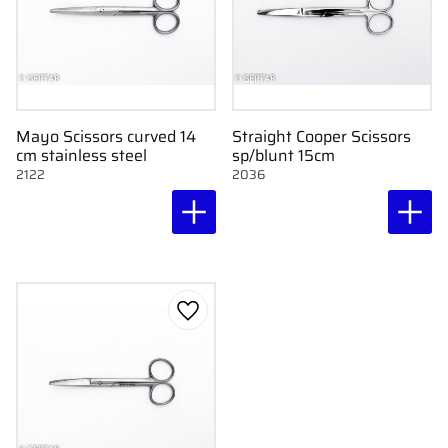
Mayo Scissors curved 14
Straight Cooper Scissors
cm stainless steel
sp/blunt 15cm
2122
2036
Add to favorites