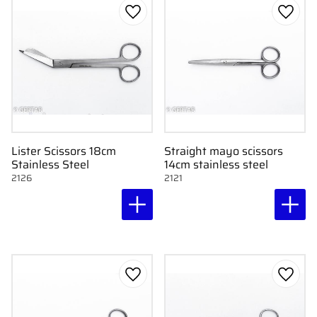
Add to favorites
Add to
Lister Scissors 18cm
Straight mayo scissors
Stainless Steel
14cm stainless steel
2126
2121
Add to favorites
Add to