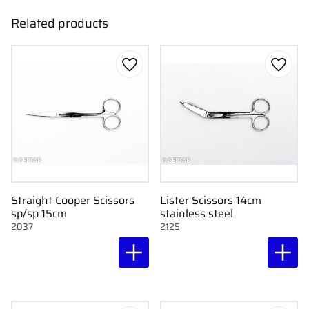
Related products
Add to favorites
Add to
Straight Cooper Scissors
Lister Scissors 14cm
sp/sp 15cm
stainless steel
2037
2125