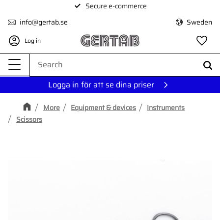
Secure e-commerce
Menu
info@gertab.se
Sweden
Log in
Fa
Logga in för att se dina priser
More
Equipment & devices
Instruments
Scissors