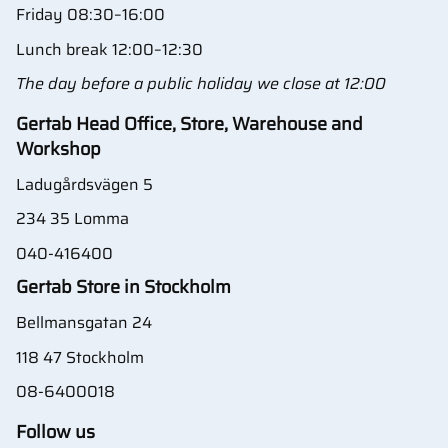
Friday 08:30–16:00
Lunch break 12:00–12:30
The day before a public holiday we close at 12:00
Gertab Head Office, Store, Warehouse and
Workshop
Ladugårdsvägen 5
234 35 Lomma
040-416400
Gertab Store in Stockholm
Bellmansgatan 24
118 47 Stockholm
08-6400018
Follow us