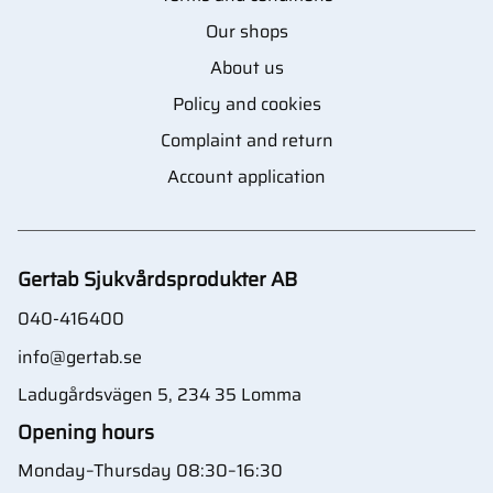
Our shops
About us
Policy and cookies
Complaint and return
Account application
Gertab Sjukvårdsprodukter AB
040-416400
info@gertab.se
Ladugårdsvägen 5, 234 35 Lomma
Opening hours
Monday–Thursday 08:30–16:30