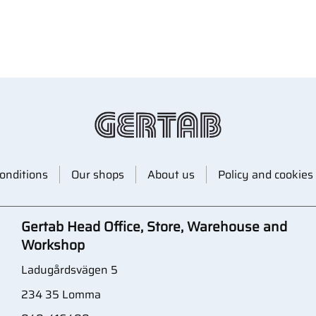
onditions
Our shops
About us
Policy and cookies
Gertab Head Office, Store, Warehouse and
Workshop
Ladugårdsvägen 5
234 35 Lomma