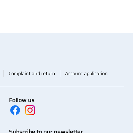
Complaint and return
Account application
Follow us
Subscribe to our newsletter