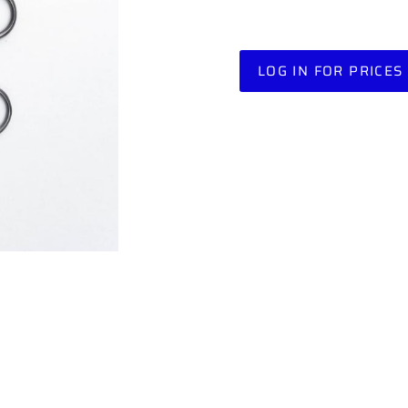
LOG IN FOR PRICES