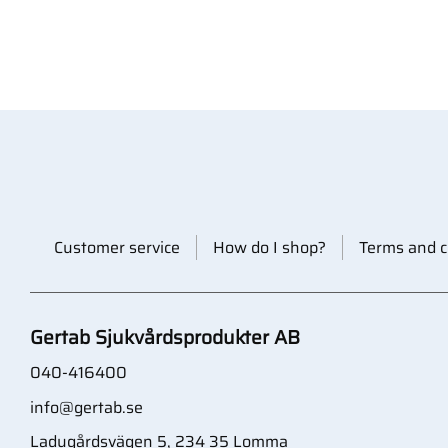
Customer service
How do I shop?
Terms and c
Gertab Sjukvårdsprodukter AB
040-416400
info@gertab.se
Ladugårdsvägen 5, 234 35 Lomma