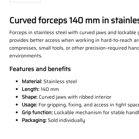
Curved forceps 140 mm in stainles
Forceps in stainless steel with curved jaws and lockable g
provides better access when working in hard-to-reach ar
compresses, small tools, or other precision-required handl
environments.
Features and benefits
Material:
Stainless steel
Length:
140 mm
Shape:
Curved jaws with ribbed interior
Usage:
For gripping, fixing, and access in tight spac
Grip function:
Lockable mechanism for stable handl
Packaging:
Sold individually