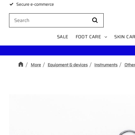
Secure e-commerce
SALE
FOOT CARE
SKIN CA
More
Equipment & devices
Instruments
Other