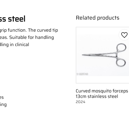
s steel
Related products
rip function. The curved tip
eas. Suitable for handling
Ad
ing in clinical
Curved mosquito forceps
13cm stainless steel
es
2024
ing