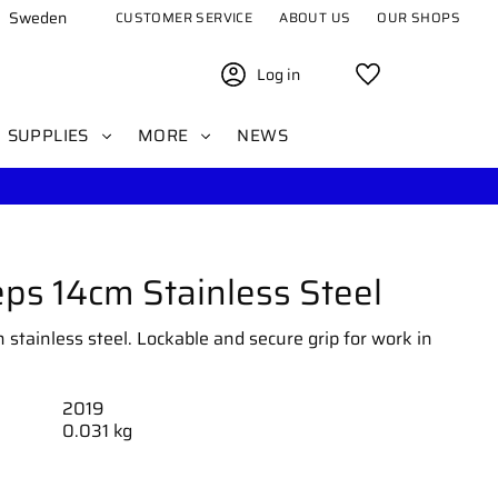
Sweden
CUSTOMER SERVICE
ABOUT US
OUR SHOPS
Log in
Favorites
SUPPLIES
MORE
NEWS
ps 14cm Stainless Steel
stainless steel. Lockable and secure grip for work in
2019
0.031 kg