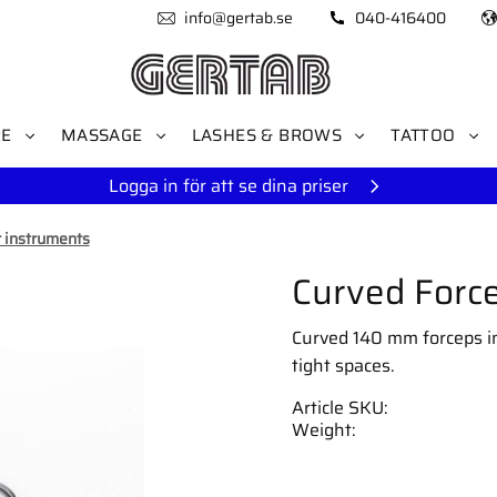
info@gertab.se
040-416400
RE
MASSAGE
LASHES & BROWS
TATTOO
Logga in för att se dina priser
 instruments
Curved Force
Curved 140 mm forceps in 
tight spaces.
Article SKU
Weight