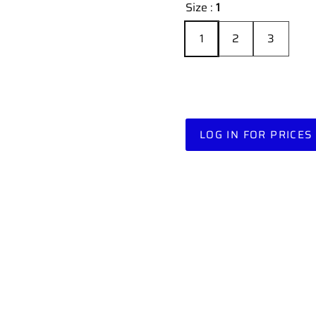
Size :
1
1
2
3
LOG IN FOR PRICES