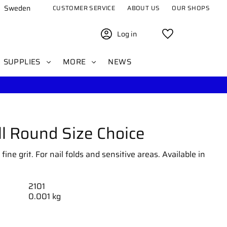
Sweden
CUSTOMER SERVICE
ABOUT US
OUR SHOPS
Log in
Favorites
SUPPLIES
MORE
NEWS
l Round Size Choice
ine grit. For nail folds and sensitive areas. Available in
2101
0.001 kg