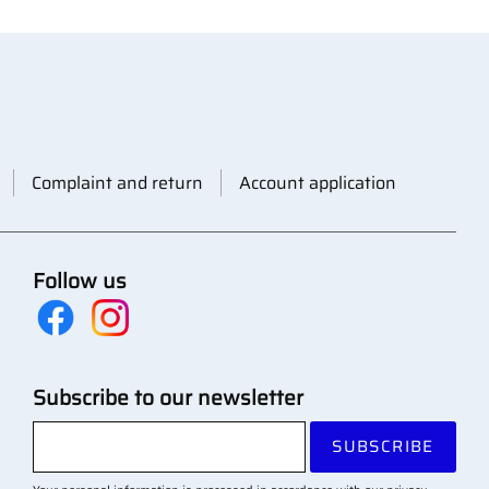
Complaint and return
Account application
Follow us
Subscribe to our newsletter
SUBSCRIBE