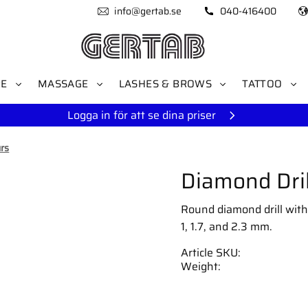
info@gertab.se
040-416400
RE
MASSAGE
LASHES & BROWS
TATTOO
Logga in för att se dina priser
rs
Diamond Dril
Round diamond drill with f
1, 1.7, and 2.3 mm.
Article SKU
Weight