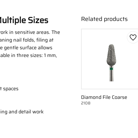
ultiple Sizes
Related products
work in sensitive areas. The
ning nail folds, filing at
Ad
he gentle surface allows
lable in three sizes: 1 mm,
ht spaces
Diamond File Coarse
2108
m
ning and detail work