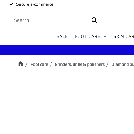
Secure e-commerce
SALE
FOOT CARE
SKIN CA
Foot care
Grinders, drills & polishers
Diamond bu