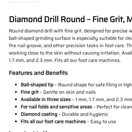
Diamond Drill Round – Fine Grit, M
Round diamond drill with fine grit, designed for precise 
ball-shaped grinding surface is especially suitable for clea
the nail groove, and other precision tasks in foot care. T
working close to the skin without causing irritation. Avai
1.7 mm, and 2.3 mm. Fits all our foot care machines.
Features and Benefits
Ball-shaped tip
– Round shape for safe filing in tig
Fine grit
– Gentle on skin and nails
Available in three sizes
– 1 mm, 1.7 mm, and 2.3 m
For nail folds and sensitive areas
– Perfect for clea
Diamond coating
– Durable and hygienic
Fits all our foot care machines
– Easy to use