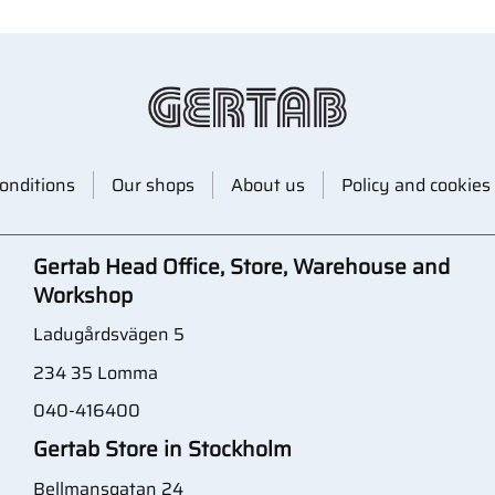
onditions
Our shops
About us
Policy and cookies
Gertab Head Office, Store, Warehouse and
Workshop
Ladugårdsvägen 5
234 35 Lomma
040-416400
Gertab Store in Stockholm
Bellmansgatan 24