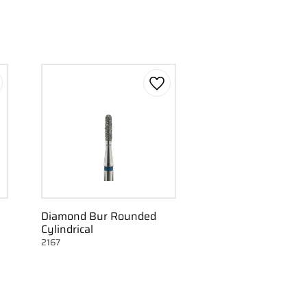
d to favorites
Add to favorites
Diamond Bur Rounded
Cylindrical
2167