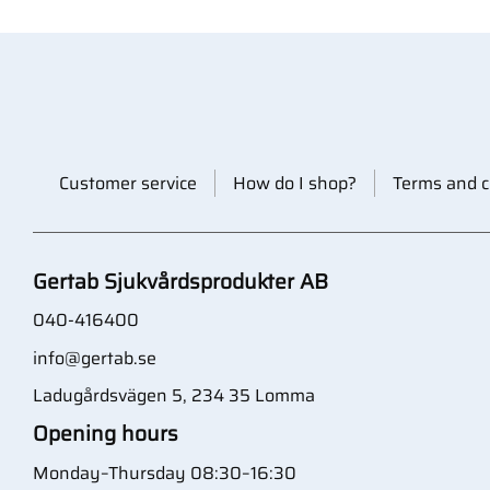
Customer service
How do I shop?
Terms and c
Gertab Sjukvårdsprodukter AB
040-416400
info@gertab.se
Ladugårdsvägen 5, 234 35 Lomma
Opening hours
Monday–Thursday 08:30–16:30