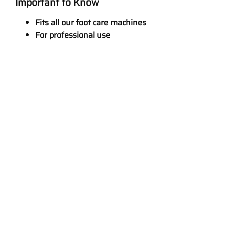
Important to Know
Fits all our foot care machines
For professional use