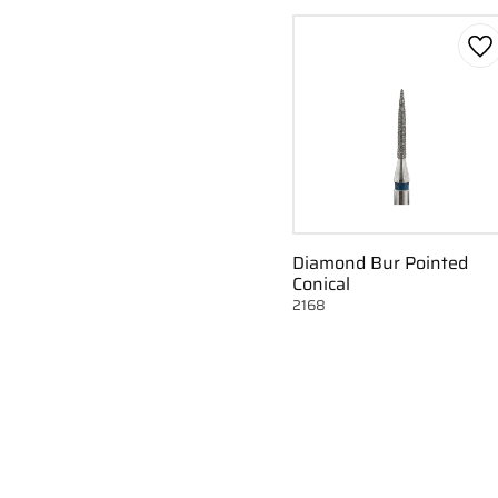
Ad
Diamond Bur Pointed
Conical
2168