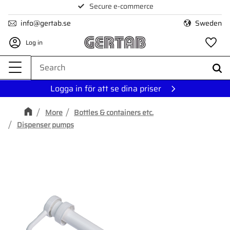
Secure e-commerce
Menu
info@gertab.se
Sweden
Log in
Fa
Logga in för att se dina priser
More
Bottles & containers etc.
Dispenser pumps