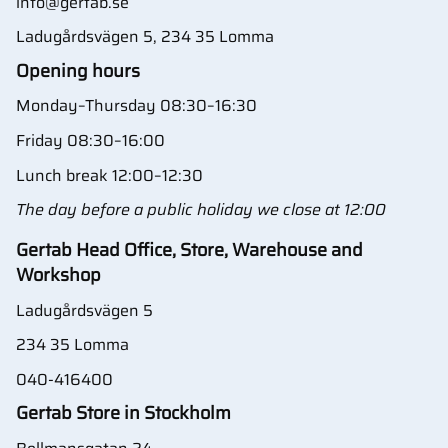
info@gertab.se
Ladugårdsvägen 5, 234 35 Lomma
Opening hours
Monday–Thursday 08:30–16:30
Friday 08:30–16:00
Lunch break 12:00–12:30
The day before a public holiday we close at 12:00
Gertab Head Office, Store, Warehouse and
Workshop
Ladugårdsvägen 5
234 35 Lomma
040-416400
Gertab Store in Stockholm