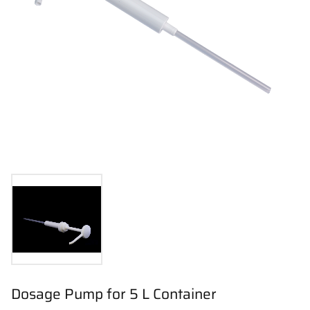
Dosage Pump for 5 L Container