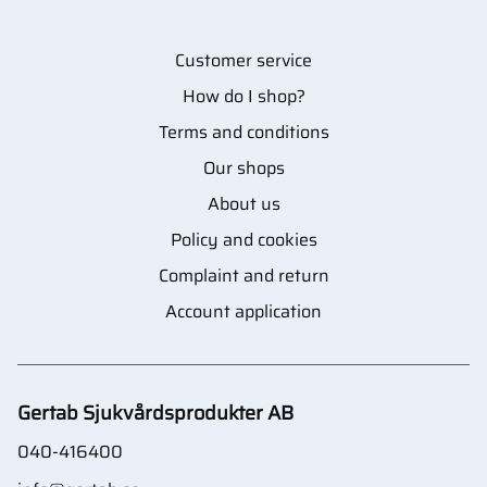
Customer service
How do I shop?
Terms and conditions
Our shops
About us
Policy and cookies
Complaint and return
Account application
Gertab Sjukvårdsprodukter AB
040-416400