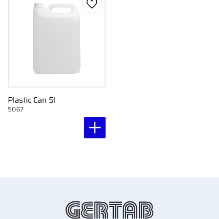
Add to favorites
Plastic Can 5l
5067