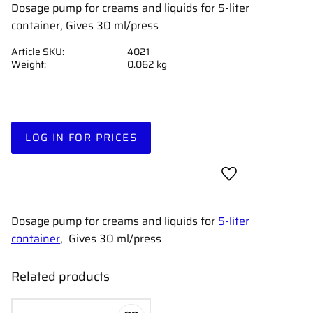
Dosage pump for creams and liquids for 5-liter
container, Gives 30 ml/press
Article SKU
4021
Weight
0.062 kg
LOG IN FOR PRICES
Add to favorites
Dosage pump for creams and liquids for
5-liter
container
, Gives 30 ml/press
Related products