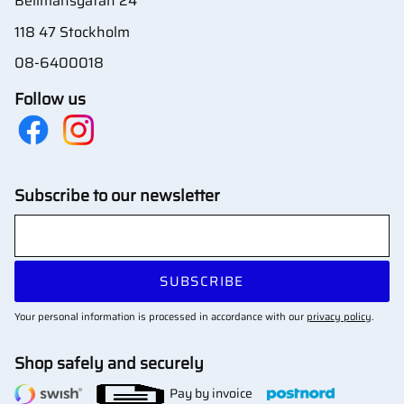
Bellmansgatan 24
118 47 Stockholm
08-6400018
Follow us
Subscribe to our newsletter
SUBSCRIBE
Your personal information is processed in accordance with our
privacy policy
.
Shop safely and securely
Pay by invoice