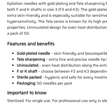
Epilation needles with gold plating and Tela sharpening f
both F and K shafts in size 3 (F3 and K3). The gold-plat
extra skin-friendly and is especially suitable for sensitive
hypersensitivity. The Tela series is known for its high pr
properties. Uninsulated design for even heat distribution.
a pack of 50.
Features and benefits
Gold-plated needle
– skin-friendly and biocompatible
Tela sharpening
– extra fine and precise needle tip
Uninsulated
– even heat distribution along the ent
F or K shaft
– choose between F3 and K3 dependin
Sterile packed
– hygienic and safe for every treatm
Packaging:
50 needles per pack
Important to know
Sterilized. For single use. For professional use only in ele