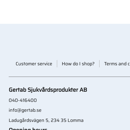
Customer service
How do I shop?
Terms and c
Gertab Sjukvårdsprodukter AB
040-416400
info@gertab.se
Ladugårdsvägen 5, 234 35 Lomma