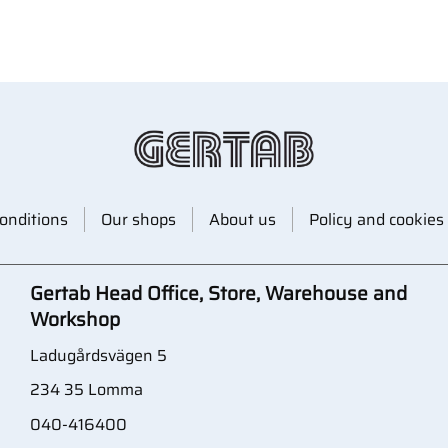
onditions
Our shops
About us
Policy and cookies
Gertab Head Office, Store, Warehouse and
Workshop
Ladugårdsvägen 5
234 35 Lomma
040-416400