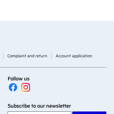
Complaint and return
Account application
Follow us
Subscribe to our newsletter