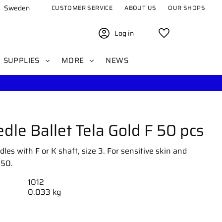
Sweden
CUSTOMER SERVICE
ABOUT US
OUR SHOPS
Log in
Favorites
SUPPLIES
MORE
NEWS
dle Ballet Tela Gold F 50 pcs
les with F or K shaft, size 3. For sensitive skin and
 50.
1012
0.033 kg