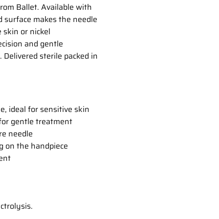
rom Ballet. Available with
ed surface makes the needle
 skin or nickel
ecision and gentle
 Delivered sterile packed in
, ideal for sensitive skin
 for gentle treatment
ire needle
g on the handpiece
ent
ctrolysis.