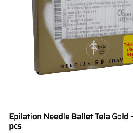
Epilation Needle Ballet Tela Gold –
pcs