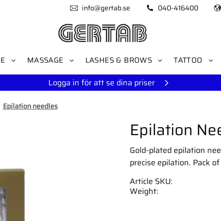
info@gertab.se
040-416400
RE
MASSAGE
LASHES & BROWS
TATTOO
Logga in för att se dina priser
Epilation needles
Epilation Nee
Gold-plated epilation need
precise epilation. Pack of
Article SKU
Weight