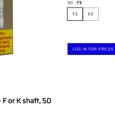
Stl: :
F3
F3
K3
LOG IN FOR PRICES
 F or K shaft, 50