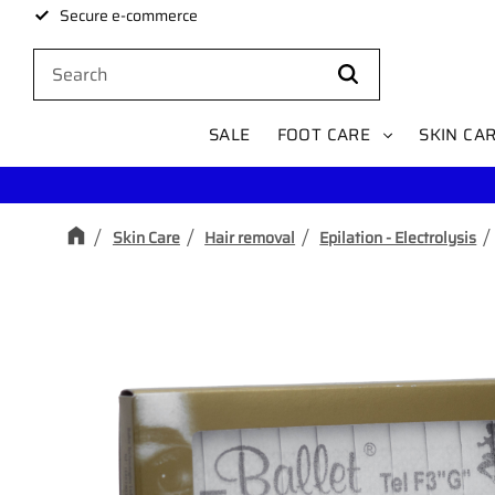
Secure e-commerce
SALE
FOOT CARE
SKIN CA
Skin Care
Hair removal
Epilation - Electrolysis