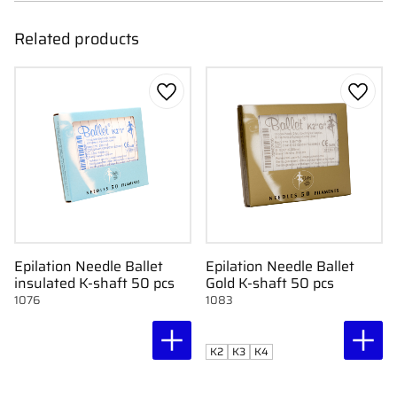
Related products
Add to favorites
Add to
Epilation Needle Ballet
Epilation Needle Ballet
insulated K-shaft 50 pcs
Gold K-shaft 50 pcs
1076
1083
K2
K3
K4