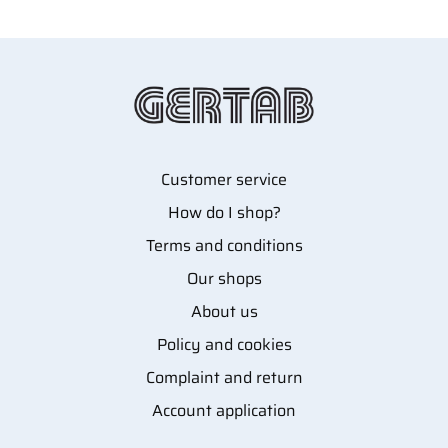
Customer service
How do I shop?
Terms and conditions
Our shops
About us
Policy and cookies
Complaint and return
Account application