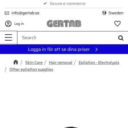
Secure e-commerce
Menu
info@gertab.se
Sweden
Log in
Fa
Logga in för att se dina priser
Skin Care
Hair removal
Epilation - Electrolysis
Other epilation supplies