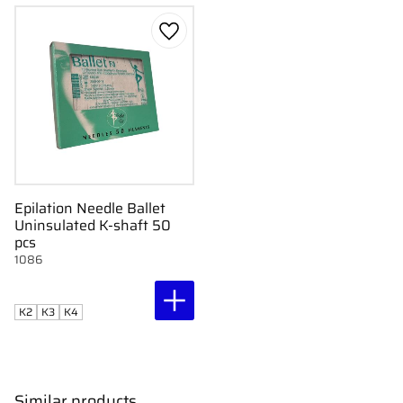
Add to favorites
Epilation Needle Ballet
Uninsulated K-shaft 50
pcs
1086
K2
K3
K4
Similar products