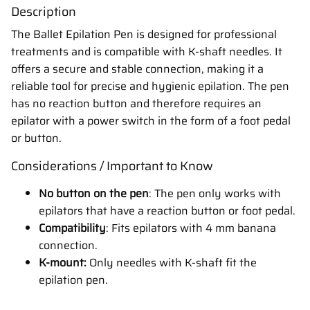
Description
The Ballet Epilation Pen is designed for professional
treatments and is compatible with K-shaft needles. It
offers a secure and stable connection, making it a
reliable tool for precise and hygienic epilation. The pen
has no reaction button and therefore requires an
epilator with a power switch in the form of a foot pedal
or button.
Considerations / Important to Know
No button on the pen
: The pen only works with
epilators that have a reaction button or foot pedal.
Compatibility
: Fits epilators with 4 mm banana
connection.
K-mount:
Only needles with K-shaft fit the
epilation pen.