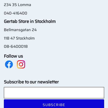
234 35 Lomma
040-416400
Gertab Store in Stockholm
Bellmansgatan 24
118 47 Stockholm
08-6400018
Follow us
Subscribe to our newsletter
SUBSCRIBE