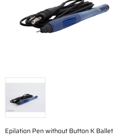
Epilation Pen without Button K Ballet