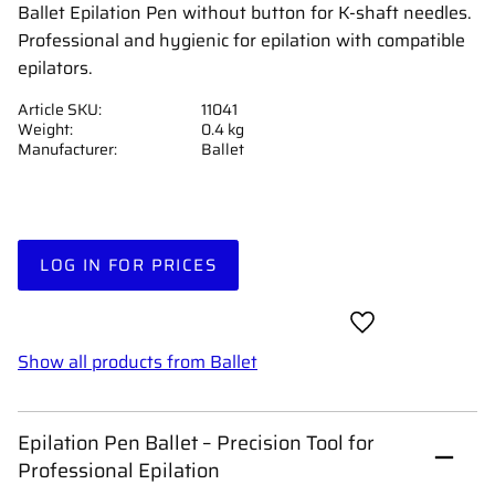
Ballet Epilation Pen without button for K-shaft needles.
Professional and hygienic for epilation with compatible
epilators.
Article SKU
11041
Weight
0.4 kg
Manufacturer
Ballet
LOG IN FOR PRICES
Add to favorites
Show all products from Ballet
Epilation Pen Ballet – Precision Tool for
Professional Epilation