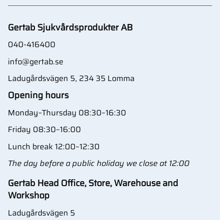
Gertab Sjukvårdsprodukter AB
040-416400
info@gertab.se
Ladugårdsvägen 5, 234 35 Lomma
Opening hours
Monday–Thursday 08:30–16:30
Friday 08:30–16:00
Lunch break 12:00–12:30
The day before a public holiday we close at 12:00
Gertab Head Office, Store, Warehouse and
Workshop
Ladugårdsvägen 5