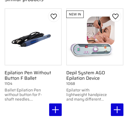
NEW IN
Add to favorites
Add to
Epilation Pen Without
Depil System AGO
Button F Ballet
Epilation Device
1104
1068
Ballet Epilation Pen
Epilator with
without button for F-
lightweight handpiece
shaft needles.
and many different
Professional and
adjustment options.
hygienic for epilation
with compatible
epilators.