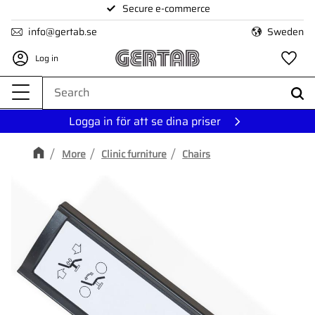
Secure e-commerce
Menu
info@gertab.se
Sweden
Log in
Fa
Logga in för att se dina priser
More
Clinic furniture
Chairs