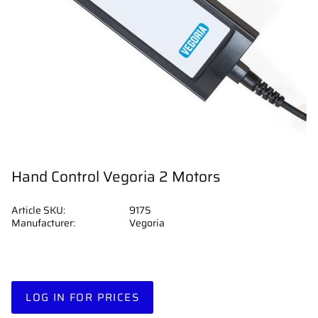
Hand Control Vegoria 2 Motors
Article SKU
9175
Manufacturer
Vegoria
LOG IN FOR PRICES