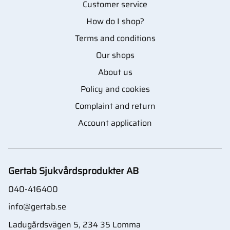
Customer service
How do I shop?
Terms and conditions
Our shops
About us
Policy and cookies
Complaint and return
Account application
Gertab Sjukvårdsprodukter AB
040-416400
info@gertab.se
Ladugårdsvägen 5, 234 35 Lomma