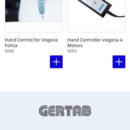
Hand Control for Vegoria
Hand Controller Vegoria 4
Fotica
Motors
9266
9202