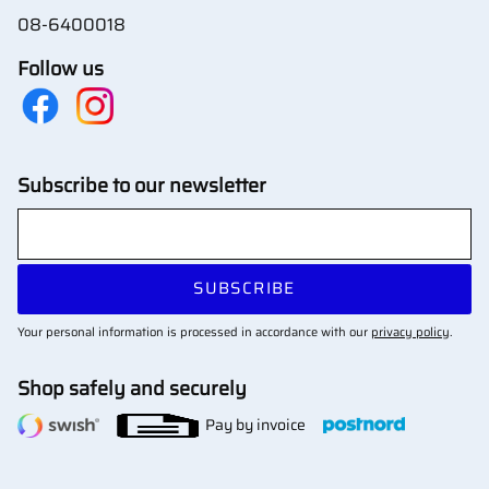
08-6400018
Follow us
Subscribe to our newsletter
SUBSCRIBE
Your personal information is processed in accordance with our
privacy policy
.
Shop safely and securely
Pay by invoice