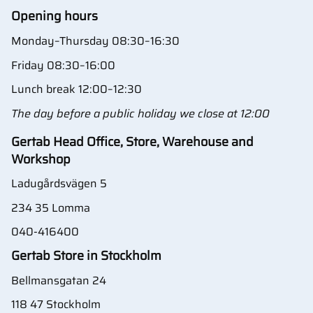
Opening hours
Monday–Thursday 08:30–16:30
Friday 08:30–16:00
Lunch break 12:00–12:30
The day before a public holiday we close at 12:00
Gertab Head Office, Store, Warehouse and
Workshop
Ladugårdsvägen 5
234 35 Lomma
040-416400
Gertab Store in Stockholm
Bellmansgatan 24
118 47 Stockholm