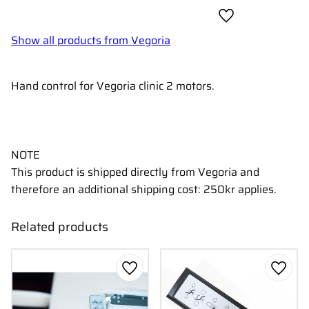
Add to favorites
Show all products from Vegoria
Hand control for Vegoria clinic 2 motors.
NOTE
This product is shipped directly from Vegoria and
therefore an additional shipping cost: 250kr applies.
Related products
Add to favorites
Add to