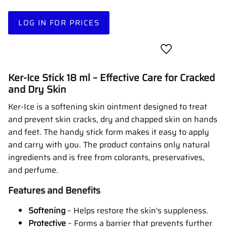
LOG IN FOR PRICES
Add to favorites
Ker-Ice Stick 18 ml – Effective Care for Cracked
and Dry Skin
Ker-Ice is a softening skin ointment designed to treat
and prevent skin cracks, dry and chapped skin on hands
and feet.
The handy stick form makes it easy to apply
and carry with you.
The product contains only natural
ingredients and is free from colorants, preservatives,
and perfume.
Features and Benefits
Softening
–
Helps restore the skin's suppleness.
Protective
–
Forms a barrier that prevents further