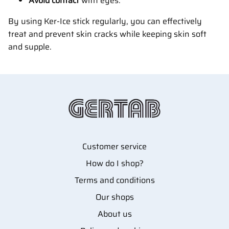
Avoid contact
with eyes.
By using Ker-Ice stick regularly, you can effectively
treat and prevent skin cracks while keeping skin soft
and supple.
Customer service
How do I shop?
Terms and conditions
Our shops
About us