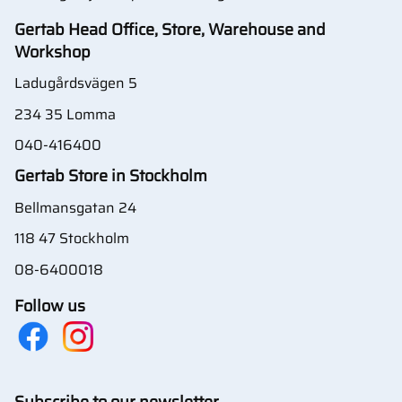
Gertab Head Office, Store, Warehouse and
Workshop
Ladugårdsvägen 5
234 35 Lomma
040-416400
Gertab Store in Stockholm
Bellmansgatan 24
118 47 Stockholm
08-6400018
Follow us
Subscribe to our newsletter