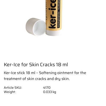
Ker-Ice for Skin Cracks 18 ml
Ker-Ice stick 18 ml – Softening ointment for the
treatment of skin cracks and dry skin.
Article SKU
4170
Weight
0.033 kg