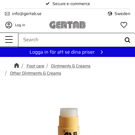
Secure e-commerce
Menu
info@gertab.se
Sweden
Log in
Fa
Logga in för att se dina priser
Foot care
Ointments & Creams
Other Ointments & Creams