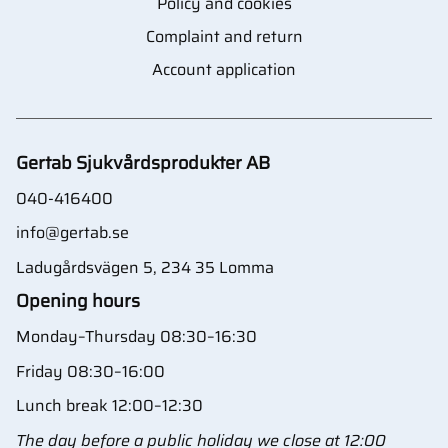
Policy and cookies
Complaint and return
Account application
Gertab Sjukvårdsprodukter AB
040-416400
info@gertab.se
Ladugårdsvägen 5, 234 35 Lomma
Opening hours
Monday–Thursday 08:30–16:30
Friday 08:30–16:00
Lunch break 12:00–12:30
The day before a public holiday we close at 12:00