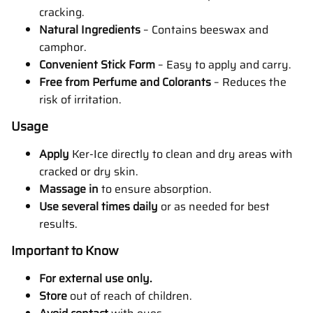
cracking.
Natural Ingredients
–
Contains beeswax and
camphor.
Convenient Stick Form
–
Easy to apply and carry.
Free from Perfume and Colorants
–
Reduces the
risk of irritation.
Usage
Apply
Ker-Ice directly to clean and dry areas with
cracked or dry skin.
Massage in
to ensure absorption.
Use
several times daily
or as needed for best
results.
Important to Know
For external use only.
Store
out of reach of children.