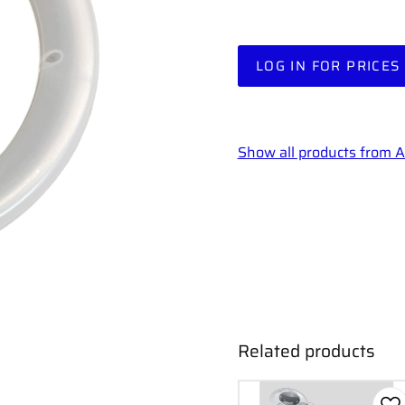
LOG IN FOR PRICES
Show all products from
Related products