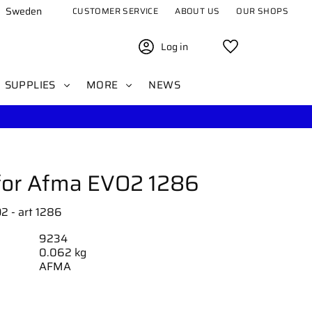
Sweden
CUSTOMER SERVICE
ABOUT US
OUR SHOPS
Log in
Favorites
SUPPLIES
MORE
NEWS
for Afma EVO2 1286
2 - art 1286
9234
0.062 kg
AFMA