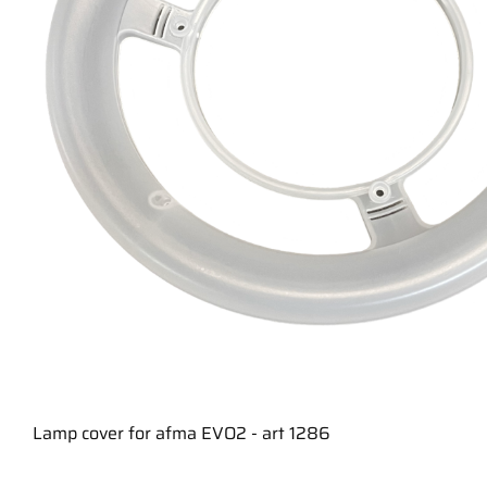
Lamp cover for afma EVO2 - art 1286