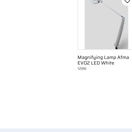
Ad
Magnifying Lamp Afma
EVO2 LED White
1286