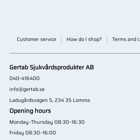
Customer service
How do I shop?
Terms and c
Gertab Sjukvårdsprodukter AB
040-416400
info@gertab.se
Ladugårdsvägen 5, 234 35 Lomma
Opening hours
Monday–Thursday 08:30–16:30
Friday 08:30–16:00