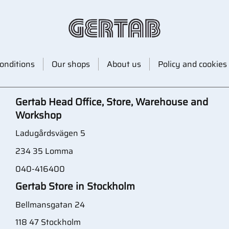
onditions
Our shops
About us
Policy and cookies
Gertab Head Office, Store, Warehouse and
Workshop
Ladugårdsvägen 5
234 35 Lomma
040-416400
Gertab Store in Stockholm
Bellmansgatan 24
118 47 Stockholm