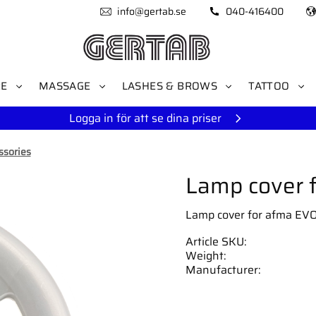
info@gertab.se
040-416400
RE
MASSAGE
LASHES & BROWS
TATTOO
Logga in för att se dina priser
ssories
Lamp cover 
Lamp cover for afma EVO
Article SKU
Weight
Manufacturer