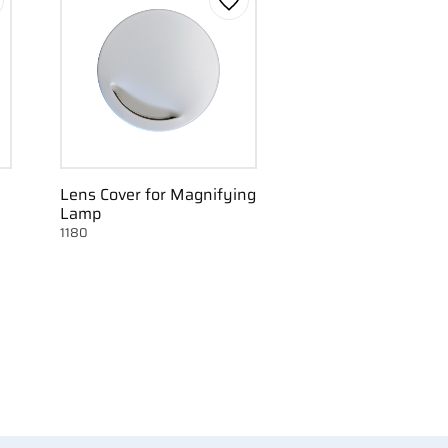
d to favorites
Add to favorites
Lens Cover for Magnifying
Lamp
1180