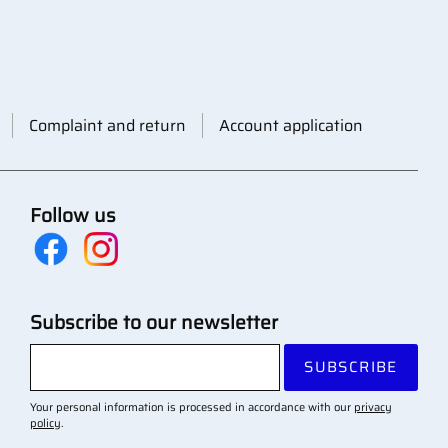
Complaint and return
Account application
Follow us
Subscribe to our newsletter
SUBSCRIBE
Your personal information is processed in accordance with our
privacy
policy
.