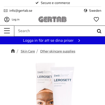
Secure e-commerce
Menu
info@gertab.se
Sweden
Log in
Fa
Logga in för att se dina priser
Skin Care
Other skincare supplies