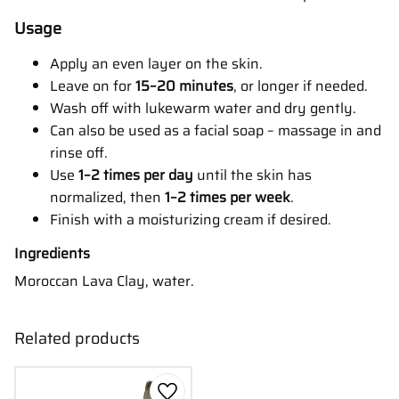
Usage
Apply an even layer on the skin.
Leave on for
15–20 minutes
, or longer if needed.
Wash off with lukewarm water and dry gently.
Can also be used as a facial soap – massage in and
rinse off.
Use
1–2 times per day
until the skin has
normalized, then
1–2 times per week
.
Finish with a moisturizing cream if desired.
Ingredients
Moroccan Lava Clay, water.
Related products