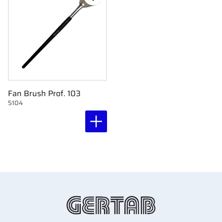
Add to favorites
Fan Brush Prof. 103
5104