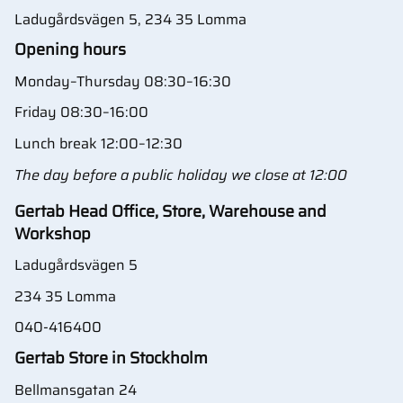
Ladugårdsvägen 5, 234 35 Lomma
Opening hours
Monday–Thursday 08:30–16:30
Friday 08:30–16:00
Lunch break 12:00–12:30
The day before a public holiday we close at 12:00
Gertab Head Office, Store, Warehouse and
Workshop
Ladugårdsvägen 5
234 35 Lomma
040-416400
Gertab Store in Stockholm
Bellmansgatan 24