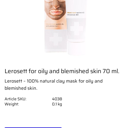
Lerosett for oily and blemished skin 70 ml.
Lerosett – 100% natural clay mask for oily and
blemished skin.
Article SKU
4038
Weight
0.1 kg