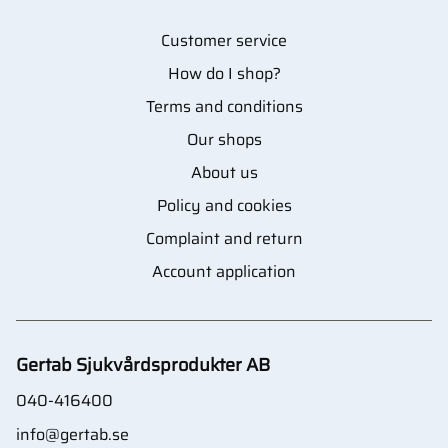
Customer service
How do I shop?
Terms and conditions
Our shops
About us
Policy and cookies
Complaint and return
Account application
Gertab Sjukvårdsprodukter AB
040-416400
info@gertab.se