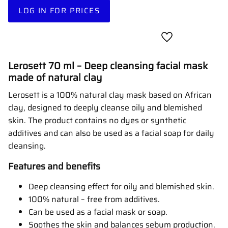
LOG IN FOR PRICES
Add to favorites
Lerosett 70 ml – Deep cleansing facial mask
made of natural clay
Lerosett is a 100% natural clay mask based on African
clay, designed to deeply cleanse oily and blemished
skin. The product contains no dyes or synthetic
additives and can also be used as a facial soap for daily
cleansing.
Features and benefits
Deep cleansing effect for oily and blemished skin.
100% natural – free from additives.
Can be used as a facial mask or soap.
Soothes the skin and balances sebum production.