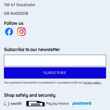
118 47 Stockholm
08-6400018
Follow us
Subscribe to our newsletter
SUBSCRIBE
Your personal information is processed in accordance with our
privacy policy
.
Shop safely and securely
Pay by invoice