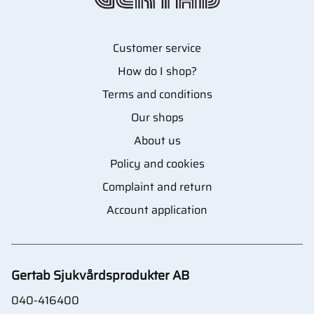
Customer service
How do I shop?
Terms and conditions
Our shops
About us
Policy and cookies
Complaint and return
Account application
Gertab Sjukvårdsprodukter AB
040-416400