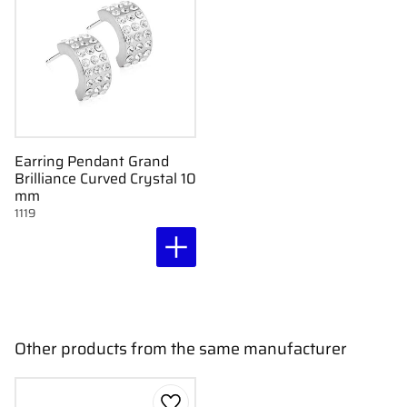
Earring Pendant Grand
Brilliance Curved Crystal 10
mm
1119
Other products from the same manufacturer