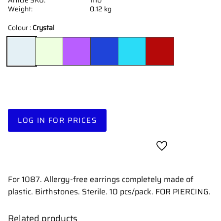
Weight
0.12 kg
Colour :
Crystal
LOG IN FOR PRICES
Add to favorites
For 1087. Allergy-free earrings completely made of
plastic. Birthstones. Sterile. 10 pcs/pack. FOR PIERCING.
Related products