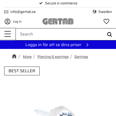
Secure e-commerce
Menu
info@gertab.se
Sweden
Log in
Fa
Logga in för att se dina priser
More
Piercing & earrings
Earrings
BEST SELLER