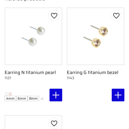
Add to favorites
Add to
Earring N titanium pearl
Earring G titanium bezel
1121
1143
4mm
6mm
8mm
+1
Add to favorites