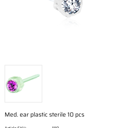
Med. ear plastic sterile 10 pcs
Article SKU
1110