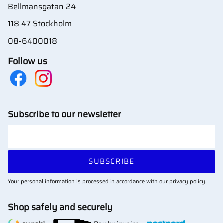
Bellmansgatan 24
118 47 Stockholm
08-6400018
Follow us
Subscribe to our newsletter
SUBSCRIBE
Your personal information is processed in accordance with our
privacy policy
.
Shop safely and securely