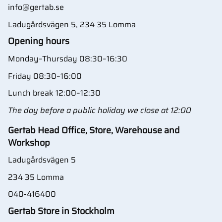
info@gertab.se
Ladugårdsvägen 5, 234 35 Lomma
Opening hours
Monday–Thursday 08:30–16:30
Friday 08:30–16:00
Lunch break 12:00–12:30
The day before a public holiday we close at 12:00
Gertab Head Office, Store, Warehouse and
Workshop
Ladugårdsvägen 5
234 35 Lomma
040-416400
Gertab Store in Stockholm