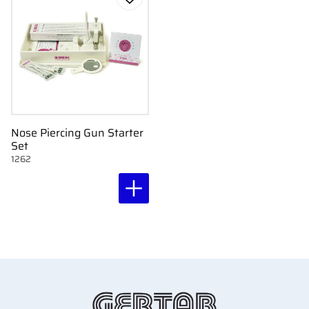
Add to favorites
Nose Piercing Gun Starter
Set
1262