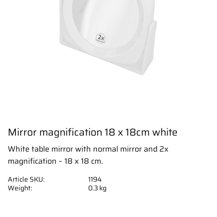
Mirror magnification 18 x 18cm white
White table mirror with normal mirror and 2x
magnification – 18 x 18 cm.
Article SKU
1194
Weight
0.3 kg