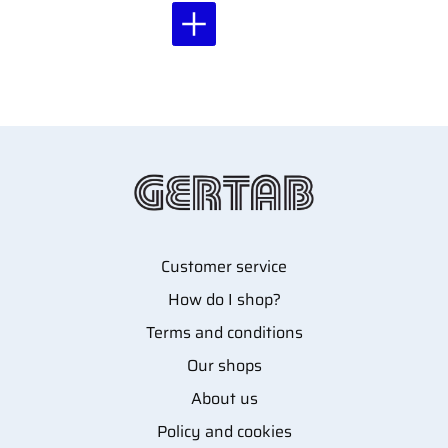
Customer service
How do I shop?
Terms and conditions
Our shops
About us
Policy and cookies