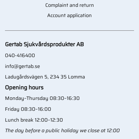
Complaint and return
Account application
Gertab Sjukvårdsprodukter AB
040-416400
info@gertab.se
Ladugårdsvägen 5, 234 35 Lomma
Opening hours
Monday–Thursday 08:30–16:30
Friday 08:30–16:00
Lunch break 12:00–12:30
The day before a public holiday we close at 12:00