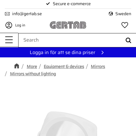
Secure e-commerce
Menu
info@gertab.se
Sweden
Log in
Fa
Logga in för att se dina priser
More
Equipment & devices
Mirrors
Mirrors without lighting