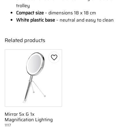
trolley
Compact size
– dimensions 18 x 18 cm
White plastic base
– neutral and easy to clean
Related products
Add to favorites
Mirror 5x & 1x
Magnification Lighting
1117