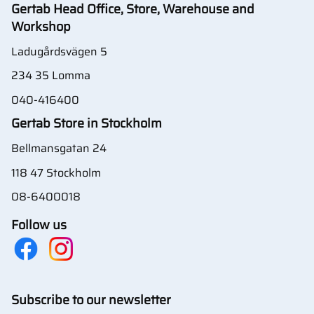
Gertab Head Office, Store, Warehouse and
Workshop
Ladugårdsvägen 5
234 35 Lomma
040-416400
Gertab Store in Stockholm
Bellmansgatan 24
118 47 Stockholm
08-6400018
Follow us
Subscribe to our newsletter