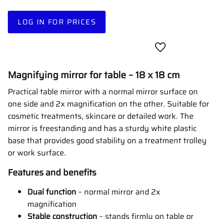
LOG IN FOR PRICES
Add to favorites
Magnifying mirror for table – 18 x 18 cm
Practical table mirror with a normal mirror surface on
one side and 2x magnification on the other. Suitable for
cosmetic treatments, skincare or detailed work. The
mirror is freestanding and has a sturdy white plastic
base that provides good stability on a treatment trolley
or work surface.
Features and benefits
Dual function
– normal mirror and 2x
magnification
Stable construction
– stands firmly on table or