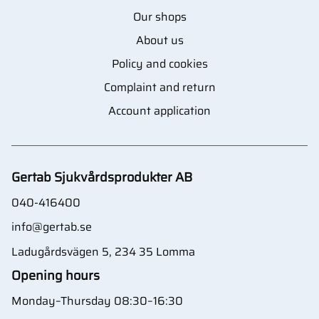
Our shops
About us
Policy and cookies
Complaint and return
Account application
Gertab Sjukvårdsprodukter AB
040-416400
info@gertab.se
Ladugårdsvägen 5, 234 35 Lomma
Opening hours
Monday–Thursday 08:30–16:30