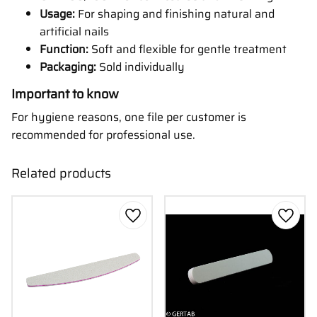
Usage:
For shaping and finishing natural and
artificial nails
Function:
Soft and flexible for gentle treatment
Packaging:
Sold individually
Important to know
For hygiene reasons, one file per customer is
recommended for professional use.
Related products
Add to favorites
Add to