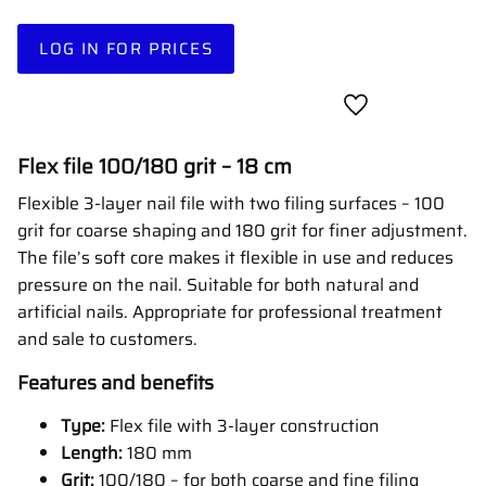
LOG IN FOR PRICES
Add to favorites
Flex file 100/180 grit – 18 cm
Flexible 3-layer nail file with two filing surfaces – 100
grit for coarse shaping and 180 grit for finer adjustment.
The file’s soft core makes it flexible in use and reduces
pressure on the nail. Suitable for both natural and
artificial nails. Appropriate for professional treatment
and sale to customers.
Features and benefits
Type:
Flex file with 3-layer construction
Length:
180 mm
Grit:
100/180 – for both coarse and fine filing