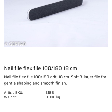
Nail file flex file 100/180 18 cm
Nail file flex file 100/180 grit, 18 cm. Soft 3-layer file for
gentle shaping and smooth finish.
Article SKU
2188
Weight
0.008 kg