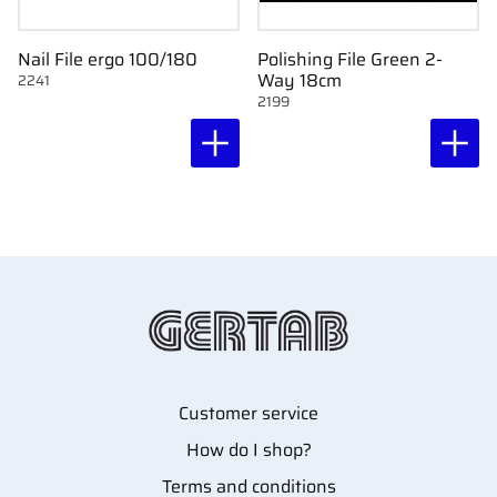
Nail File ergo 100/180
Polishing File Green 2-
Way 18cm
2241
2199
Customer service
How do I shop?
Terms and conditions