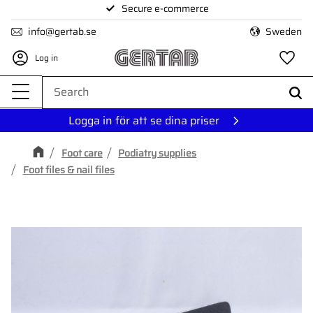
Secure e-commerce
Menu
info@gertab.se
Sweden
Log in
Fa
Logga in för att se dina priser
Foot care
Podiatry supplies
Foot files & nail files