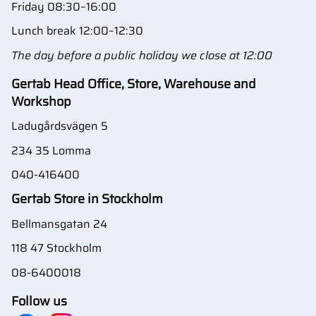
Friday 08:30–16:00
Lunch break 12:00–12:30
The day before a public holiday we close at 12:00
Gertab Head Office, Store, Warehouse and
Workshop
Ladugårdsvägen 5
234 35 Lomma
040-416400
Gertab Store in Stockholm
Bellmansgatan 24
118 47 Stockholm
08-6400018
Follow us