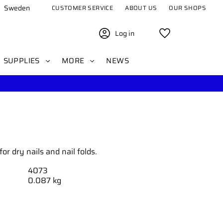
Sweden
CUSTOMER SERVICE
ABOUT US
OUR SHOPS
Log in
Favorites
SUPPLIES
MORE
NEWS
or dry nails and nail folds.
4073
0.087 kg