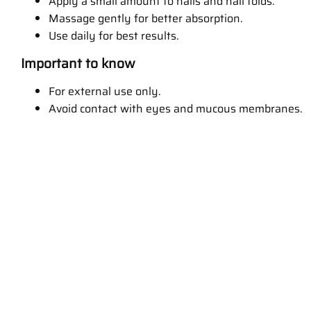
Apply a small amount to nails and nail folds.
Massage gently for better absorption.
Use daily for best results.
Important to know
For external use only.
Avoid contact with eyes and mucous membranes.