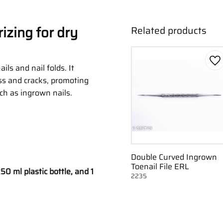
izing for dry
Related products
Ad
ils and nail folds. It
ss and cracks, promoting
uch as ingrown nails.
Double Curved Ingrown
Toenail File ERL
50 ml plastic bottle, and 1
2235