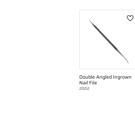
Ad
Double Angled Ingrown
Nail File
2002