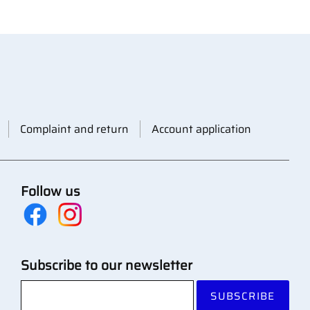
Complaint and return
Account application
Follow us
Subscribe to our newsletter
SUBSCRIBE