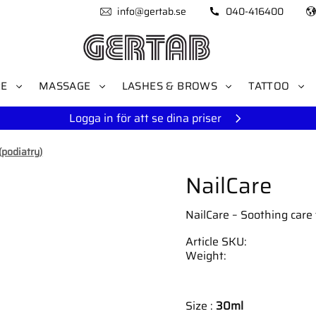
info@gertab.se
040-416400
RE
MASSAGE
LASHES & BROWS
TATTOO
Logga in för att se dina priser
(podiatry)
NailCare
NailCare – Soothing care f
Article SKU
Weight
Size :
30ml