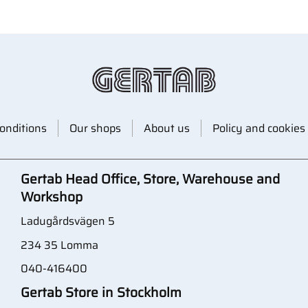
onditions
Our shops
About us
Policy and cookies
Gertab Head Office, Store, Warehouse and
Workshop
Ladugårdsvägen 5
234 35 Lomma
040-416400
Gertab Store in Stockholm