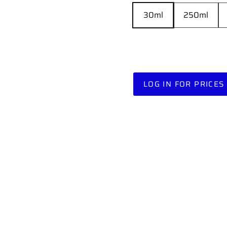
30ml
250ml
LOG IN FOR PRICES