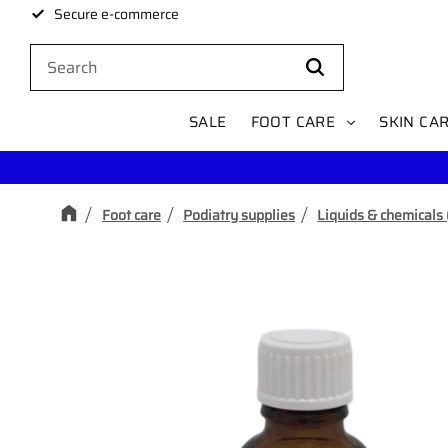
Secure e-commerce
SALE
FOOT CARE
SKIN CA
Foot care
Podiatry supplies
Liquids & chemicals 