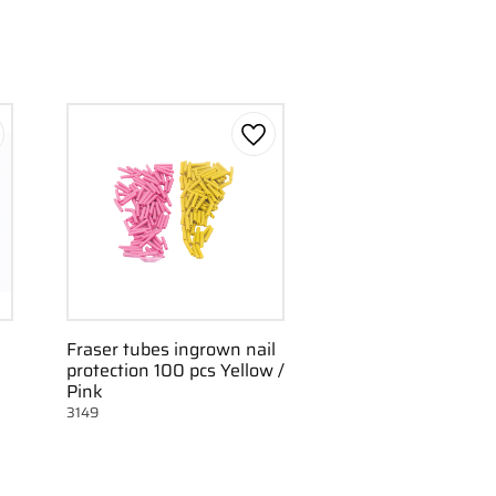
d to favorites
Add to favorites
Fraser tubes ingrown nail
protection 100 pcs Yellow /
Pink
3149