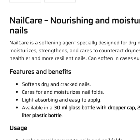
NailCare – Nourishing and moistur
nails
NailCare is a softening agent specially designed for dry na
moisturizes, strengthens, and cares to counteract dryne
healthier and more resilient nails. Can soften in cases s
Features and benefits
Softens dry and cracked nails.
Cares for and moisturizes nail folds.
Light absorbing and easy to apply.
Available in a
30 ml glass bottle with dropper cap, 2
liter plastic bottle
.
Usage