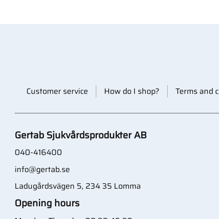
Customer service
How do I shop?
Terms and c
Gertab Sjukvårdsprodukter AB
040-416400
info@gertab.se
Ladugårdsvägen 5, 234 35 Lomma
Opening hours