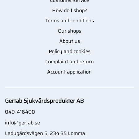
Customer service
How do I shop?
Terms and conditions
Our shops
About us
Policy and cookies
Complaint and return
Account application
Gertab Sjukvårdsprodukter AB
040-416400
info@gertab.se
Ladugårdsvägen 5, 234 35 Lomma