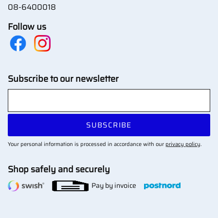
08-6400018
Follow us
Subscribe to our newsletter
SUBSCRIBE
Your personal information is processed in accordance with our
privacy policy
.
Shop safely and securely
Pay by invoice