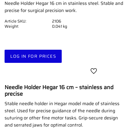
Needle Holder Hegar 16 cm in stainless steel. Stable and
precise for surgical precision work.
Article SKU
2106
Weight
0.041 kg
LOG IN FOR PRICES
Add to favorites
Needle Holder Hegar 16 cm – stainless and
precise
Stable needle holder in Hegar model made of stainless
steel. Used for precise guidance of the needle during
suturing or other fine motor tasks. Grip-secure design
and serrated jaws for optimal control.