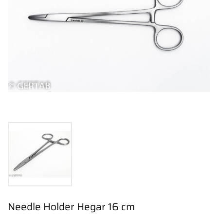
Needle Holder Hegar 16 cm