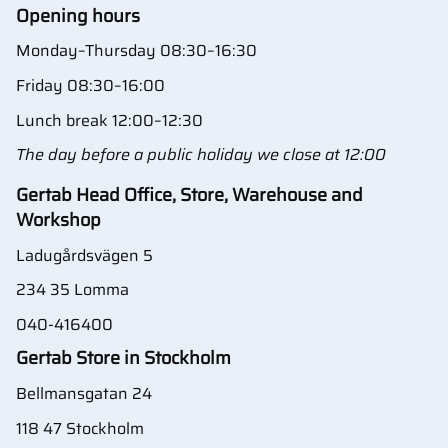
Opening hours
Monday–Thursday 08:30–16:30
Friday 08:30–16:00
Lunch break 12:00–12:30
The day before a public holiday we close at 12:00
Gertab Head Office, Store, Warehouse and
Workshop
Ladugårdsvägen 5
234 35 Lomma
040-416400
Gertab Store in Stockholm
Bellmansgatan 24
118 47 Stockholm