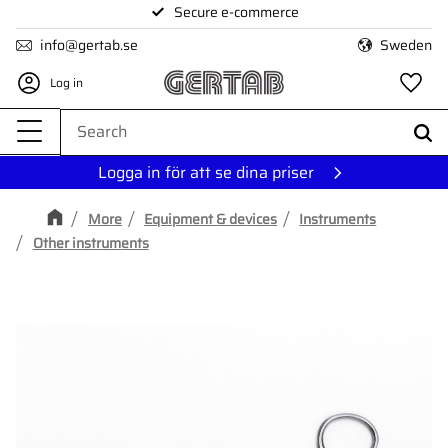
Secure e-commerce
Menu
info@gertab.se
Sweden
Log in
Fa
Logga in för att se dina priser
More
Equipment & devices
Instruments
Other instruments