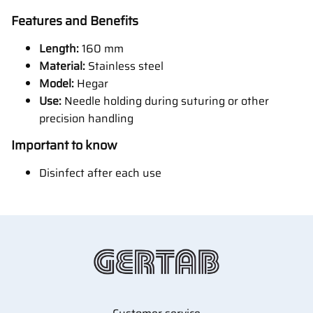
Features and Benefits
Length:
160 mm
Material:
Stainless steel
Model:
Hegar
Use:
Needle holding during suturing or other
precision handling
Important to know
Disinfect after each use