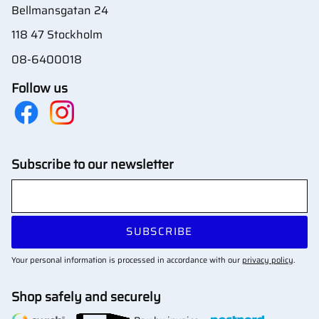
Bellmansgatan 24
118 47 Stockholm
08-6400018
Follow us
Subscribe to our newsletter
SUBSCRIBE
Your personal information is processed in accordance with our
privacy policy
.
Shop safely and securely