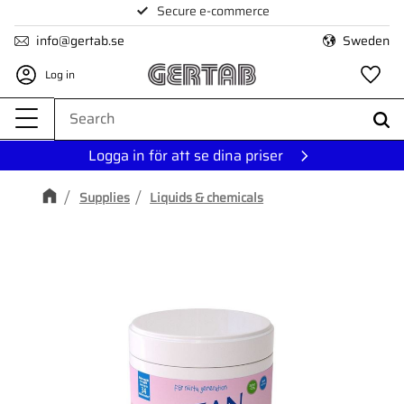
Secure e-commerce
Menu
info@gertab.se
Sweden
Log in
Fa
Logga in för att se dina priser
Supplies
Liquids & chemicals