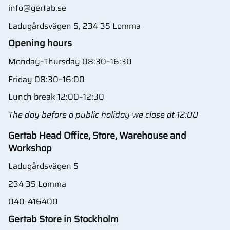
info@gertab.se
Ladugårdsvägen 5, 234 35 Lomma
Opening hours
Monday–Thursday 08:30–16:30
Friday 08:30–16:00
Lunch break 12:00–12:30
The day before a public holiday we close at 12:00
Gertab Head Office, Store, Warehouse and
Workshop
Ladugårdsvägen 5
234 35 Lomma
040-416400
Gertab Store in Stockholm