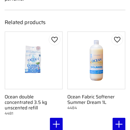
Related products
Add to favorites
Add to
Ocean double
Ocean Fabric Softener
concentrated 3.5 kg
Summer Dream 1L
unscented refill
4484
4481