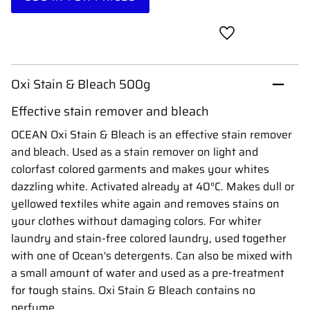
Add to favorites
Oxi Stain & Bleach 500g
Effective stain remover and bleach
OCEAN Oxi Stain & Bleach is an effective stain remover
and bleach. Used as a stain remover on light and
colorfast colored garments and makes your whites
dazzling white. Activated already at 40°C. Makes dull or
yellowed textiles white again and removes stains on
your clothes without damaging colors. For whiter
laundry and stain-free colored laundry, used together
with one of Ocean's detergents. Can also be mixed with
a small amount of water and used as a pre-treatment
for tough stains. Oxi Stain & Bleach contains no
perfume.