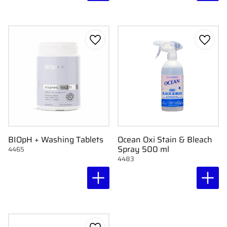
Add to favorites
Add to
BIOpH + Washing Tablets
Ocean Oxi Stain & Bleach
Spray 500 ml
4465
4483