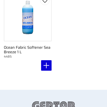
Add to favorites
Ocean Fabric Softener Sea
Breeze 1 L
4485