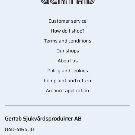
Customer service
How do I shop?
Terms and conditions
Our shops
About us
Policy and cookies
Complaint and return
Account application
Gertab Sjukvårdsprodukter AB
040-416400