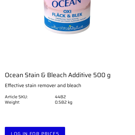
Ocean Stain & Bleach Additive 500 g
Effective stain remover and bleach
Article SKU
4482
Weight
0.582 kg
LOG IN FOR PRICES