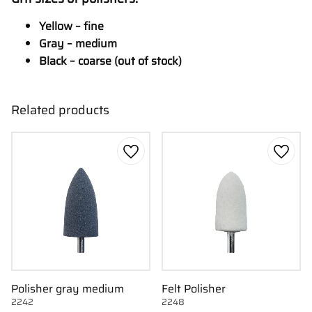
Yellow – fine
Gray – medium
Black – coarse (out of stock)
Related products
Add to favorites
Add to
Polisher gray medium
Felt Polisher
2242
2248