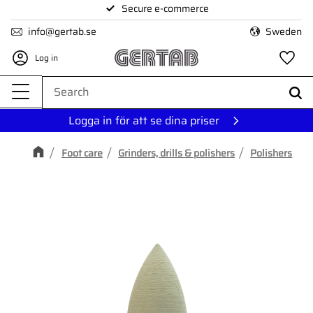
Secure e-commerce
Menu
info@gertab.se
Sweden
Log in
Fa
Logga in för att se dina priser
Foot care
Grinders, drills & polishers
Polishers