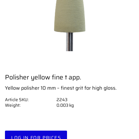
Polisher yellow fine t app.
Yellow polisher 10 mm – finest grit for high gloss.
Article SKU
2243
Weight
0.003 kg
LOG IN FOR PRICES