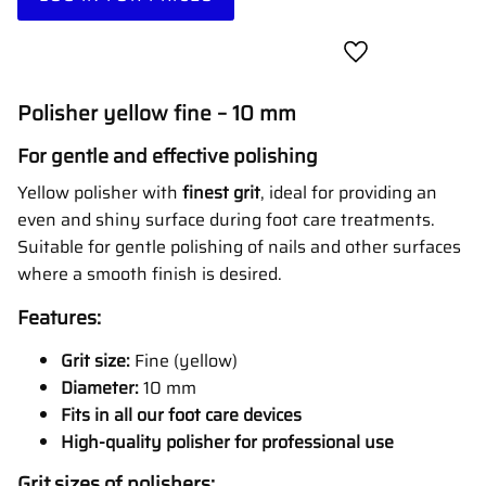
Add to favorites
Polisher yellow fine – 10 mm
For gentle and effective polishing
Yellow polisher with
finest grit
, ideal for providing an
even and shiny surface during foot care treatments.
Suitable for gentle polishing of nails and other surfaces
where a smooth finish is desired.
Features:
Grit size:
Fine (yellow)
Diameter:
10 mm
Fits in all our foot care devices
High-quality polisher for professional use
Grit sizes of polishers: