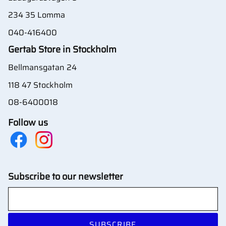
234 35 Lomma
040-416400
Gertab Store in Stockholm
Bellmansgatan 24
118 47 Stockholm
08-6400018
Follow us
Subscribe to our newsletter
SUBSCRIBE