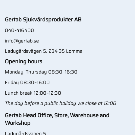
Gertab Sjukvårdsprodukter AB
040-416400
info@gertab.se
Ladugårdsvägen 5, 234 35 Lomma
Opening hours
Monday–Thursday 08:30–16:30
Friday 08:30–16:00
Lunch break 12:00–12:30
The day before a public holiday we close at 12:00
Gertab Head Office, Store, Warehouse and
Workshop
Ladugårdsvägen 5