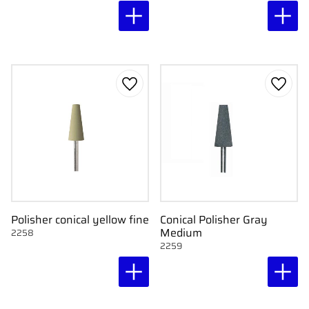
Add to favorites
Add to
Polisher conical yellow fine
Conical Polisher Gray
Medium
2258
2259