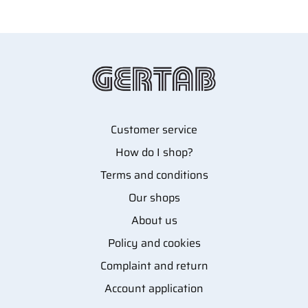
Customer service
How do I shop?
Terms and conditions
Our shops
About us
Policy and cookies
Complaint and return
Account application