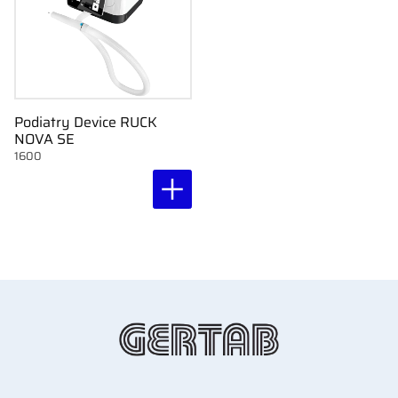
Podiatry Device RUCK
NOVA SE
1600