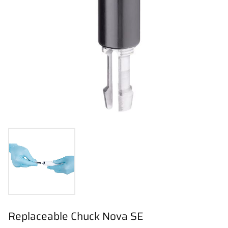
Replaceable Chuck Nova SE