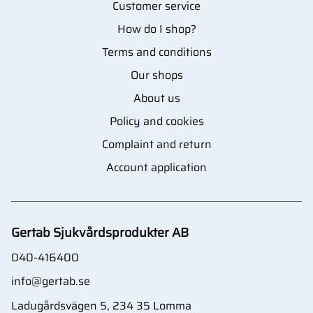
Customer service
How do I shop?
Terms and conditions
Our shops
About us
Policy and cookies
Complaint and return
Account application
Gertab Sjukvårdsprodukter AB
040-416400
info@gertab.se
Ladugårdsvägen 5, 234 35 Lomma