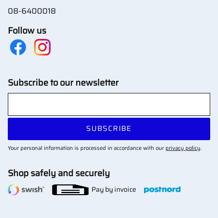
08-6400018
Follow us
Subscribe to our newsletter
SUBSCRIBE
Your personal information is processed in accordance with our
privacy policy
.
Shop safely and securely
Pay by invoice