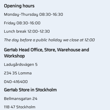
Opening hours
Monday–Thursday 08:30–16:30
Friday 08:30–16:00
Lunch break 12:00–12:30
The day before a public holiday we close at 12:00
Gertab Head Office, Store, Warehouse and
Workshop
Ladugårdsvägen 5
234 35 Lomma
040-416400
Gertab Store in Stockholm
Bellmansgatan 24
118 47 Stockholm