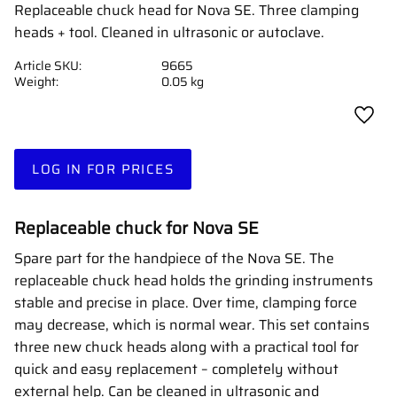
Replaceable chuck head for Nova SE. Three clamping
heads + tool. Cleaned in ultrasonic or autoclave.
Article SKU
9665
Weight
0.05 kg
Add t
LOG IN FOR PRICES
Replaceable chuck for Nova SE
Spare part for the handpiece of the Nova SE. The
replaceable chuck head holds the grinding instruments
stable and precise in place. Over time, clamping force
may decrease, which is normal wear. This set contains
three new chuck heads along with a practical tool for
quick and easy replacement – completely without
external help. Can be cleaned in ultrasonic and