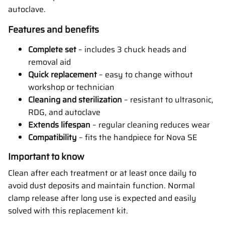
autoclave.
Features and benefits
Complete set
– includes 3 chuck heads and
removal aid
Quick replacement
– easy to change without
workshop or technician
Cleaning and sterilization
– resistant to ultrasonic,
RDG, and autoclave
Extends lifespan
– regular cleaning reduces wear
Compatibility
– fits the handpiece for Nova SE
Important to know
Clean after each treatment or at least once daily to
avoid dust deposits and maintain function. Normal
clamp release after long use is expected and easily
solved with this replacement kit.