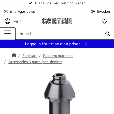
1–3 day delivery within Sweden
Menu
info@gertab.se
Sweden
Log in
Fa
Logga in för att se dina priser
Foot care
Podiatry machines
Accessories & parts- pod. devices