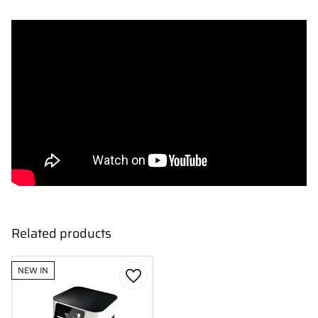
Related products
NEW IN
Add to favorites