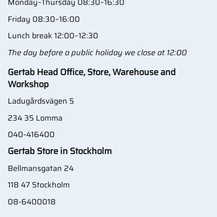
Monday–Thursday 08:30–16:30
Friday 08:30–16:00
Lunch break 12:00–12:30
The day before a public holiday we close at 12:00
Gertab Head Office, Store, Warehouse and
Workshop
Ladugårdsvägen 5
234 35 Lomma
040-416400
Gertab Store in Stockholm
Bellmansgatan 24
118 47 Stockholm
08-6400018