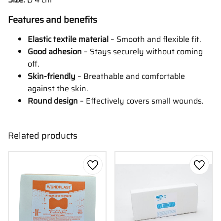
Features and benefits
Elastic textile material
– Smooth and flexible fit.
Good adhesion
– Stays securely without coming
off.
Skin-friendly
– Breathable and comfortable
against the skin.
Round design
– Effectively covers small wounds.
Related products
Add to favorites
Add to