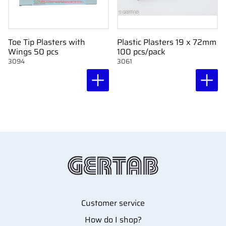
Toe Tip Plasters with
Plastic Plasters 19 x 72mm
Wings 50 pcs
100 pcs/pack
3094
3061
Customer service
How do I shop?