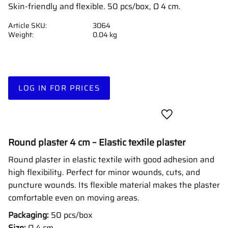
Skin-friendly and flexible. 50 pcs/box, Ø 4 cm.
Article SKU
3064
Weight
0.04 kg
LOG IN FOR PRICES
Add to favorites
Round plaster 4 cm – Elastic textile plaster
Round plaster in elastic textile with good adhesion and
high flexibility. Perfect for minor wounds, cuts, and
puncture wounds. Its flexible material makes the plaster
comfortable even on moving areas.
Packaging:
50 pcs/box
Size:
Ø 4 cm