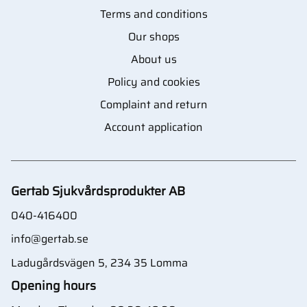
Terms and conditions
Our shops
About us
Policy and cookies
Complaint and return
Account application
Gertab Sjukvårdsprodukter AB
040-416400
info@gertab.se
Ladugårdsvägen 5, 234 35 Lomma
Opening hours