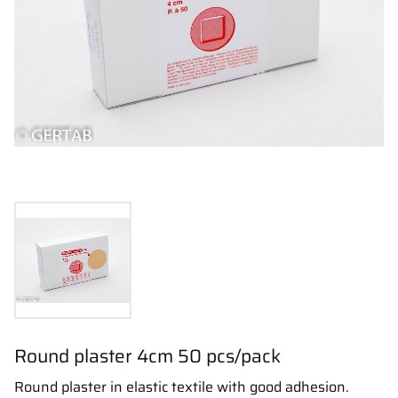
Round plaster 4cm 50 pcs/pack
Round plaster in elastic textile with good adhesion.