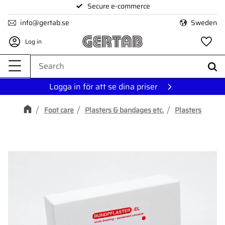
Secure e-commerce
Menu
info@gertab.se
Sweden
Log in
Fa
Logga in för att se dina priser
Foot care
Plasters & bandages etc.
Plasters