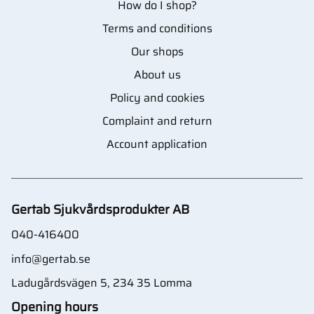
How do I shop?
Terms and conditions
Our shops
About us
Policy and cookies
Complaint and return
Account application
Gertab Sjukvårdsprodukter AB
040-416400
info@gertab.se
Ladugårdsvägen 5, 234 35 Lomma
Opening hours