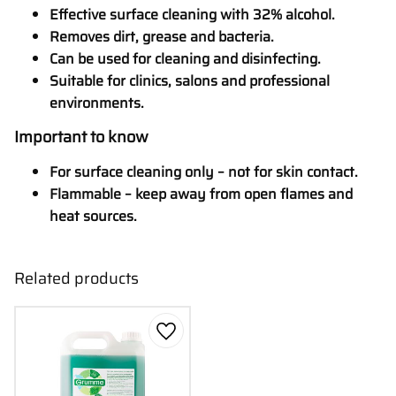
Effective surface cleaning with 32% alcohol.
Removes dirt, grease and bacteria.
Can be used for cleaning and disinfecting.
Suitable for clinics, salons and professional
environments.
Important to know
For surface cleaning only – not for skin contact.
Flammable – keep away from open flames and
heat sources.
Related products
Add to favorites