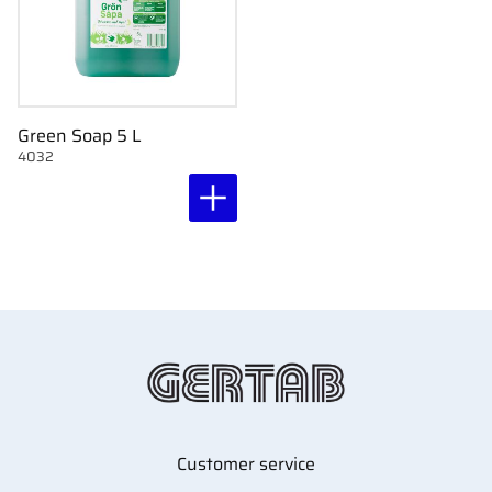
Green Soap 5 L
4032
Customer service