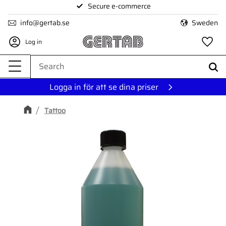
Secure e-commerce
Menu
info@gertab.se
Sweden
Log in
Fa
Logga in för att se dina priser
Tattoo