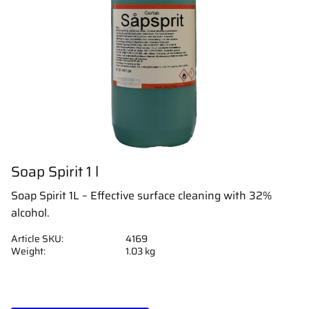
Soap Spirit 1 l
Soap Spirit 1L – Effective surface cleaning with 32%
alcohol.
Article SKU
4169
Weight
1.03 kg