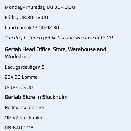
Monday–Thursday 08:30–16:30
Friday 08:30–16:00
Lunch break 12:00–12:30
The day before a public holiday we close at 12:00
Gertab Head Office, Store, Warehouse and
Workshop
Ladugårdsvägen 5
234 35 Lomma
040-416400
Gertab Store in Stockholm
Bellmansgatan 24
118 47 Stockholm
08-6400018