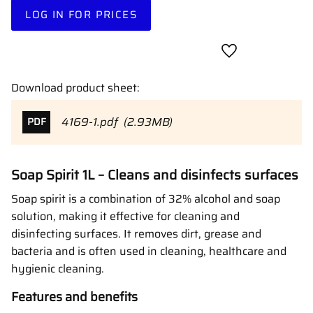
LOG IN FOR PRICES
Add to favorites
Download product sheet:
4169-1.pdf
2.93MB
PDF
Soap Spirit 1L – Cleans and disinfects surfaces
Soap spirit is a combination of 32% alcohol and soap
solution, making it effective for cleaning and
disinfecting surfaces. It removes dirt, grease and
bacteria and is often used in cleaning, healthcare and
hygienic cleaning.
Features and benefits