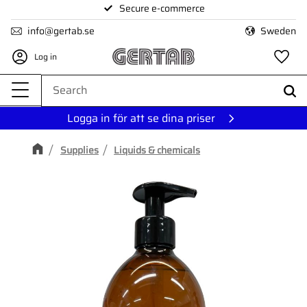
Secure e-commerce
Menu
info@gertab.se
Sweden
Log in
Fa
Logga in för att se dina priser
Supplies
Liquids & chemicals