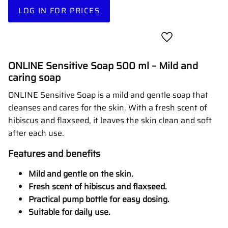
LOG IN FOR PRICES
Add to favorites
ONLINE Sensitive Soap 500 ml – Mild and
caring soap
ONLINE Sensitive Soap is a mild and gentle soap that
cleanses and cares for the skin. With a fresh scent of
hibiscus and flaxseed, it leaves the skin clean and soft
after each use.
Features and benefits
Mild and gentle on the skin.
Fresh scent of hibiscus and flaxseed.
Practical pump bottle for easy dosing.
Suitable for daily use.