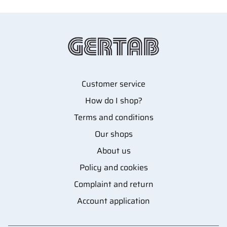
Customer service
How do I shop?
Terms and conditions
Our shops
About us
Policy and cookies
Complaint and return
Account application