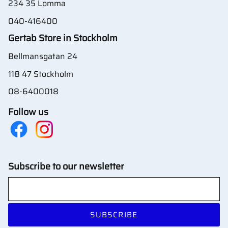
234 35 Lomma
040-416400
Gertab Store in Stockholm
Bellmansgatan 24
118 47 Stockholm
08-6400018
Follow us
Subscribe to our newsletter
SUBSCRIBE