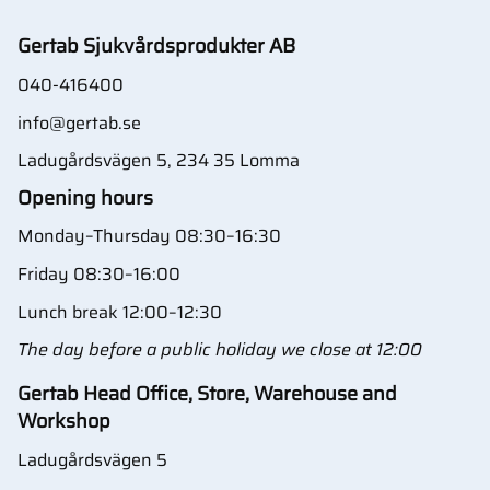
Gertab Sjukvårdsprodukter AB
040-416400
info@gertab.se
Ladugårdsvägen 5, 234 35 Lomma
Opening hours
Monday–Thursday 08:30–16:30
Friday 08:30–16:00
Lunch break 12:00–12:30
The day before a public holiday we close at 12:00
Gertab Head Office, Store, Warehouse and
Workshop
Ladugårdsvägen 5