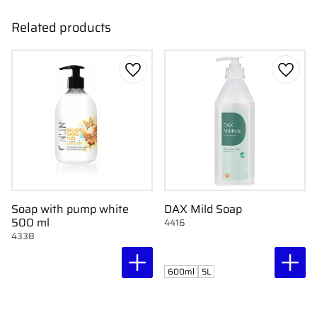
Related products
Add to favorites
Add to
Soap with pump white
DAX Mild Soap
500 ml
4416
4338
600ml
5L