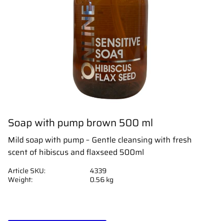
Soap with pump brown 500 ml
Mild soap with pump – Gentle cleansing with fresh
scent of hibiscus and flaxseed 500ml
Article SKU
4339
Weight
0.56 kg