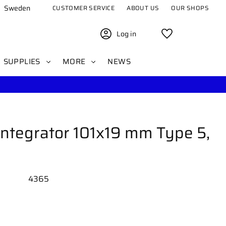
Sweden
CUSTOMER SERVICE
ABOUT US
OUR SHOPS
Log in
Favorites
SUPPLIES
MORE
NEWS
ntegrator 101x19 mm Type 5,
4365