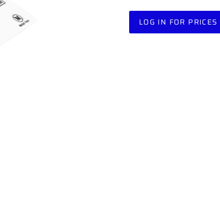
LOG IN FOR PRICES