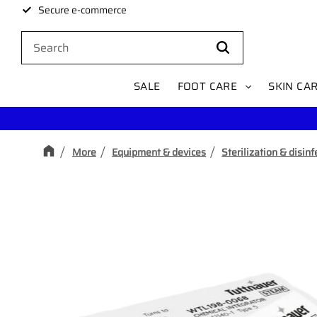
Secure e-commerce
SALE
FOOT CARE
SKIN CA
More
Equipment & devices
Sterilization & disinf