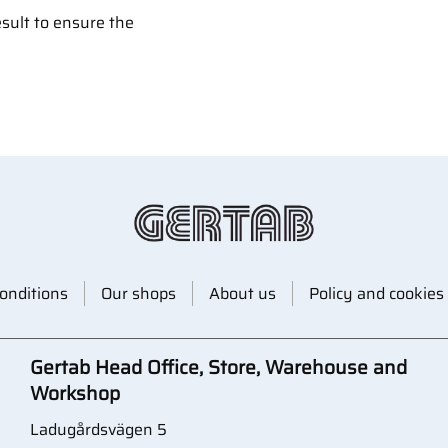
esult to ensure the
onditions
Our shops
About us
Policy and cookies
Gertab Head Office, Store, Warehouse and
Workshop
Ladugårdsvägen 5