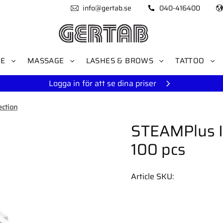
info@gertab.se
040-416400
RE
MASSAGE
LASHES & BROWS
TATTOO
Logga in för att se dina priser
ection
STEAMPlus I
100 pcs
Article SKU