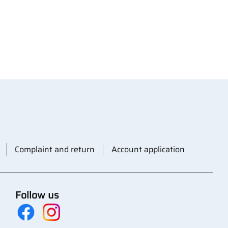
Complaint and return
Account application
Follow us