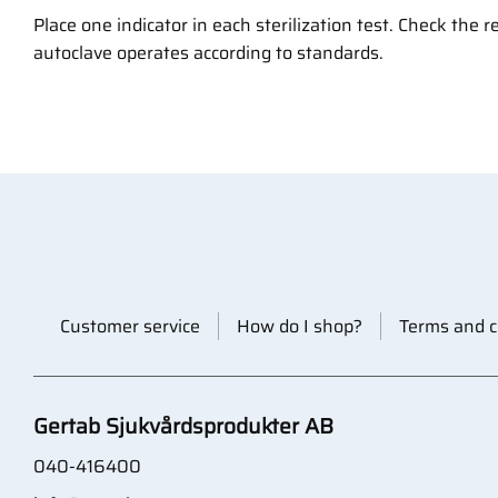
Place one indicator in each sterilization test. Check the r
autoclave operates according to standards.
Customer service
How do I shop?
Terms and c
Gertab Sjukvårdsprodukter AB
040-416400