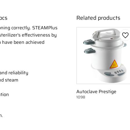
pcs
Related products
ioning correctly. STEAMPlus
terilizer's effectiveness by
Ad
m have been achieved
nd reliability
nd steam
Autoclave Prestige
ation
1098
m.