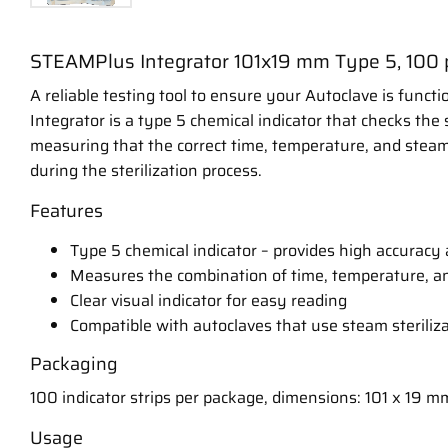
STEAMPlus Integrator 101x19 mm Type 5, 100 
A reliable testing tool to ensure your Autoclave is funct
Integrator is a type 5 chemical indicator that checks the s
measuring that the correct time, temperature, and stea
during the sterilization process.
Features
Type 5 chemical indicator – provides high accuracy a
Measures the combination of time, temperature, a
Clear visual indicator for easy reading
Compatible with autoclaves that use steam steriliz
Packaging
100 indicator strips per package, dimensions: 101 x 19 m
Usage