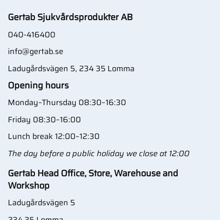
Gertab Sjukvårdsprodukter AB
040-416400
info@gertab.se
Ladugårdsvägen 5, 234 35 Lomma
Opening hours
Monday–Thursday 08:30–16:30
Friday 08:30–16:00
Lunch break 12:00–12:30
The day before a public holiday we close at 12:00
Gertab Head Office, Store, Warehouse and
Workshop
Ladugårdsvägen 5
234 35 Lomma