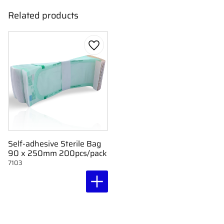
Related products
Add to favorites
Self-adhesive Sterile Bag
90 x 250mm 200pcs/pack
7103