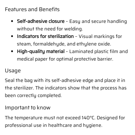
Features and Benefits
Self-adhesive closure
– Easy and secure handling
without the need for welding.
Indicators for sterilization
– Visual markings for
steam, formaldehyde, and ethylene oxide.
High-quality material
– Laminated plastic film and
medical paper for optimal protective barrier.
Usage
Seal the bag with its self-adhesive edge and place it in
the sterilizer. The indicators show that the process has
been correctly completed.
Important to know
The temperature must not exceed 140°C. Designed for
professional use in healthcare and hygiene.