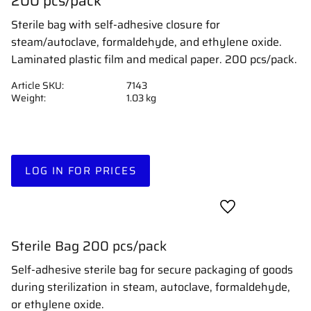
200 pcs/pack
Sterile bag with self-adhesive closure for
steam/autoclave, formaldehyde, and ethylene oxide.
Laminated plastic film and medical paper. 200 pcs/pack.
Article SKU
7143
Weight
1.03 kg
LOG IN FOR PRICES
Add to favorites
Sterile Bag 200 pcs/pack
Self-adhesive sterile bag for secure packaging of goods
during sterilization in steam, autoclave, formaldehyde,
or ethylene oxide.