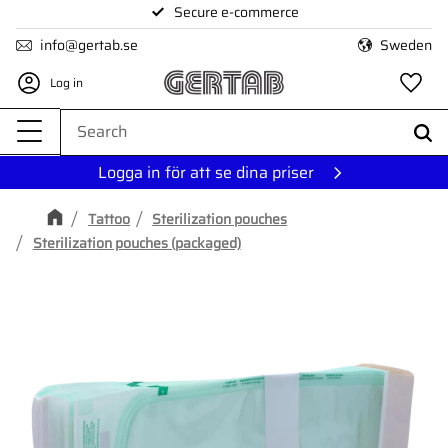
Secure e-commerce
Menu
info@gertab.se
Sweden
Log in
Fa
Logga in för att se dina priser
Tattoo
Sterilization pouches
Sterilization pouches (packaged)