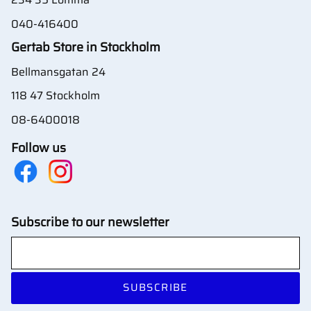
040-416400
Gertab Store in Stockholm
Bellmansgatan 24
118 47 Stockholm
08-6400018
Follow us
Subscribe to our newsletter
SUBSCRIBE