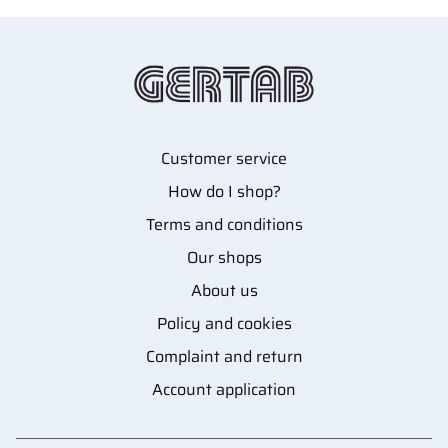
Customer service
How do I shop?
Terms and conditions
Our shops
About us
Policy and cookies
Complaint and return
Account application