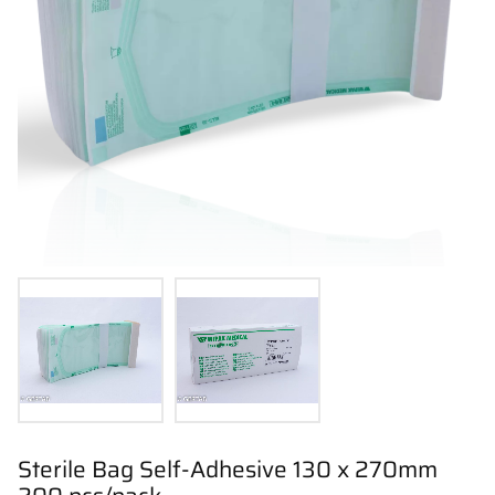
Sterile Bag Self-Adhesive 130 x 270mm