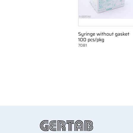
Syringe without gasket
100 pcs/pkg
7081