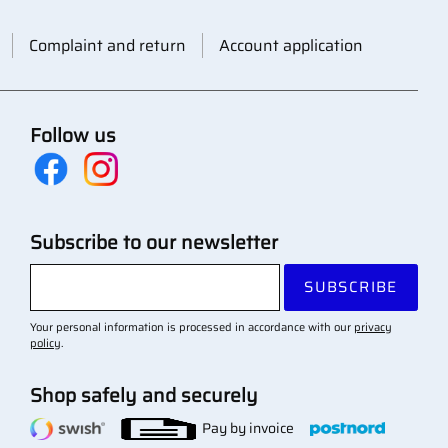
Complaint and return
Account application
Follow us
Subscribe to our newsletter
SUBSCRIBE
Your personal information is processed in accordance with our
privacy
policy
.
Shop safely and securely
Pay by invoice