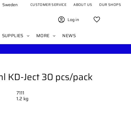
Sweden
CUSTOMER SERVICE
ABOUT US
OUR SHOPS
Log in
Favorites
SUPPLIES
MORE
NEWS
l KD-Ject 30 pcs/pack
7111
1.2 kg