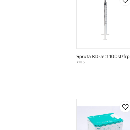
Ad
Spruta KD-Ject 100st/frp
7105
Ad