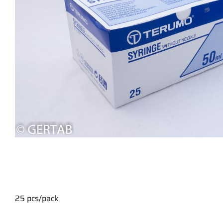
25 pcs/pack