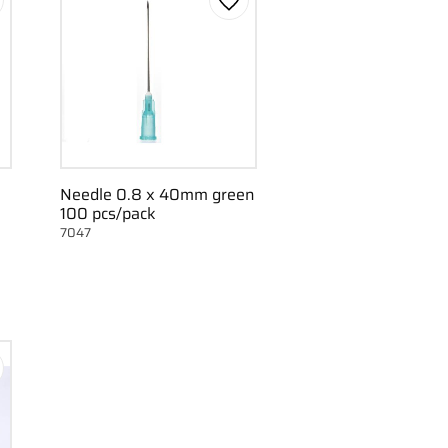
d to favorites
Add to favorites
Needle 0.8 x 40mm green
100 pcs/pack
7047
d to favorites