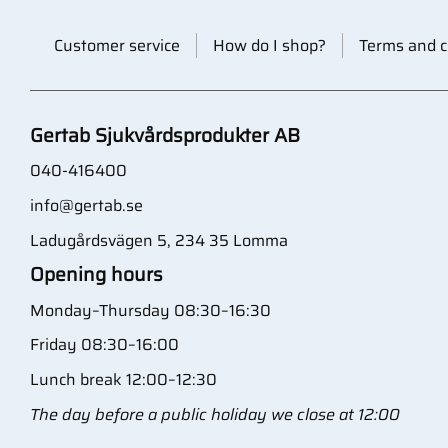
Customer service
How do I shop?
Terms and c
Gertab Sjukvårdsprodukter AB
040-416400
info@gertab.se
Ladugårdsvägen 5, 234 35 Lomma
Opening hours
Monday–Thursday 08:30–16:30
Friday 08:30–16:00
Lunch break 12:00–12:30
The day before a public holiday we close at 12:00