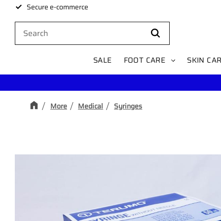
Secure e-commerce
SALE
FOOT CARE
SKIN CA
More
Medical
Syringes