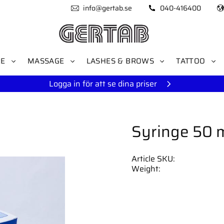
info@gertab.se
040-416400
RE
MASSAGE
LASHES & BROWS
TATTOO
Logga in för att se dina priser
Syringe 50 m
Article SKU
Weight