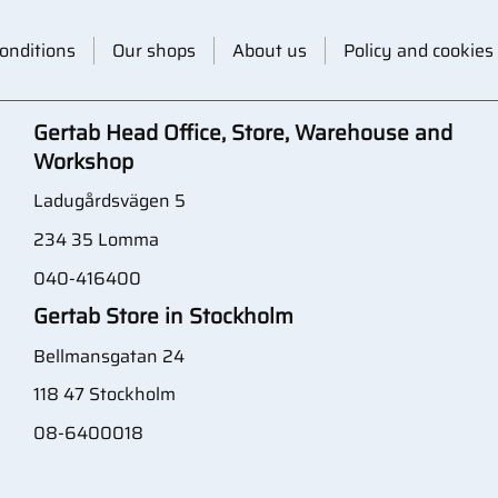
onditions
Our shops
About us
Policy and cookies
Gertab Head Office, Store, Warehouse and
Workshop
Ladugårdsvägen 5
234 35 Lomma
040-416400
Gertab Store in Stockholm
Bellmansgatan 24
118 47 Stockholm
08-6400018