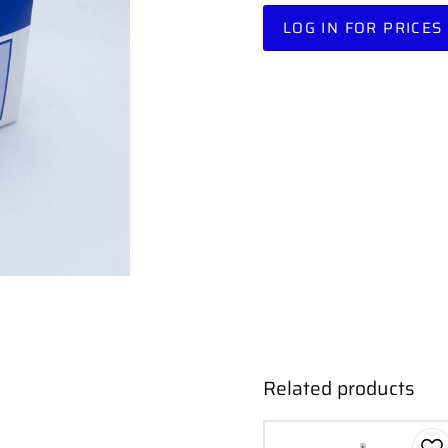
LOG IN FOR PRICES
Related products