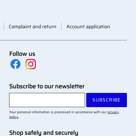
Complaint and return
Account application
Follow us
Subscribe to our newsletter
SUBSCRIBE
Your personal information is processed in accordance with our
privacy
policy
.
Shop safely and securely