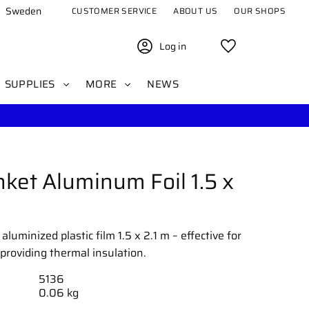
Sweden
CUSTOMER SERVICE
ABOUT US
OUR SHOPS
Log in
Favorites
SUPPLIES
MORE
NEWS
ket Aluminum Foil 1.5 x
uminized plastic film 1.5 x 2.1 m – effective for
providing thermal insulation.
5136
0.06 kg