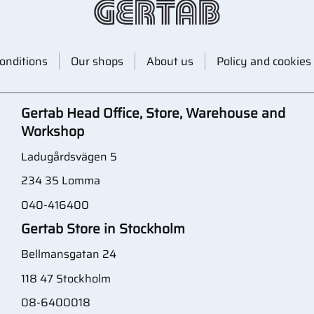
onditions
Our shops
About us
Policy and cookies
Gertab Head Office, Store, Warehouse and
Workshop
Ladugårdsvägen 5
234 35 Lomma
040-416400
Gertab Store in Stockholm
Bellmansgatan 24
118 47 Stockholm
08-6400018