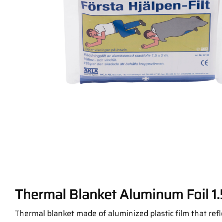
Thermal Blanket Aluminum Foil 1.
Thermal blanket made of aluminized plastic film that ref