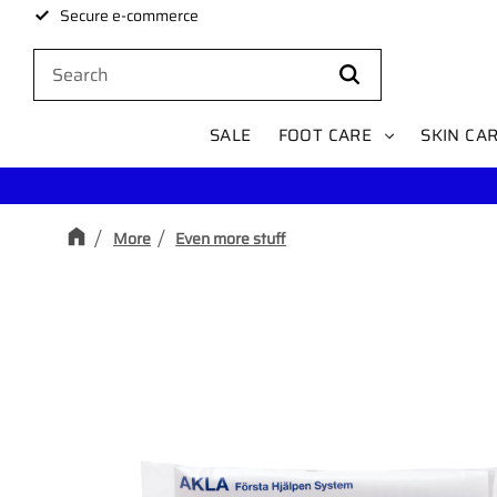
Secure e-commerce
SALE
FOOT CARE
SKIN CA
More
Even more stuff