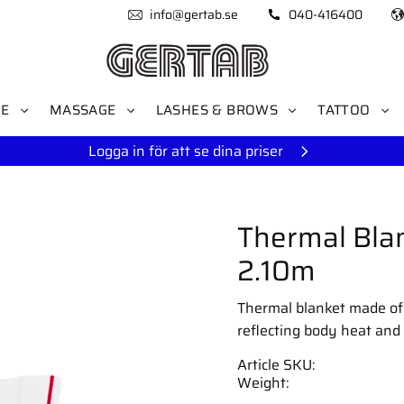
info@gertab.se
040-416400
RE
MASSAGE
LASHES & BROWS
TATTOO
Logga in för att se dina priser
Thermal Blan
2.10m
Thermal blanket made of al
reflecting body heat and 
Article SKU
Weight