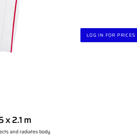
LOG IN FOR PRICES
5 x 2.1 m
lects and radiates body