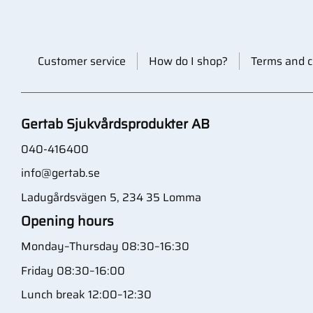
Customer service
How do I shop?
Terms and c
Gertab Sjukvårdsprodukter AB
040-416400
info@gertab.se
Ladugårdsvägen 5, 234 35 Lomma
Opening hours
Monday–Thursday 08:30–16:30
Friday 08:30–16:00
Lunch break 12:00–12:30