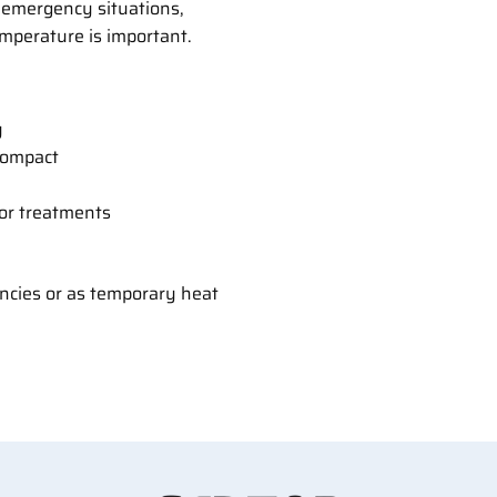
r emergency situations,
mperature is important.
y
compact
, or treatments
encies or as temporary heat