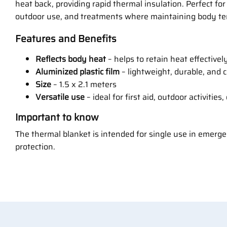
heat back, providing rapid thermal insulation. Perfect fo
outdoor use, and treatments where maintaining body te
Features and Benefits
Reflects body heat
– helps to retain heat effectivel
Aluminized plastic film
– lightweight, durable, and 
Size
– 1.5 x 2.1 meters
Versatile use
– ideal for first aid, outdoor activities
Important to know
The thermal blanket is intended for single use in emerg
protection.