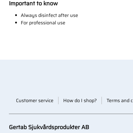
Important to know
Always disinfect after use
For professional use
Customer service
How do I shop?
Terms and c
Gertab Sjukvårdsprodukter AB