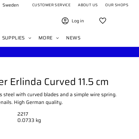
Sweden
CUSTOMER SERVICE
ABOUT US
OUR SHOPS
Log in
Favorites
SUPPLIES
MORE
NEWS
er Erlinda Curved 11.5 cm
ss steel with curved blades and a simple wire spring.
nails. High German quality.
2217
0.0733 kg