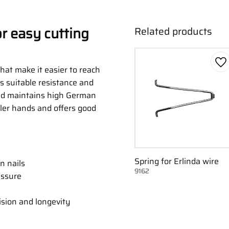
or easy cutting
Related products
Ad
hat make it easier to reach
es suitable resistance and
and maintains high German
aller hands and offers good
Spring for Erlinda wire
n nails
9162
essure
sion and longevity