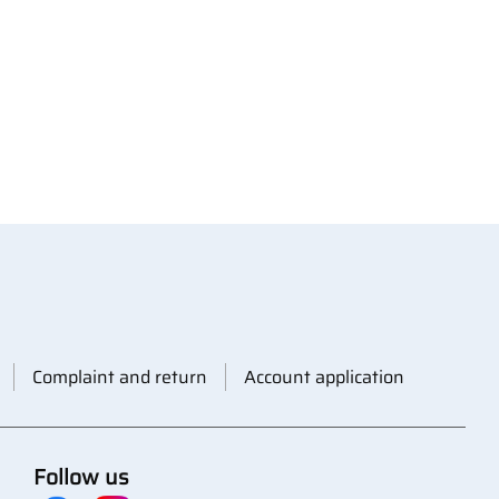
Complaint and return
Account application
Follow us