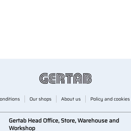
onditions
Our shops
About us
Policy and cookies
Gertab Head Office, Store, Warehouse and
Workshop