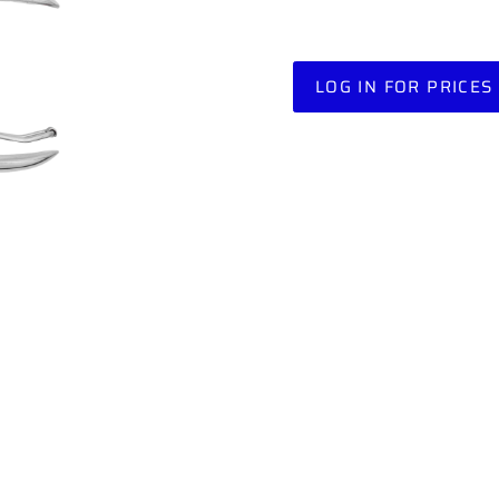
LOG IN FOR PRICES