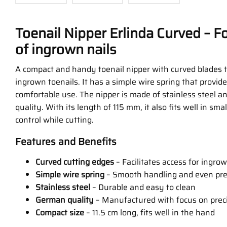
Toenail Nipper Erlinda Curved – F
of ingrown nails
A compact and handy toenail nipper with curved blades t
ingrown toenails. It has a simple wire spring that provid
comfortable use. The nipper is made of stainless steel 
quality. With its length of 115 mm, it also fits well in sm
control while cutting.
Features and Benefits
Curved cutting edges
– Facilitates access for ingrow
Simple wire spring
– Smooth handling and even pr
Stainless steel
– Durable and easy to clean
German quality
– Manufactured with focus on preci
Compact size
– 11.5 cm long, fits well in the hand