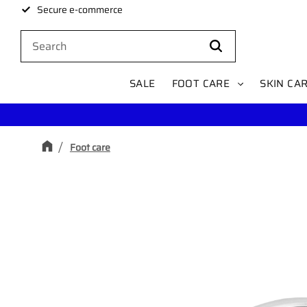
Secure e-commerce
SALE
FOOT CARE
SKIN CA
Foot care