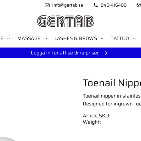
info@gertab.se
040-416400
RE
MASSAGE
LASHES & BROWS
TATTOO
Logga in för att se dina priser
Toenail Nipp
Toenail nipper in stainle
Designed for ingrown toe
Article SKU
Weight