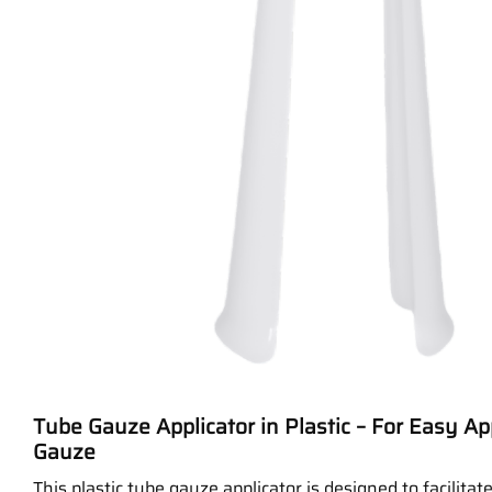
Tube Gauze Applicator in Plastic – For Easy Ap
Gauze
This plastic tube gauze applicator is designed to facilitat