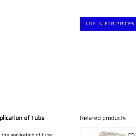
LOG IN FOR PRICES
plication of Tube
Related products
e the application of tube