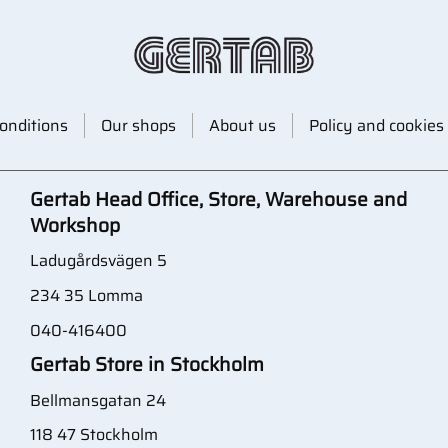
onditions
Our shops
About us
Policy and cookies
Gertab Head Office, Store, Warehouse and
Workshop
Ladugårdsvägen 5
234 35 Lomma
040-416400
Gertab Store in Stockholm
Bellmansgatan 24
118 47 Stockholm