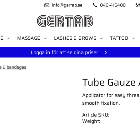
info@gertab.se
040-416400
RE
MASSAGE
LASHES & BROWS
TATTOO
Logga in för att se dina priser
e & bandages
Tube Gauze A
Applicator for easy threa
smooth fixation.
Article SKU
Weight