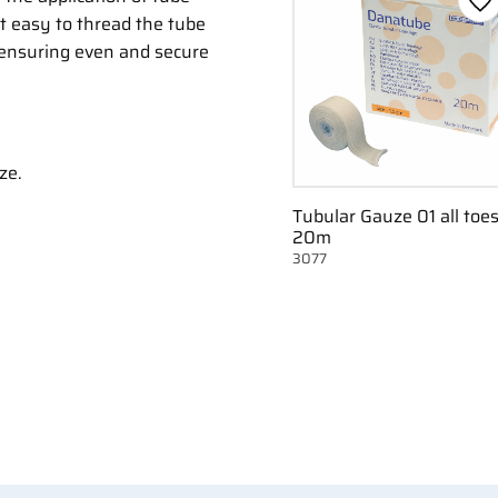
Ad
it easy to thread the tube
 ensuring even and secure
ze.
Tubular Gauze 01 all toe
20m
3077