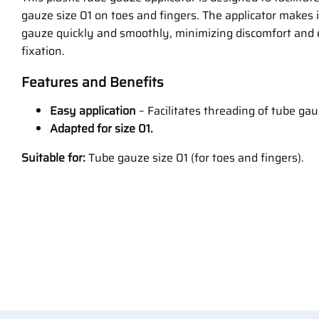
gauze size 01 on toes and fingers. The applicator makes 
gauze quickly and smoothly, minimizing discomfort and
fixation.
Features and Benefits
Easy application
– Facilitates threading of tube gau
Adapted for size 01.
Suitable for:
Tube gauze size 01 (for toes and fingers).