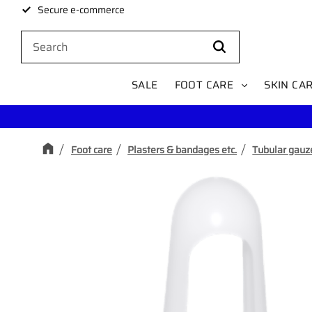
Secure e-commerce
SALE
FOOT CARE
SKIN CA
Foot care
Plasters & bandages etc.
Tubular gauz