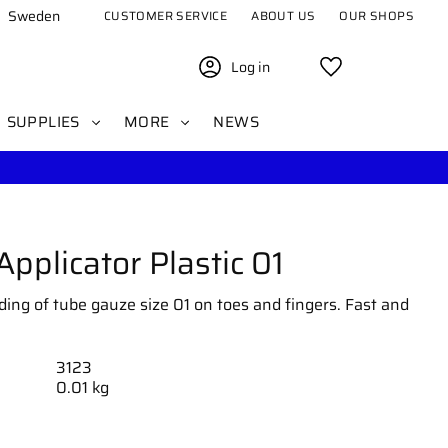
Sweden
CUSTOMER SERVICE
ABOUT US
OUR SHOPS
Log in
Favorites
SUPPLIES
MORE
NEWS
pplicator Plastic 01
ding of tube gauze size 01 on toes and fingers. Fast and
3123
0.01 kg