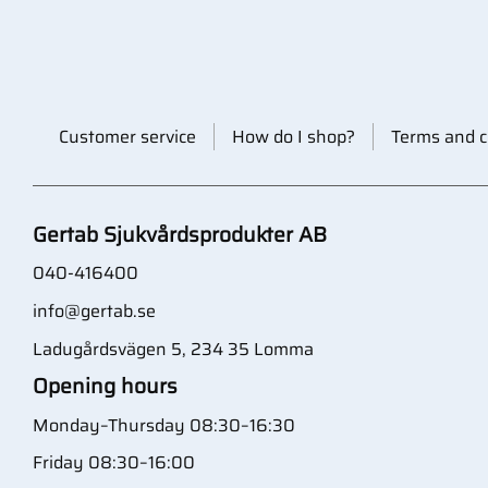
Customer service
How do I shop?
Terms and c
Gertab Sjukvårdsprodukter AB
040-416400
info@gertab.se
Ladugårdsvägen 5, 234 35 Lomma
Opening hours
Monday–Thursday 08:30–16:30
Friday 08:30–16:00