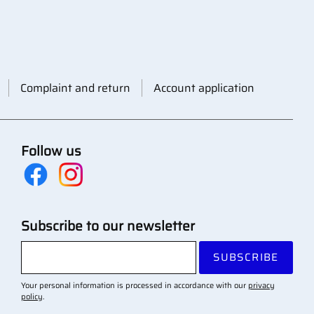
Complaint and return
Account application
Follow us
Subscribe to our newsletter
SUBSCRIBE
Your personal information is processed in accordance with our
privacy
policy
.